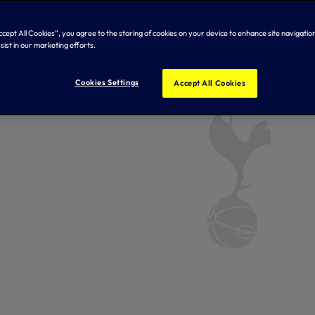
Accept All Cookies”, you agree to the storing of cookies on your device to enhance site navigation
sist in our marketing efforts.
Cookies Settings
Accept All Cookies