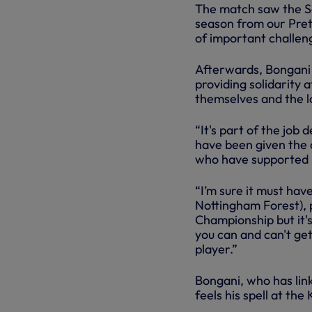
The match saw the So
season from our Pre
of important challen
Afterwards, Bongani s
providing solidarity
themselves and the l
“It's part of the job
have been given the 
who have supported me
“I’m sure it must ha
Nottingham Forest), p
Championship but it'
you can and can't ge
player.”
Bongani, who has lin
feels his spell at th