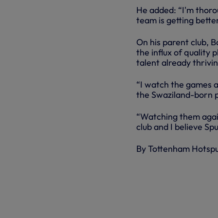
He added: “I'm thoroug
team is getting better
On his parent club, B
the influx of quality
talent already thrivi
“I watch the games a
the Swaziland-born p
“Watching them again
club and I believe Spu
By Tottenham Hotsp