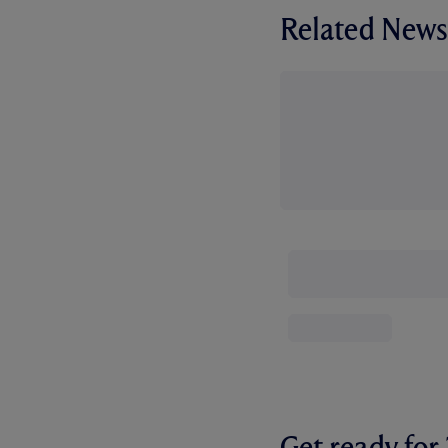
Related News
Get ready fo