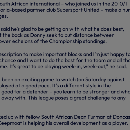
uth African international – who joined us in the 2010/11
toria-based partner club Supersport United – make a n
ges.
aid he’s glad to be getting on with what he does best,
 at the back as Donny seek to put distance between
ower echelons of the Championship standings.
 description to make important blocks and I’m just happy t
chance and I want to do the best for the team and all th
. It's great to be playing week-in, week-out,” he said.
ve been an exciting game to watch (on Saturday against
layed at a good pace. It's a different style in the
s good for a defender – you learn to be stronger and wh
t away with. This league poses a great challenge to any
ked up with fellow South African Dean Furman at Doncas
e Keepmoat is helping his overall development as a player.