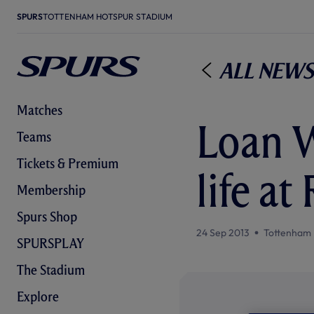
SPURS
TOTTENHAM HOTSPUR STADIUM
All News
Matches
Loan W
Teams
Tickets & Premium
life at
Membership
Spurs Shop
24 Sep 2013
Tottenham 
SPURSPLAY
The Stadium
Explore