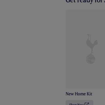
New Home Kit
Shop Now