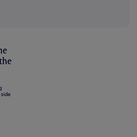
he
 the
g
 side