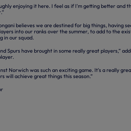
hly enjoying it here. I feel as if I'm getting better and t
.”
ongani believes we are destined for big things, having s
 players into our ranks over the summer, to add to the exis
ng in our squad.
nd Spurs have brought in some really great players,” ad
layer.
st Norwich was such an exciting game. It's a really grea
rs will achieve great things this season.”
ur