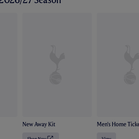
New Away Kit
Men's Home Ticke
Shop Now
View