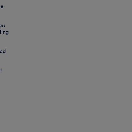
he
een
ting
ded
t