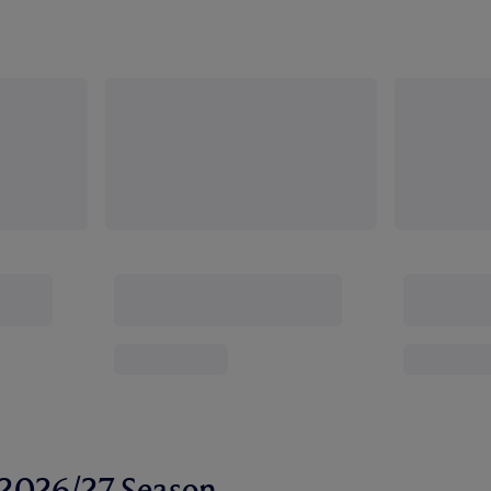
r 2026/27 Season