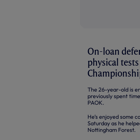
On-loan defe
physical test
Championshi
The 26-year-old is e
previously spent tim
PAOK.
He’s enjoyed some con
Saturday as he helpe
Nottingham Forest.