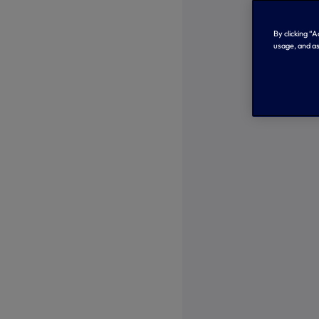
By clicking “
usage, and as