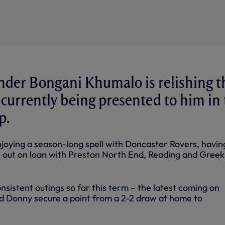
nder Bongani Khumalo is relishing t
s currently being presented to him in
p.
njoying a season-long spell with Doncaster Rovers, havin
e out on loan with Preston North End, Reading and Greek
sistent outings so far this term – the latest coming on
d Donny secure a point from a 2-2 draw at home to