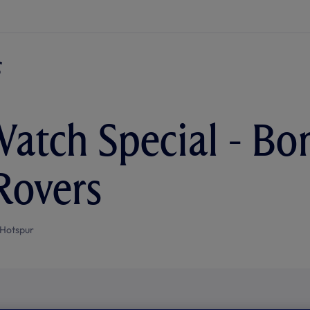
atch Special - Bo
 Rovers
Hotspur