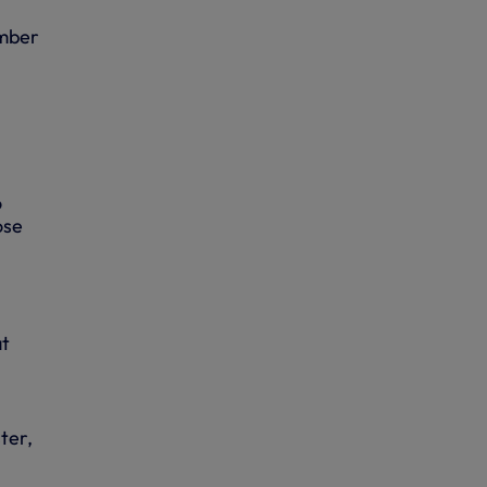
umber
o
ose
at
ter,