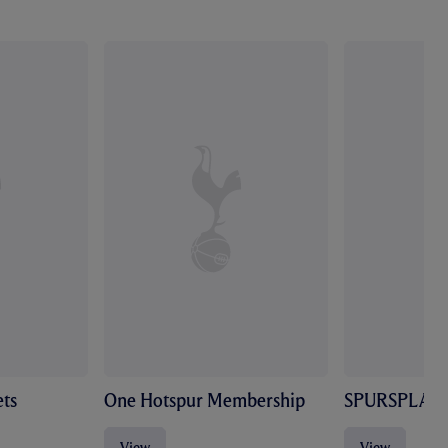
ts
One Hotspur Membership
SPURSPLAY
View
View