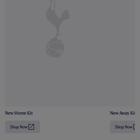
New Home Kit
New Away Kit
Shop Now
Shop Now
(
(
O
O
p
p