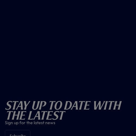
Stay Up To Date With
The Latest
Sign up for the latest news
Subscribe