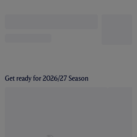
Get ready for 2026/27 Season