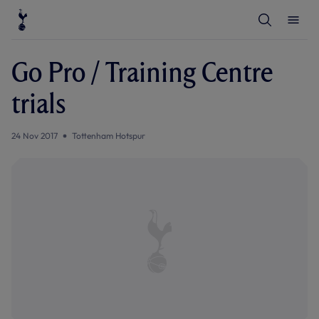
T
T
o
o
g
g
g
g
l
l
Go Pro / Training Centre
e
e
S
M
e
e
trials
a
n
r
u
c
h
24 Nov 2017
Tottenham Hotspur