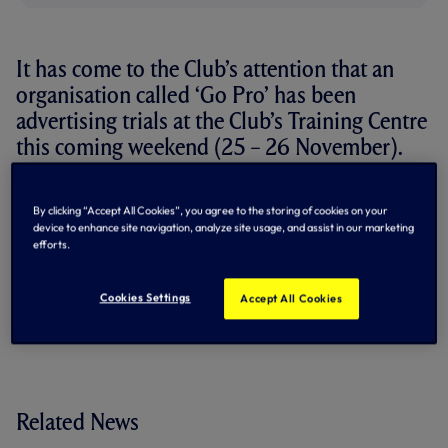
It has come to the Club’s attention that an
organisation called ‘Go Pro’ has been
advertising trials at the Club’s Training Centre
this coming weekend (25 – 26 November).
We wish to make clear that no such arrangement exists
with this company to host trials at our facilities and that
By clicking “Accept All Cookies”, you agree to the storing of cookies on your
device to enhance site navigation, analyze site usage, and assist in our marketing
any person who has paid money to this organisation should
efforts.
seek an immediate refund and inform the police.
By Tottenham Hotspur
Cookies Settings
Accept All Cookies
Related News