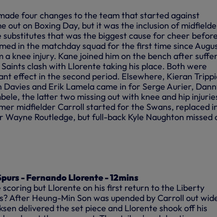
made four changes to the team that started against
 out on Boxing Day, but it was the inclusion of midfielde
ubstitutes that was the biggest cause for
cheer
befor
amed in the matchday squad for the first time since Augu
 a knee injury. Kane joined him on the bench after suffe
e Saints clash with Llorente taking his place. Both were
nt effect in the second period. Elsewhere, Kieran Trippi
Davies and Erik Lamela came in for Serge Aurier, Dann
le, the latter two missing out with knee and hip injurie
mer midfielder Carroll started for the Swans, replaced i
r Wayne Routledge, but full-back Kyle Naughton missed 
purs - Fernando Llorente - 12mins
scoring but Llorente on his first return to the Liberty
rs? After Heung-Min Son was upended by Carroll out wid
riksen delivered the set piece and Llorente shook off his