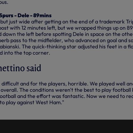
ous.
purs - Dele - 89mins
 but just wide after getting on the end of a trademark Tr
post with 12 minutes left, but we wrapped things up on 89
 down the left before spotting Dele in space on the othe
uperb pass to the midfielder, who advanced on goal and s
abianski. The quick-thinking star adjusted his feet in a fl
d into the top corner.
ettino said
difficult and for the players, horrible. We played well a
overall. The conditions weren't the best to play football 
football and the effort was fantastic. Now we need to re
 to play against West Ham."