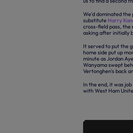
us to find a second th
We'd dominated the p
substitute
Harry Kan
cross-field pass, the
asking after initially
It served to put the
home side put up more
minute as Jordan Aye
Wanyama swept behind
Vertonghen's back and
In the end, it was j
with West Ham Unite
HIGHLIGHTS
02.01.18