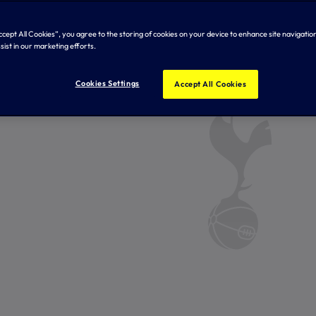
Accept All Cookies”, you agree to the storing of cookies on your device to enhance site navigation
sist in our marketing efforts.
Cookies Settings
Accept All Cookies