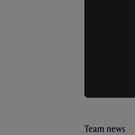
Team news