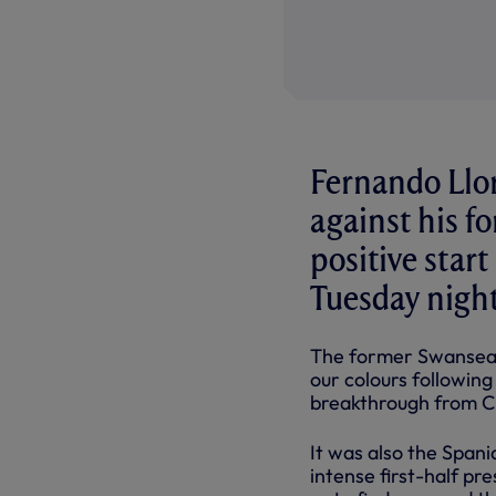
Fernando Llor
against his fo
positive star
Tuesday night
The former Swansea 
our
colours
followin
breakthrough from Chr
It was also the Spani
intense first-half pre