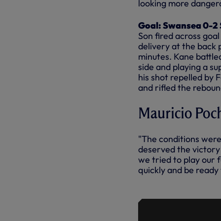
looking more danger
Goal: Swansea 0-2 S
Son fired across goal
delivery at the back 
minutes. Kane battled
side and playing a s
his shot repelled by F
and rifled the reboun
Mauricio Poch
"The conditions were 
deserved the victory 
we tried to play our 
quickly and be ready