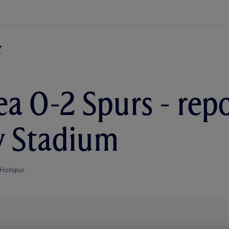
a 0-2 Spurs - rep
y Stadium
Hotspur