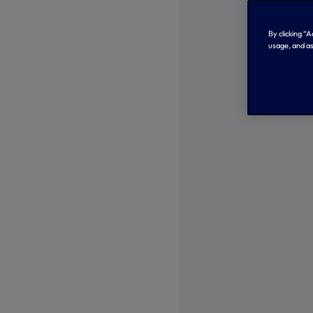
By clicking “
usage, and as