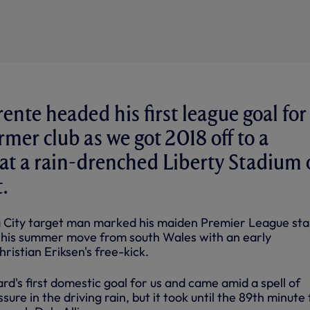
ente headed his first league goal for
rmer club as we got 2018 off to a
t at a rain-drenched Liberty Stadium
.
City target man marked his maiden Premier League star
g his summer move from
south
Wales with an early
istian Eriksen's free-kick.
ard's first domestic goal for us and came amid a spell of
ssure in the driving rain, but it took until the 89th minute 