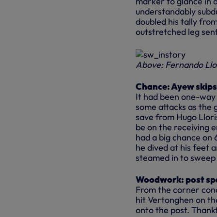
marker to glance in a
understandably subdu
doubled his tally fro
outstretched leg sent
Above: Fernando Llo
Chance: Ayew skips 
It had been one-way t
some attacks as the 
save from Hugo Llori
be on the receiving 
had a big chance on 6
he dived at his feet
steamed in to sweep
Woodwork: post spa
From the corner con
hit Vertonghen on th
onto the post. Thankf