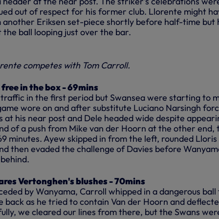
 header at the near post. The striker's celebrations wer
ed out of respect for his former club. Llorente might h
m another Eriksen set-piece shortly before half-time but 
 the ball looping just over the bar.
rente competes with Tom Carroll.
free in the box - 69mins
raffic in the first period but Swansea were starting to 
game wore on and after substitute Luciano Narsingh for
s at his near post and Dele headed wide despite appeari
end of a push from Mike van der Hoorn at the other end, 
9 minutes. Ayew skipped in from the left, rounded Lloris
 and then evaded the challenge of Davies before Wanyam
 behind.
res Vertonghen's blushes - 70mins
ceded by Wanyama, Carroll whipped in a dangerous ball 
e back as he tried to contain Van der Hoorn and deflect
ully, we cleared our lines from there, but the Swans wer