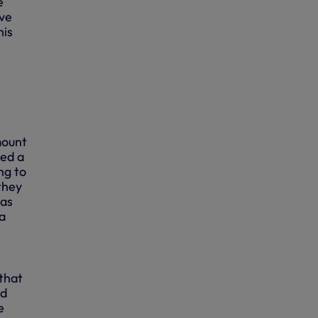
e
ave
his
mount
ced a
ng to
they
 as
a
that
ed
e