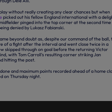
rough Dele Alli.
lay without really creating any clear chances but when
e
picked out his fellow England international with a delig
 midfielder pinged into the top corner at the second time
 being denied by Lukasz Fabianski.
 game beyond doubt as, despite our command of the ball, 
 of a fight after the interval and went close twice in a
w skipped through on goal before the returning Victor
, with Tom Carroll's resulting corner striking Jan
 hitting the post.
ob done and maximum points recorded ahead of a home cl
d on Thursday night.
: SWANSEA 0-2 SPURS -