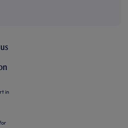
 us
 on
t in
for