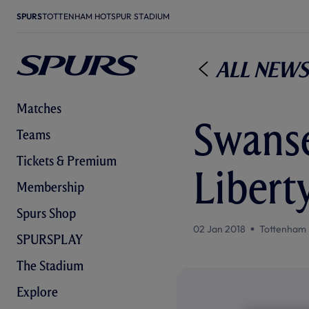
SPURS
TOTTENHAM HOTSPUR STADIUM
All News
Matches
Swanse
Teams
Tickets & Premium
Libert
Membership
Spurs Shop
02 Jan 2018
Tottenham 
SPURSPLAY
The Stadium
Explore