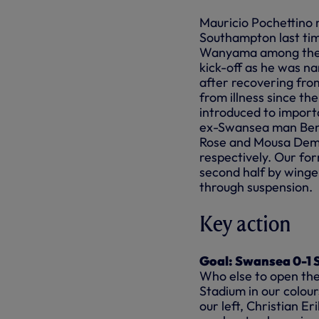
Mauricio Pochettino 
Southampton last time
Wanyama among the s
kick-off as he was n
after recovering from
from illness since th
introduced to importa
ex-Swansea man Ben 
Rose
and
Mousa Dembe
respectively. Our for
second half by winge
through suspension.
Key action
Goal: Swansea 0-1 S
Who else to open the 
Stadium in our
colou
our left, Christian E