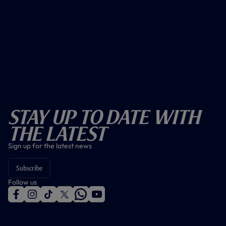
Stay Up To Date With
The Latest
Sign up for the latest news
Subscribe
Follow us
f
i
t
t
w
y
a
n
i
w
h
o
c
s
k
i
a
u
e
t
t
t
t
t