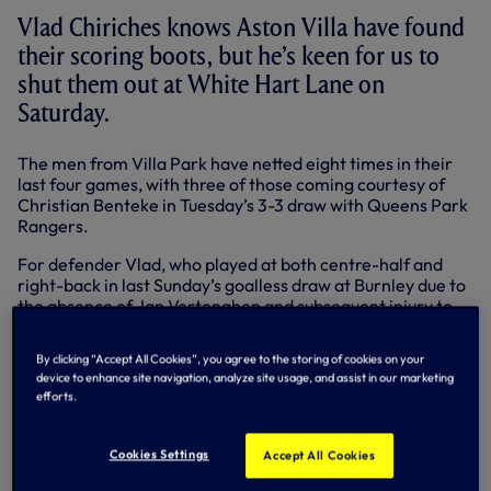
Vlad Chiriches knows Aston Villa have found
their scoring boots, but he’s keen for us to
shut them out at White Hart Lane on
Saturday.
The men from Villa Park have netted eight times in their
last four games, with three of those coming courtesy of
Christian Benteke in Tuesday’s 3-3 draw with Queens Park
Rangers.
For defender Vlad, who played at both centre-half and
right-back in last Sunday’s goalless draw at Burnley due to
the absence of Jan Vertonghen and subsequent injury to
Kyle Walker, we’re more than capable of claiming all three
points – both this weekend and in our remaining games –
By clicking “Accept All Cookies”, you agree to the storing of cookies on your
as long as we remain defensively solid.
device to enhance site navigation, analyze site usage, and assist in our marketing
efforts.
“I’ve seen Benteke and he’s on fire,” warned the Romanian
international. “I think we’re going to have a difficult game
on Saturday because Aston Villa are fighting for survival
Cookies Settings
Accept All Cookies
and they will make it tough for us, but hopefully we can
manage to put on a good performance and win the match.