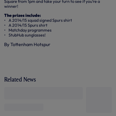
Square from 1pm and take your turn to see if you’re a
winner!
The prizes include:
• A 2014/15 squad signed Spurs shirt
• A 2014/15 Spurs shirt
• Matchday programmes
• StubHub sunglasses!
By Tottenham Hotspur
Related News