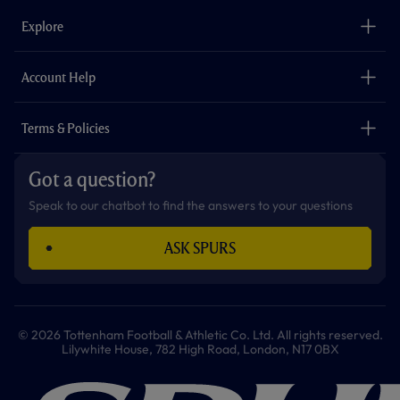
b
a
o
t
s
u
o
g
k
e
a
b
Explore
o
r
r
p
e
k
a
p
m
The Club
Careers
Account Help
Safeguarding
Foundation
Contact Us
Accessibility
Terms & Policies
Cookie Policy
Privacy Policy
Got a question?
Terms & Conditions
Speak to our chatbot to find the answers to your questions
ASK SPURS
© 2026 Tottenham Football & Athletic Co. Ltd. All rights reserved.
Lilywhite House, 782 High Road, London, N17 0BX