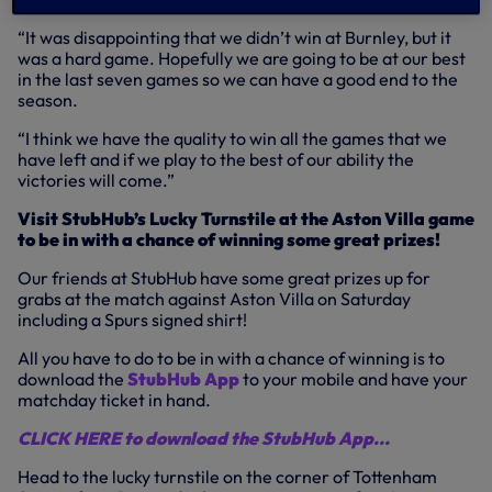
“It was disappointing that we didn’t win at Burnley, but it
was a hard game. Hopefully we are going to be at our best
in the last seven games so we can have a good end to the
season.
“I think we have the quality to win all the games that we
have left and if we play to the best of our ability the
victories will come.”
Visit StubHub’s Lucky Turnstile at the Aston Villa game
to be in with a chance of winning some great prizes!
Our friends at StubHub have some great prizes up for
grabs at the match against Aston Villa on Saturday
including a Spurs signed shirt!
All you have to do to be in with a chance of winning is to
download the
StubHub App
to your mobile and have your
matchday ticket in hand.
CLICK HERE to download the StubHub App...
Head to the lucky turnstile on the corner of Tottenham