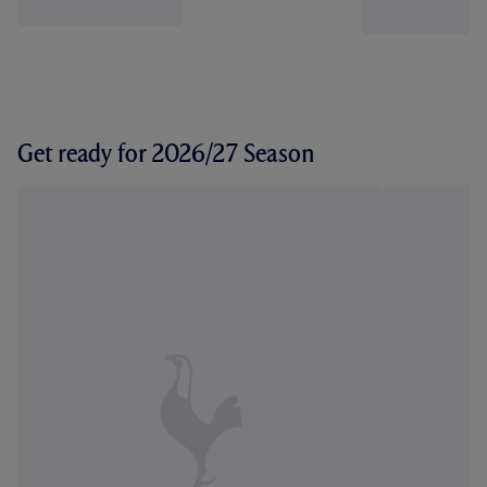
Get ready for 2026/27 Season