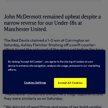
John McDermott remained upbeat despite a
narrow reverse for our Under-18s at
Manchester United.
The Red Devils claimed a 1-0 win at Carrington on
Saturday, Ashley Fletcher finishing off a swift counter-
attack to net the only goal of the game just before the hour
mark in the Barclays Under-18 Premier League.
By clicking “Accept All Cookies”, you agree to the storing of cookies on your
We still enjoyed large spells of possession, Shayon
device to enhance site navigation, analyze site usage, and assist in our marketing
Harrison forcing a fine save from United stopper Joel
efforts.
Pereira towards the end, but we were unable to turn our
impressive build-up play into goals.
Cookies Settings
Accept All Cookies
Academy Manager John saw plenty of positives despite
the scoreline: “It was a good game,” he summed up.
“Manchester United are always very tough opponents and
they were similarly so on Saturday.
“We did a lot of good things and some of our build-up play