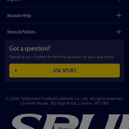
k
a
p
m
The Club
Careers
Account Help
Safeguarding
Foundation
Contact Us
Accessibility
Terms & Policies
Cookie Policy
Privacy Policy
Got a question?
Terms & Conditions
Speak to our chatbot to find the answers to your questions
ASK SPURS
© 2026 Tottenham Football & Athletic Co. Ltd. All rights reserved.
Lilywhite House, 782 High Road, London, N17 0BX
Share