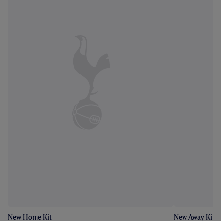
New Home Kit
New Away Kit