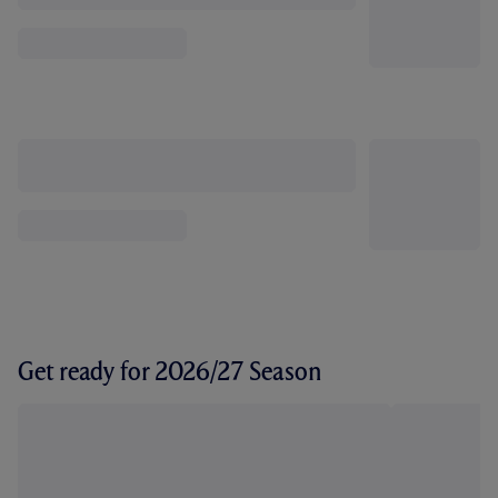
Get ready for 2026/27 Season