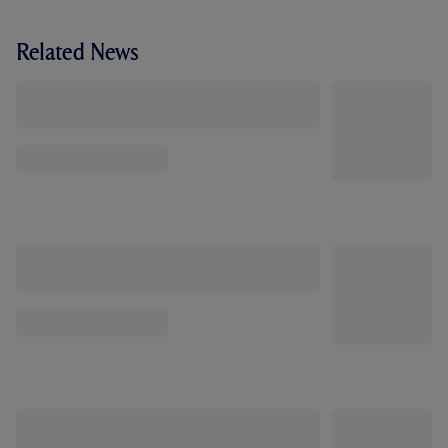
Related News