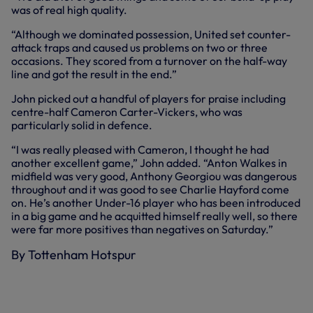
was of real high quality.
“Although we dominated possession, United set counter-
attack traps and caused us problems on two or three
occasions. They scored from a turnover on the half-way
line and got the result in the end.”
John picked out a handful of players for praise including
centre-half Cameron Carter-Vickers, who was
particularly solid in defence.
“I was really pleased with Cameron, I thought he had
another excellent game,” John added. “Anton Walkes in
midfield was very good, Anthony Georgiou was dangerous
throughout and it was good to see Charlie Hayford come
on. He’s another Under-16 player who has been introduced
in a big game and he acquitted himself really well, so there
were far more positives than negatives on Saturday.”
By Tottenham Hotspur