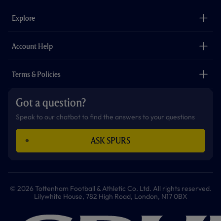
e
t
t
t
t
t
b
a
o
t
s
u
o
g
k
e
a
b
Explore
o
r
r
p
e
k
a
p
m
The Club
Careers
Account Help
Safeguarding
Foundation
Contact Us
Accessibility
Terms & Policies
Cookie Policy
Privacy Policy
Got a question?
Terms & Conditions
Speak to our chatbot to find the answers to your questions
ASK SPURS
© 2026 Tottenham Football & Athletic Co. Ltd. All rights reserved.
Lilywhite House, 782 High Road, London, N17 0BX