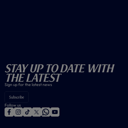
Stay Up To Date With
The Latest
Sign up for the latest news
Subscribe
Follow us
f
i
t
t
w
y
a
n
i
w
h
o
c
s
k
i
a
u