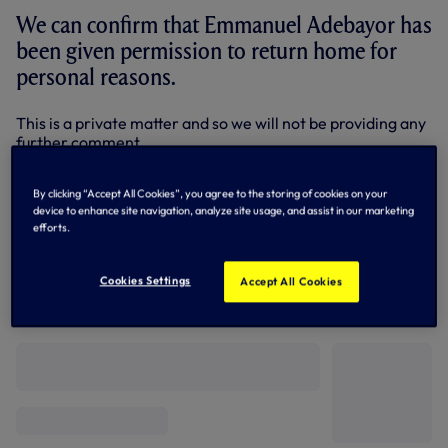
We can confirm that Emmanuel Adebayor has
been given permission to return home for
personal reasons.
This is a private matter and so we will not be providing any
further comment.
By Tottenham Hotspur
By clicking “Accept All Cookies”, you agree to the storing of cookies on your
device to enhance site navigation, analyze site usage, and assist in our marketing
efforts.
Cookies Settings
Accept All Cookies
Related News