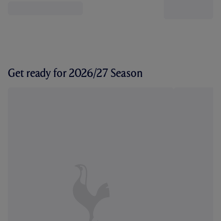
Get ready for 2026/27 Season