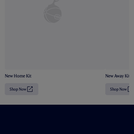
New Home Kit
New Away Kit
Shop Now
Shop Now
(
(
O
O
p
p
e
e
n
n
s
s
i
i
n
n
n
n
e
e