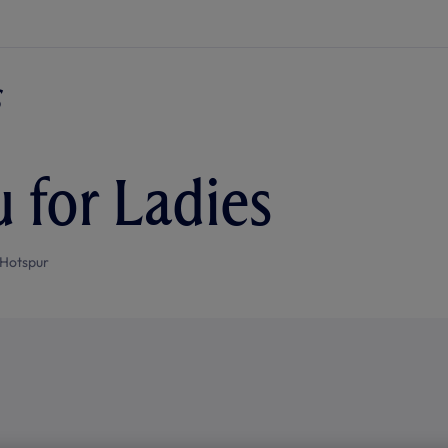
u for Ladies
Hotspur