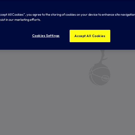
Accept All Cookies”, you agree to the storing of cookies on your device to enhance site navigation
sist in our marketing efforts.
Cookies Settings
Accept All Cookies