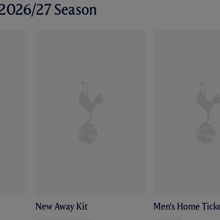
r 2026/27 Season
New Away Kit
Men's Home Ticke