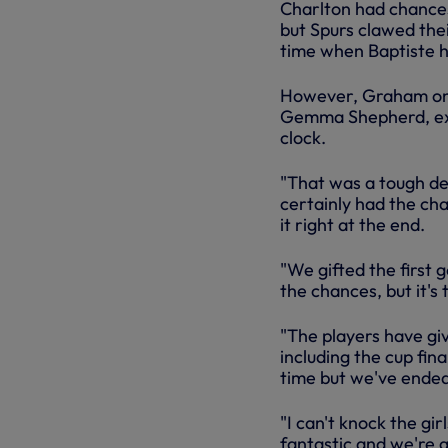
Charlton had chances
but Spurs clawed thei
time when Baptiste 
However, Graham onc
Gemma Shepherd, exc
clock.
"That was a tough de
certainly had the cha
it right at the end.
"We gifted the first g
the chances, but it's 
"The players have gi
including the cup fin
time but we've ended
"I can't knock the gi
fantastic and we're g