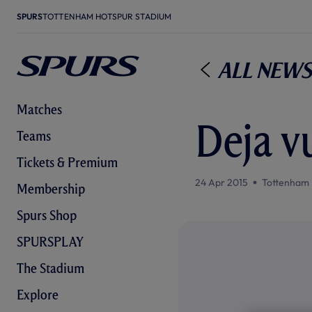
SPURS
TOTTENHAM HOTSPUR STADIUM
All News
Matches
Deja v
Teams
Tickets & Premium
24 Apr 2015
Tottenham 
Membership
Spurs Shop
SPURSPLAY
The Stadium
Explore