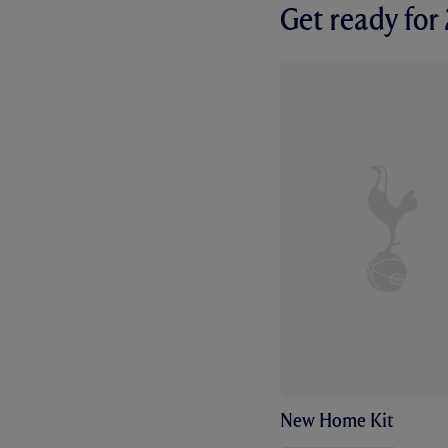
Get ready fo
New Home Kit