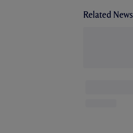
Related News