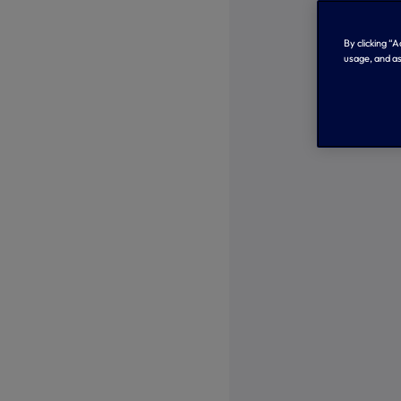
By clicking “
usage, and as