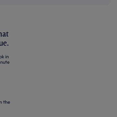
hat
ue.
ok in
inute
n the