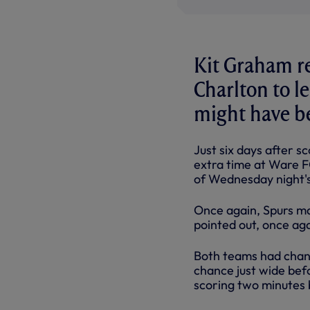
Kit Graham re
Charlton to l
might have b
Just six days after s
extra time at Ware FC
of Wednesday night'
Once again, Spurs ma
pointed out, once agai
Both teams had chanc
chance just wide bef
scoring two minutes 