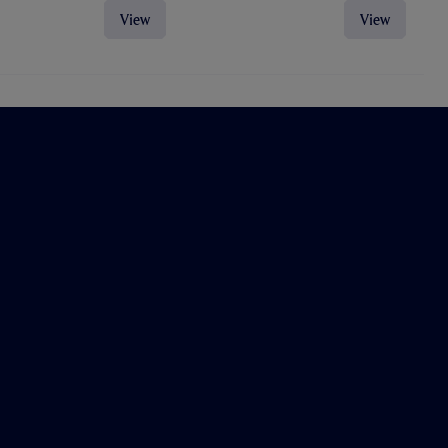
View
View