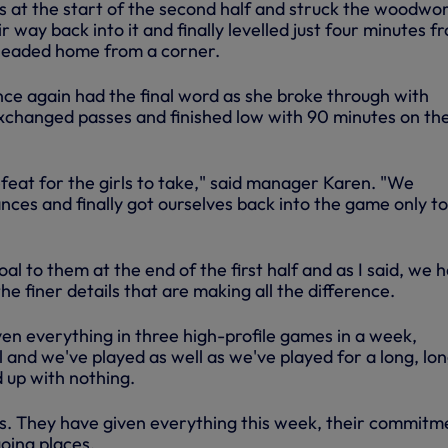
 at the start of the second half and struck the woodwo
r way back into it and finally levelled just four minutes f
headed home from a corner.
e again had the final word as she broke through with
hanged passes and finished low with 90 minutes on th
feat for the girls to take," said manager Karen. "We
nces and finally got ourselves back into the game only to
oal to them at the end of the first half and as I said, we 
the finer details that are making all the difference.
ven everything in three high-profile games in a week,
al and we've played as well as we've played for a long, lo
 up with nothing.
rls. They have given everything this week, their commitme
oing places.