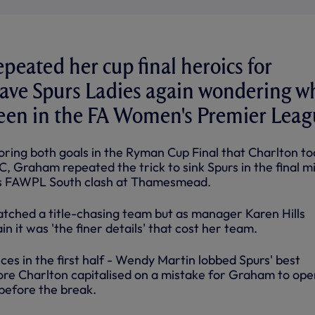
peated her cup final heroics for
eave Spurs Ladies again wondering w
een in the FA Women's Premier Leag
coring both goals in the Ryman Cup Final that Charlton to
, Graham repeated the trick to sink Spurs in the final m
s FAWPL South clash at Thamesmead.
tched a title-chasing team but as manager Karen Hills
n it was 'the finer details' that cost her team.
es in the first half - Wendy Martin lobbed Spurs' best
ore Charlton capitalised on a mistake for Graham to ope
before the break.