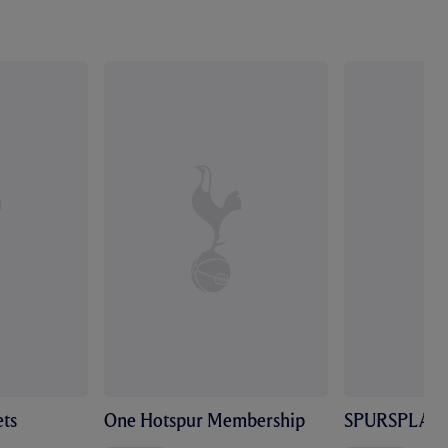
ts
One Hotspur Membership
SPURSPLAY