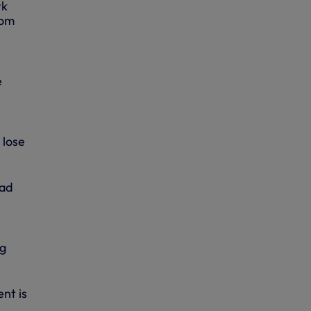
rk
rom
e
 lose
had
ng
nt is