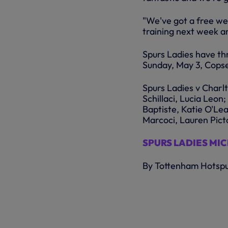
"We've got a free we
training next week a
Spurs Ladies have th
Sunday, May 3, Cops
Spurs Ladies v Char
Schillaci, Lucia Leo
Baptiste, Katie O'Lea
Marcoci, Lauren Pict
SPURS LADIES MI
By Tottenham Hotsp