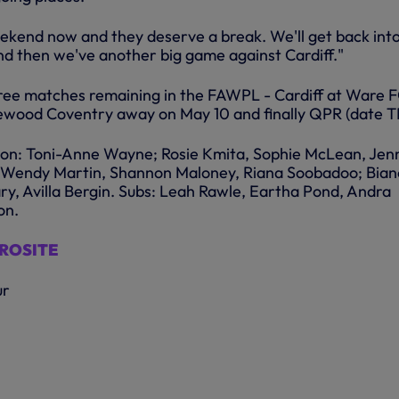
ekend now and they deserve a break. We'll get back int
nd then we've another big game against Cardiff."
ree matches remaining in the FAWPL - Cardiff at Ware 
ewood Coventry away on May 10 and finally QPR (date T
lton: Toni-Anne Wayne; Rosie Kmita, Sophie McLean, Jen
n; Wendy Martin, Shannon Maloney, Riana Soobadoo; Bia
ry, Avilla Bergin. Subs: Leah Rawle, Eartha Pond, Andra
on.
CROSITE
ur