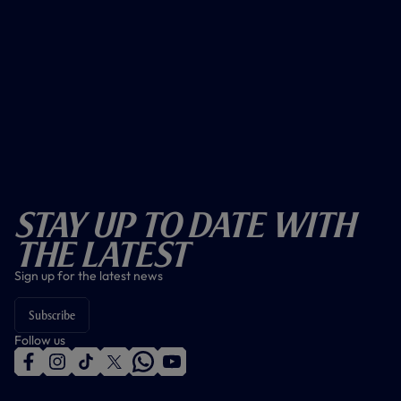
Stay Up To Date With
The Latest
Sign up for the latest news
Subscribe
Follow us
f
i
t
t
w
y
a
n
i
w
h
o
c
s
k
i
a
u