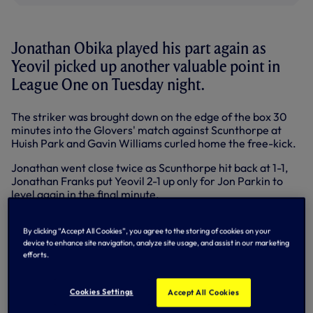
Jonathan Obika played his part again as
Yeovil picked up another valuable point in
League One on Tuesday night.
The striker was brought down on the edge of the box 30
minutes into the Glovers' match against Scunthorpe at
Huish Park and Gavin Williams curled home the free-kick.
Jonathan went close twice as Scunthorpe hit back at 1-1,
Jonathan Franks put Yeovil 2-1 up only for Jon Parkin to
level again in the final minute.
In the Championship, Andros Townsend played 90 minutes
as Birmingham suffered a 3-1 defeat at Leicester while
By clicking “Accept All Cookies”, you agree to the storing of cookies on your
device to enhance site navigation, analyze site usage, and assist in our marketing
Tom Carroll was an unused substitute as Derby toppled
efforts.
rivals Forest 1-0.
In the Premier League, Steven Pienaar was back in the
Cookies Settings
Accept All Cookies
Everton team for the Merseyside derby but could do little
as Liverpool ran out 3-0 winners thanks to a hat-trick from