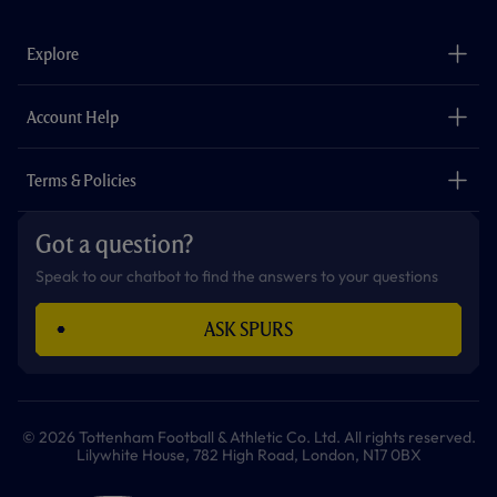
e
t
t
t
t
t
b
a
o
t
s
u
o
g
k
e
a
b
Explore
o
r
r
p
e
k
a
p
m
The Club
Careers
Account Help
Safeguarding
Foundation
Contact Us
Accessibility
Terms & Policies
Cookie Policy
Privacy Policy
Got a question?
Terms & Conditions
Speak to our chatbot to find the answers to your questions
ASK SPURS
© 2026 Tottenham Football & Athletic Co. Ltd. All rights reserved.
Lilywhite House, 782 High Road, London, N17 0BX