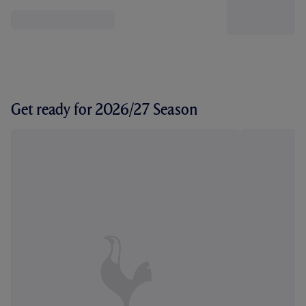
Get ready for 2026/27 Season