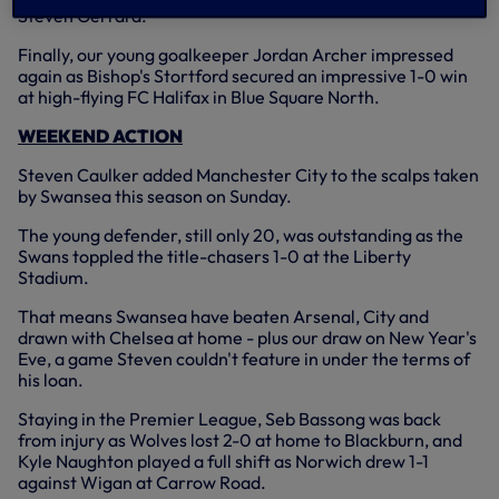
Steven Gerrard.
Finally, our young goalkeeper Jordan Archer impressed
again as Bishop's Stortford secured an impressive 1-0 win
at high-flying FC Halifax in Blue Square North.
WEEKEND ACTION
Steven Caulker added Manchester City to the scalps taken
by Swansea this season on Sunday.
The young defender, still only 20, was outstanding as the
Swans toppled the title-chasers 1-0 at the Liberty
Stadium.
That means Swansea have beaten Arsenal, City and
drawn with Chelsea at home - plus our draw on New Year's
Eve, a game Steven couldn't feature in under the terms of
his loan.
Staying in the Premier League, Seb Bassong was back
from injury as Wolves lost 2-0 at home to Blackburn, and
Kyle Naughton played a full shift as Norwich drew 1-1
against Wigan at Carrow Road.