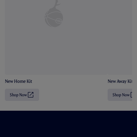
New Home Kit
New Away Kit
Shop Now
Shop Now
(
(
O
O
p
p
e
e
n
n
s
s
i
i
n
n
n
n