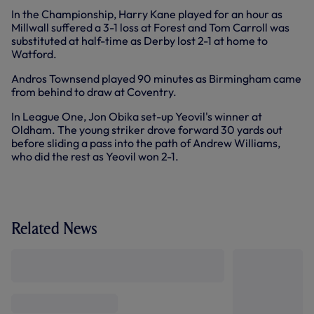
In the Championship, Harry Kane played for an hour as
Millwall suffered a 3-1 loss at Forest and Tom Carroll was
substituted at half-time as Derby lost 2-1 at home to
Watford.
Andros Townsend played 90 minutes as Birmingham came
from behind to draw at Coventry.
In League One, Jon Obika set-up Yeovil's winner at
Oldham. The young striker drove forward 30 yards out
before sliding a pass into the path of Andrew Williams,
who did the rest as Yeovil won 2-1.
Related News