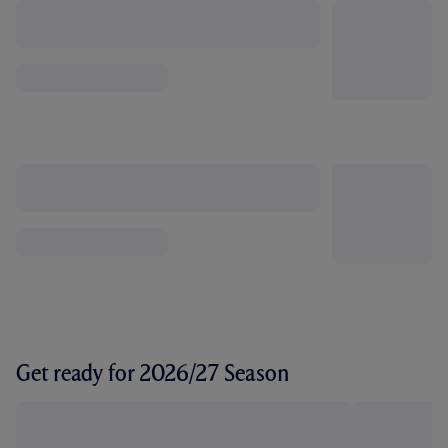
Get ready for 2026/27 Season