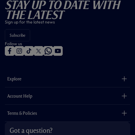
Stay Up To Date With
The Latest
Sign up for the latest news
Subscribe
Follow us
f
i
t
t
w
y
a
n
i
w
h
o
c
s
k
i
a
u
e
t
t
t
t
t
b
a
o
t
s
u
o
g
k
e
a
b
Explore
o
r
r
p
e
k
a
p
m
The Club
Careers
Account Help
Safeguarding
Foundation
Contact Us
Accessibility
Terms & Policies
Cookie Policy
Privacy Policy
Got a question?
Terms & Conditions