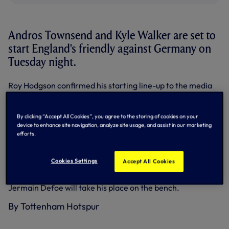
Andros Townsend and Kyle Walker are set to
start England's friendly against Germany on
Tuesday night.
Roy Hodgson confirmed his starting line-up to the media
on Monday and both Andros and Kyle - pictured above with
Hodgson and the rest of the starting 11 - will line-up at
Wembley.
By clicking “Accept All Cookies”, you agree to the storing of cookies on your
device to enhance site navigation, analyze site usage, and assist in our marketing
Kyle comes back into the team after missing Friday's 2-0
efforts.
friendly loss against Chile and will earn his 10th cap.
Andros came on for the final half-hour against Chile and
Cookies Settings
Accept All Cookies
will earn his fourth senior cap.
Jermain Defoe will take his place on the bench.
By Tottenham Hotspur