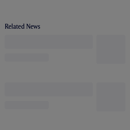
Related News