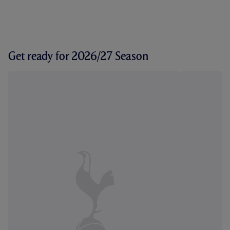
Get ready for 2026/27 Season