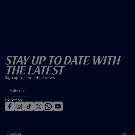
Stay Up To Date With
The Latest
Sign up for the latest news
Subscribe
Follow us
f
i
t
t
w
y
a
n
i
w
h
o
c
s
k
i
a
u
e
t
t
t
t
t
b
a
o
t
s
u
o
g
k
e
a
b
Explore