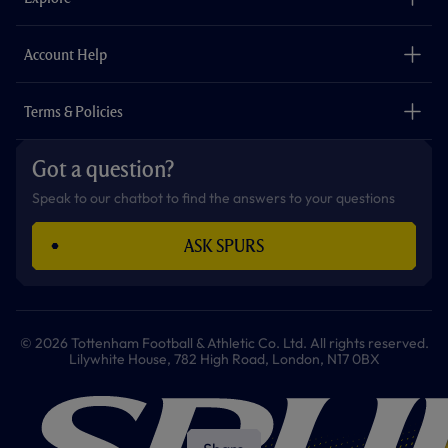
o
r
r
p
e
k
a
p
m
The Club
Careers
Account Help
Safeguarding
Foundation
Contact Us
Accessibility
Terms & Policies
Cookie Policy
Privacy Policy
Got a question?
Terms & Conditions
Speak to our chatbot to find the answers to your questions
ASK SPURS
© 2026 Tottenham Football & Athletic Co. Ltd. All rights reserved.
Lilywhite House, 782 High Road, London, N17 0BX