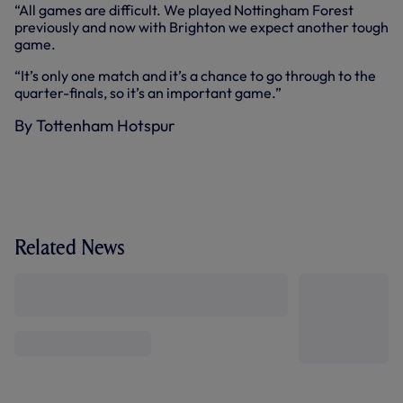
“All games are difficult. We played Nottingham Forest
previously and now with Brighton we expect another tough
game.
“It’s only one match and it’s a chance to go through to the
quarter-finals, so it’s an important game.”
By Tottenham Hotspur
Related News