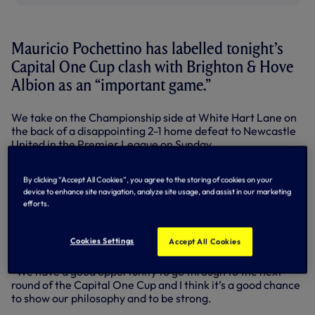
Mauricio Pochettino has labelled tonight’s
Capital One Cup clash with Brighton & Hove
Albion as an “important game.”
We take on the Championship side at White Hart Lane on
the back of a disappointing 2-1 home defeat to Newcastle
United in the Premier League on Sunday.
Head Coach Mauricio says the players are determined to
By clicking “Accept All Cookies”, you agree to the storing of cookies on your
pick up a positive result in this evening’s fourth round tie,
device to enhance site navigation, analyze site usage, and assist in our marketing
with a place in the quarter-finals of the competition at
efforts.
stake.
“We were all very disappointed after the game on Sunday,
Cookies Settings
Accept All Cookies
but we need to look forward and keep going,” he said.
“We have a good opportunity to go through to the next
round of the Capital One Cup and I think it’s a good chance
to show our philosophy and to be strong.