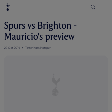
T
T
o
o
g
g
g
g
l
l
Spurs vs Brighton -
e
e
S
M
e
e
Mauricio's preview
a
n
r
u
c
h
29 Oct 2014
Tottenham Hotspur