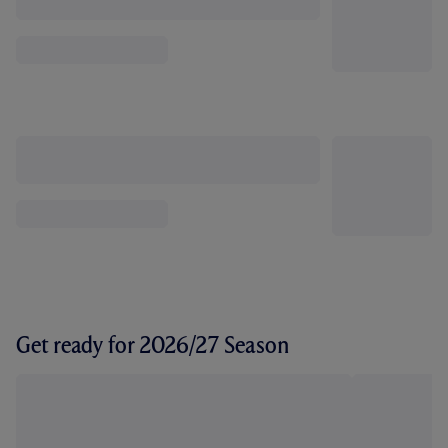
Get ready for 2026/27 Season