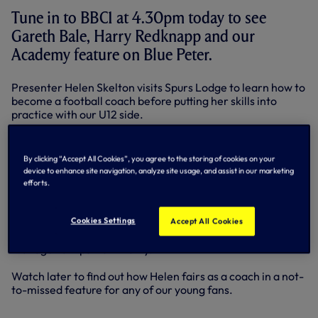
Tune in to BBC1 at 4.30pm today to see
Gareth Bale, Harry Redknapp and our
Academy feature on Blue Peter.
Presenter Helen Skelton visits Spurs Lodge to learn how to
become a football coach before putting her skills into
practice with our U12 side.
She finds out from our Academy Manager, John
McDermott, about the footballing philosophy we instill in
By clicking “Accept All Cookies”, you agree to the storing of cookies on your
our young players and is set the challenge of picking a
device to enhance site navigation, analyze site usage, and assist in our marketing
team of players to take on a group of John’s in a 5-a-side
efforts.
match.
Helen then gets a player’s perspective on what makes a
Cookies Settings
Accept All Cookies
good coach from Gareth before receiving some top
managerial tips from Harry.
Watch later to find out how Helen fairs as a coach in a not-
to-missed feature for any of our young fans.