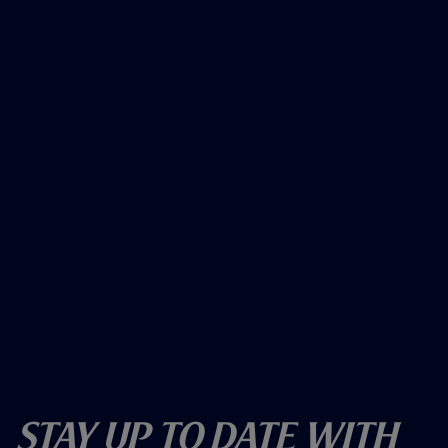
Stay Up To Date With