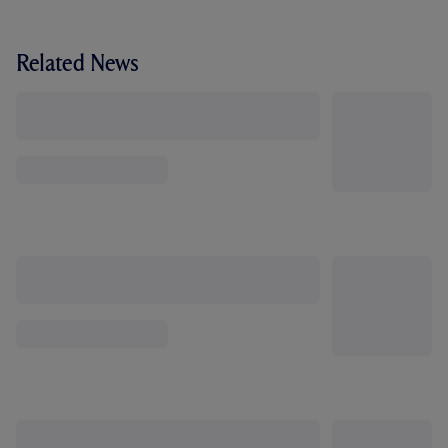
Related News