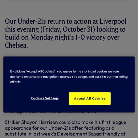
Our Under-21s return to action at Liverpool
this evening (Friday, October 31) looking to
build on Monday night’s 1-0 victory over
Chelsea.
Young goalkeeper Tom Glover, who crucially saved a late
penalty in our Under-18s’ 2-1 victory over Reading on
Saturday, is in the Under-21s squad for the first time, as is
By clicking “Accept All Cookies”, you agree to the storing of cookies on your
attacking midfielder Ismail Azzaoui – fresh from
device to enhance site navigation, analyze site usage, and assist in our marketing
efforts.
representing Belgium in their three European Under-17
Championship qualifiers last week.
Cookies Settings
Accept All Cookies
Ismail scored from the spot in the Red Devils’ 3-0 win over
Azerbaijan and also featured in a 4-1 win over Bosnia-
Herzegovina and a 1-0 loss to Switzerland.
Striker Shayon Harrison could also make his first league
appearance for our Under-21s after featuring as a
substitute in last week’s Development Squad friendly at