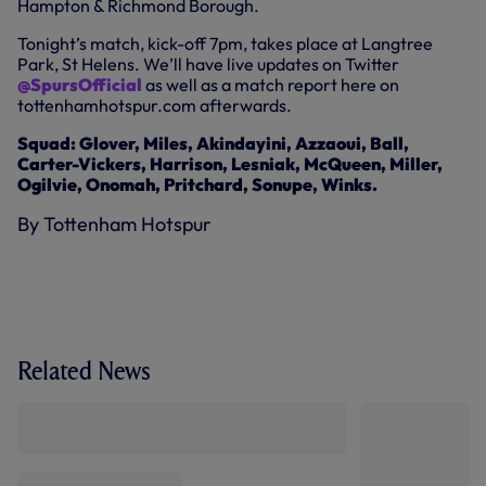
Hampton & Richmond Borough.
Tonight’s match, kick-off 7pm, takes place at Langtree
Park, St Helens. We’ll have live updates on Twitter
@SpursOfficial
as well as a match report here on
tottenhamhotspur.com afterwards.
Squad: Glover, Miles, Akindayini, Azzaoui, Ball,
Carter-Vickers, Harrison, Lesniak, McQueen, Miller,
Ogilvie, Onomah, Pritchard, Sonupe, Winks.
By Tottenham Hotspur
Related News