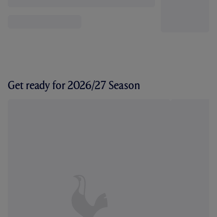
Get ready for 2026/27 Season