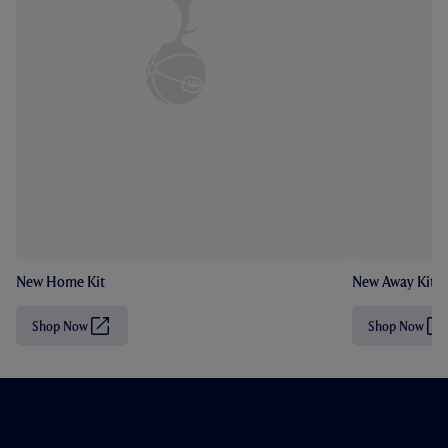
New Home Kit
New Away Kit
Shop Now
Shop Now
(
(
O
O
p
p
e
e
n
n
s
s
i
i
n
n