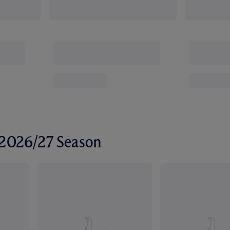
r 2026/27 Season