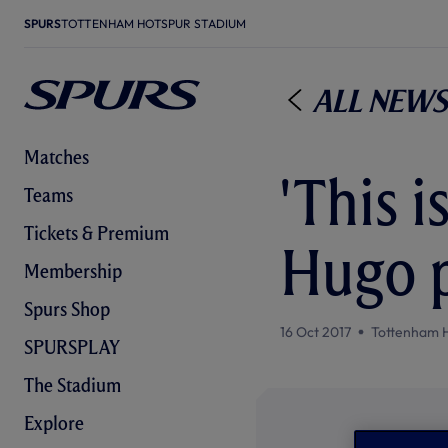
SPURS
TOTTENHAM HOTSPUR STADIUM
All News
Matches
'This i
Teams
Tickets & Premium
Hugo p
Membership
Spurs Shop
16 Oct 2017
Tottenham 
SPURSPLAY
The Stadium
Explore