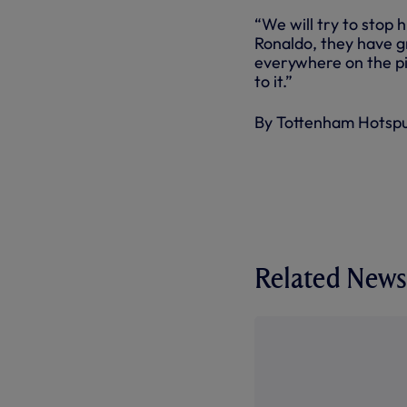
“We will try to stop 
Ronaldo, they have g
everywhere on the pi
to it.”
By Tottenham Hotsp
Related News