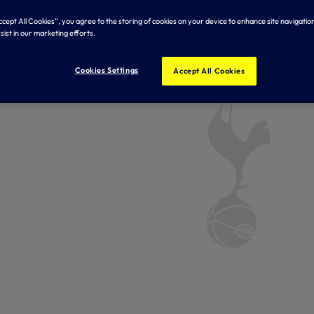
Accept All Cookies”, you agree to the storing of cookies on your device to enhance site navigation
sist in our marketing efforts.
Cookies Settings
Accept All Cookies