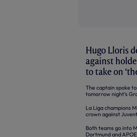
Hugo Lloris 
against holde
to take on ‘th
The captain spoke t
tomorrow night’s Gro
La Liga champions M
crown against Juventu
Both teams go into M
Dortmund and APOE