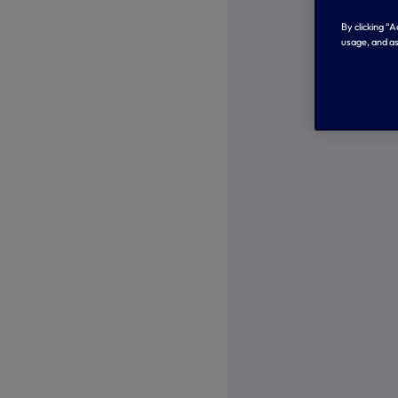
By clicking “
usage, and as