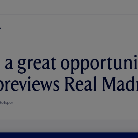
s a great opportunit
reviews Real Mad
Hotspur