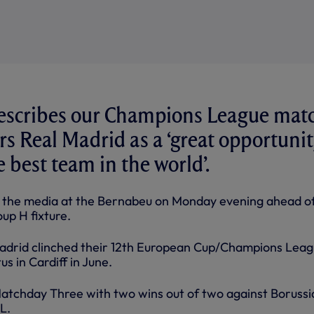
describes our Champions League mat
rs Real Madrid as a ‘great opportunit
e best team in the world’.
o the media at the Bernabeu on Monday evening ahead o
up H fixture.
adrid clinched their 12th European Cup/Champions Lea
s in Cardiff in June.
atchday Three with two wins out of two against Borussi
L.