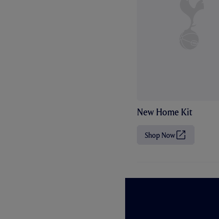
New Home Kit
Shop Now
(
O
p
e
n
s
i
n
n
e
w
t