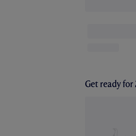
Get ready fo