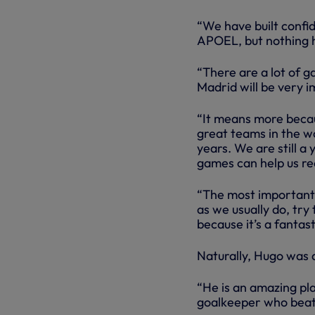
“We have built confi
APOEL, but nothing h
“There are a lot of 
Madrid will be very i
“It means more becaus
great teams in the wo
years. We are still a
games can help us re
“The most important t
as we usually do, try
because it’s a fantast
Naturally, Hugo was 
“He is an amazing pla
goalkeeper who beat 