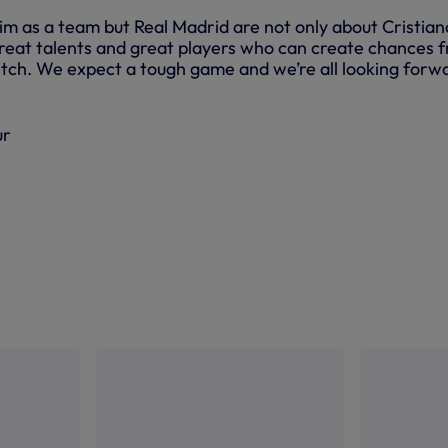
him as a team but Real Madrid are not only about Cristian
reat talents and great players who can create chances 
tch. We expect a tough game and we’re all looking forw
ur