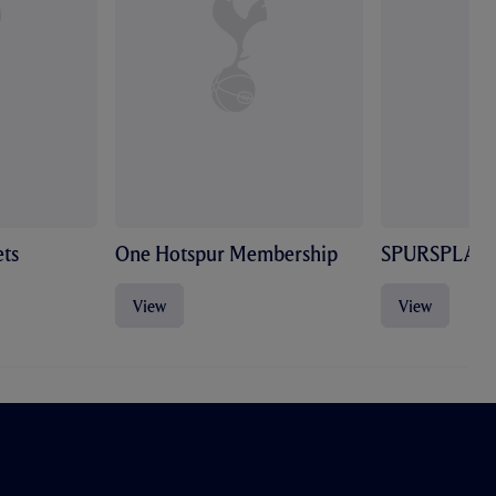
ts
One Hotspur Membership
SPURSPLAY
View
View