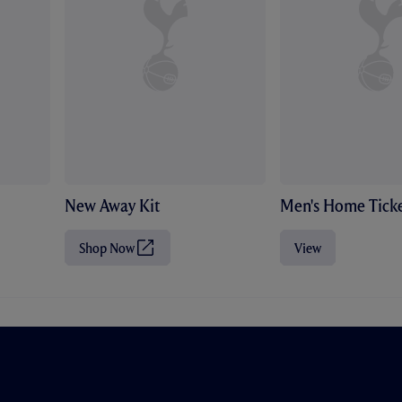
New Away Kit
Men's Home Ticke
Shop Now
View
(
O
p
e
n
s
i
n
n
e
w
t