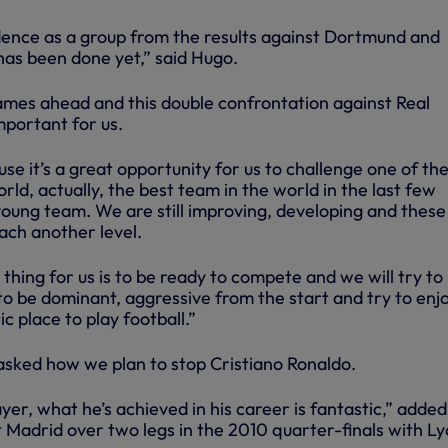
dence as a group from the results against Dortmund and
as been done yet,” said Hugo.
games ahead and this double confrontation against Real
mportant for us.
e it’s a great opportunity for us to challenge one of th
rld, actually, the best team in the world in the last few
 young team. We are still improving, developing and these
ach another level.
hing for us is to be ready to compete and we will try to
 to be dominant, aggressive from the start and try to enjo
ic place to play football.”
asked how we plan to stop Cristiano Ronaldo.
yer, what he’s achieved in his career is fantastic,” added
Madrid over two legs in the 2010 quarter-finals with Ly