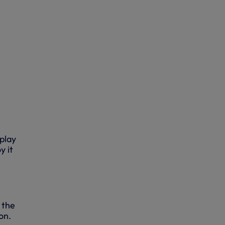
e
 play
y it
 the
on.