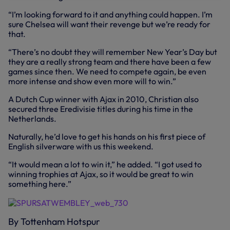
“I’m looking forward to it and anything could happen. I’m
sure Chelsea will want their revenge but we’re ready for
that.
“There’s no doubt they will remember New Year’s Day but
they are a really strong team and there have been a few
games since then. We need to compete again, be even
more intense and show even more will to win.”
A Dutch Cup winner with Ajax in 2010, Christian also
secured three Eredivisie titles during his time in the
Netherlands.
Naturally, he’d love to get his hands on his first piece of
English silverware with us this weekend.
“It would mean a lot to win it,” he added. “I got used to
winning trophies at Ajax, so it would be great to win
something here.”
By Tottenham Hotspur