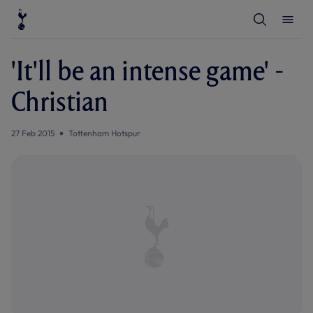
T
T
o
o
g
g
g
g
l
l
'It'll be an intense game' -
e
e
S
M
e
e
Christian
a
n
r
u
c
h
27 Feb 2015
Tottenham Hotspur