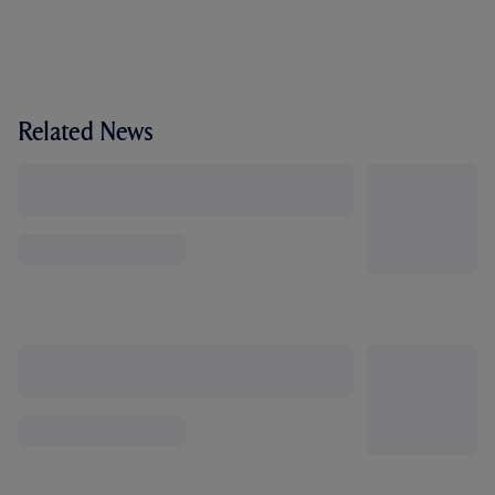
Related News