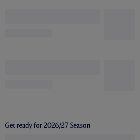
Get ready for 2026/27 Season