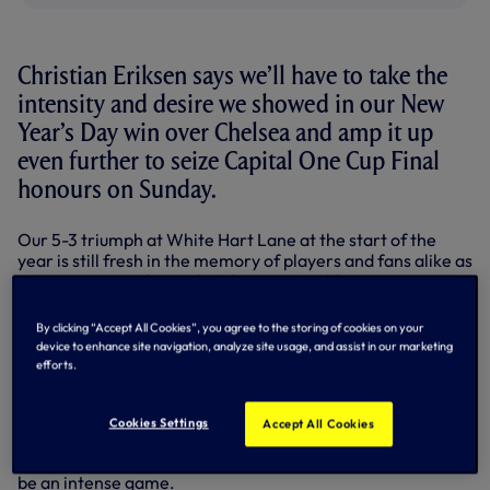
Christian Eriksen says we’ll have to take the
intensity and desire we showed in our New
Year’s Day win over Chelsea and amp it up
even further to seize Capital One Cup Final
honours on Sunday.
Our 5-3 triumph at White Hart Lane at the start of the
year is still fresh in the memory of players and fans alike as
we prepare to take on the Blues at Wembley.
But Danish international midfielder Christian, who played
By clicking “Accept All Cookies”, you agree to the storing of cookies on your
90 minutes against Fiorentina in the Europa League on
device to enhance site navigation, analyze site usage, and assist in our marketing
Thursday evening, has warned that the circumstances this
efforts.
weekend are much different to those at the start of the
year.
Cookies Settings
Accept All Cookies
“It will be a completely different game,” he said. “It’s a cup
final, there will be different nerves from everyone and it’ll
be an intense game.