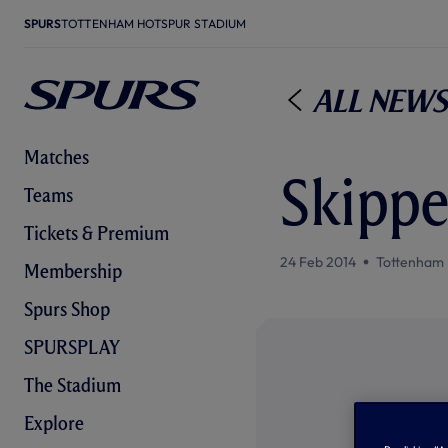
SPURS
TOTTENHAM HOTSPUR STADIUM
All News
Matches
Skippe
Teams
Tickets & Premium
24 Feb 2014
Tottenham 
Membership
Spurs Shop
SPURSPLAY
The Stadium
Explore