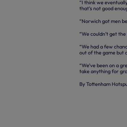
“I think we eventual
that’s not good enoug
“Norwich got men behi
“We couldn’t get the 
“We had a few chanc
out of the game but o
“We’ve been on a gre
take anything for gra
By Tottenham Hotsp