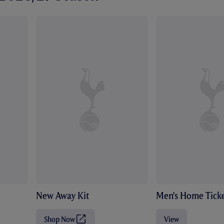
New Away Kit
Men's Home Ticke
Shop Now
View
(