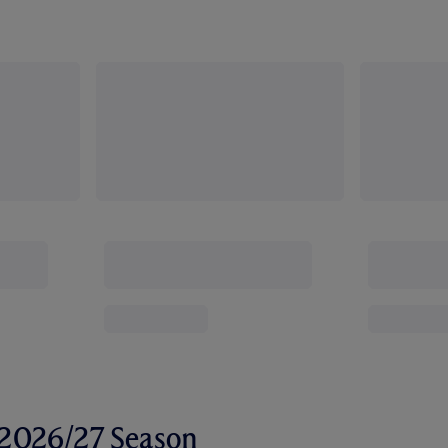
r 2026/27 Season