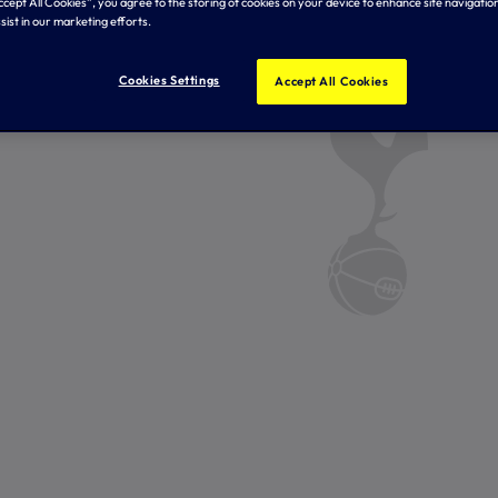
Accept All Cookies”, you agree to the storing of cookies on your device to enhance site navigation
sist in our marketing efforts.
Cookies Settings
Accept All Cookies