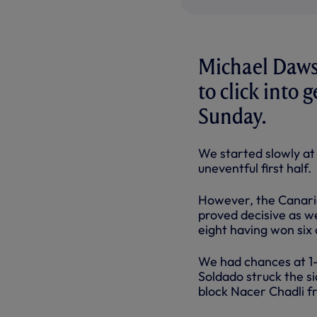
Michael Dawso
to click into 
Sunday.
We started slowly at 
uneventful first half.
However, the Canarie
proved decisive as w
eight having won six 
We had chances at 1
Soldado struck the s
block Nacer Chadli f