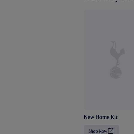
New Home Kit
Shop Now
(