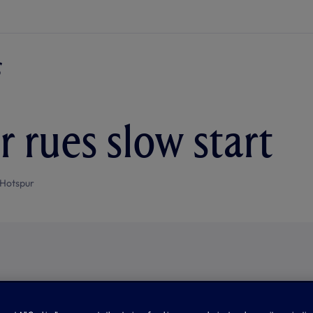
r rues slow start
Hotspur