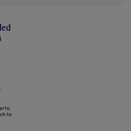
iled
n
n
erto
ch to