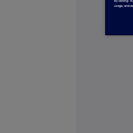
By clicking “
usage, and as