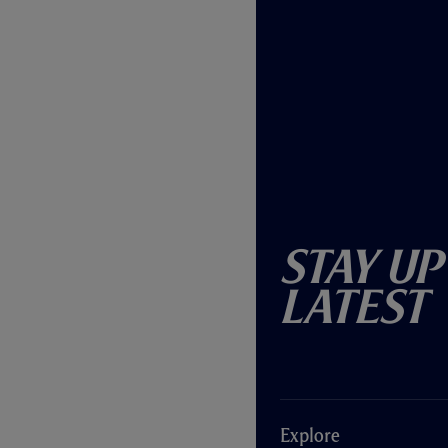
Stay Up
Latest
Explore