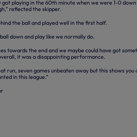
ly got playing in the 60th minute when we were 1-0 down
h,” reflected the skipper.
nd the ball and played well in the first half.
ball down and play like we normally do.
es towards the end and we maybe could have got some
verall, it was a disappointing performance.
at run, seven games unbeaten away but this shows you 
nted in this league.”
ur