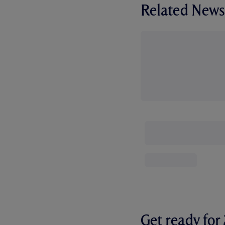
Related News
Get ready fo