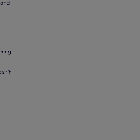
 and
thing
can’t