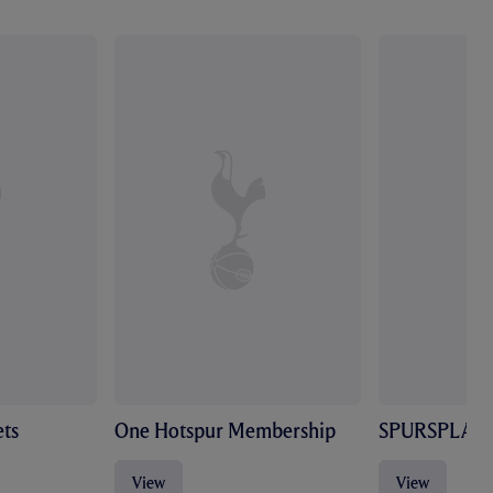
ts
One Hotspur Membership
SPURSPLAY
View
View