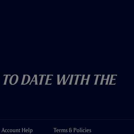
 To Date With The
Account Help
Terms & Policies