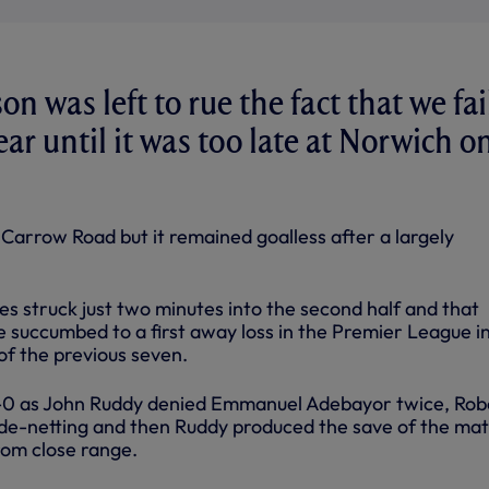
n was left to rue the fact that we fa
gear until it was too late at Norwich o
Carrow Road but it remained goalless after a largely
s struck just two minutes into the second half and that
e succumbed to a first away loss in the Premier League i
of the previous seven.
-0 as John Ruddy denied Emmanuel Adebayor twice, Rob
ide-netting and then Ruddy produced the save of the mat
rom close range.