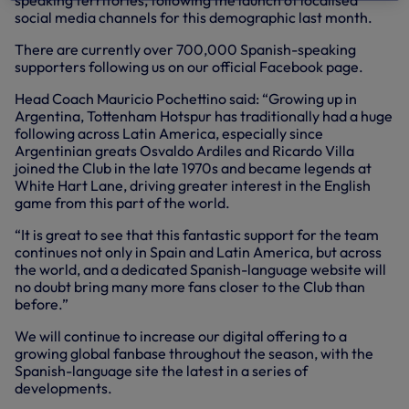
speaking territories, following the launch of localised
social media channels for this demographic last month.
There are currently over 700,000 Spanish-speaking
supporters following us on our official Facebook page.
Head Coach Mauricio Pochettino said: “Growing up in
Argentina, Tottenham Hotspur has traditionally had a huge
following across Latin America, especially since
Argentinian greats Osvaldo Ardiles and Ricardo Villa
joined the Club in the late 1970s and became legends at
White Hart Lane, driving greater interest in the English
game from this part of the world.
“It is great to see that this fantastic support for the team
continues not only in Spain and Latin America, but across
the world, and a dedicated Spanish-language website will
no doubt bring many more fans closer to the Club than
before.”
We will continue to increase our digital offering to a
growing global fanbase throughout the season, with the
Spanish-language site the latest in a series of
developments.