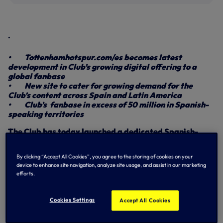
.
• Tottenhamhotspur.com/es becomes latest
development in Club’s growing digital offering to a
global fanbase
• New site to cater for growing demand for the
Club’s content across Spain and Latin America
• Club’s fanbase in excess of 50 million in Spanish-
speaking territories
The Club has today launched a dedicated Spanish-
language website in recognition of our growing
fanbase across Spain and Latin America.
By clicking “Accept All Cookies”, you agree to the storing of cookies on your
device to enhance site navigation, analyze site usage, and assist in our marketing
Spanish-speaking supporters can now access all the latest
efforts.
Club news, interviews and special features in their native
language at
tottenhamhotspur.com/es.
Cookies Settings
Accept All Cookies
The platform allows the Club to further engage with an
estimated fanbase in excess of 50 million within Spanish-