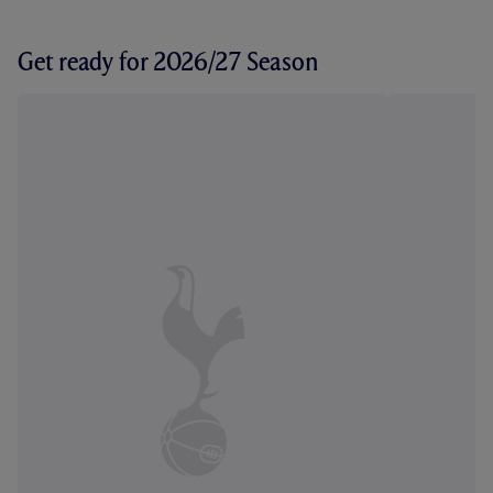
Get ready for 2026/27 Season