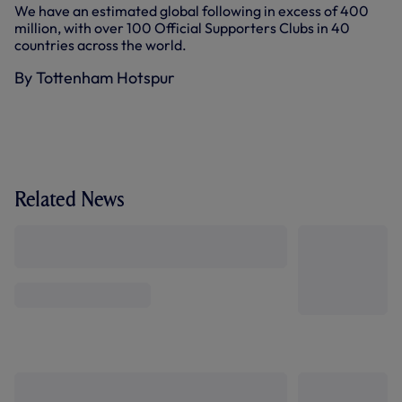
We have an estimated global following in excess of 400
million, with over 100 Official Supporters Clubs in 40
countries across the world.
By Tottenham Hotspur
Related News