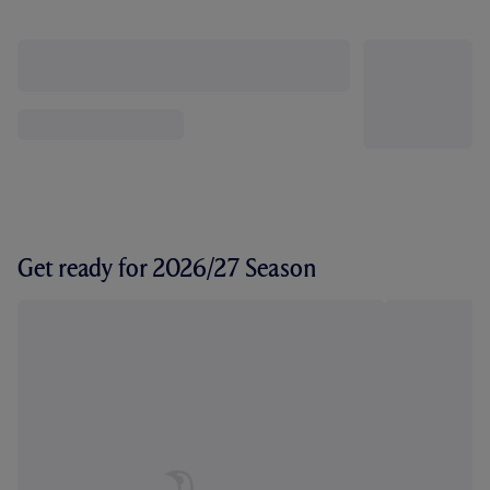
Get ready for 2026/27 Season