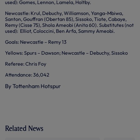
used): Gomes, Lennon, Lamela, Holtby.
Newcastle: Krul, Debuchy, Williamson, Yanga-Mbiwa,
Santon, Gouffran (Obertan 85), Sissoko, Tiote, Cabaye,
Remy (Cisse 75), Shola Ameobi (Anita 60). Substitutes (not
used): Elliot, Coloccini, Ben Arfa, Sammy Ameobi.
Goals: Newcastle – Remy 13
Yellows: Spurs – Dawson; Newcastle – Debuchy, Sissoko
Referee: Chris Foy
Attendance: 36,042
By Tottenham Hotspur
Related News