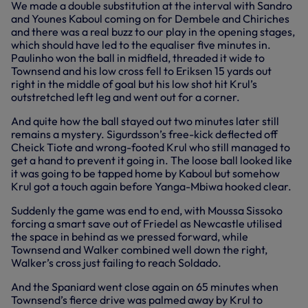
We made a double substitution at the interval with Sandro
and Younes Kaboul coming on for Dembele and Chiriches
and there was a real buzz to our play in the opening stages,
which should have led to the equaliser five minutes in.
Paulinho won the ball in midfield, threaded it wide to
Townsend and his low cross fell to Eriksen 15 yards out
right in the middle of goal but his low shot hit Krul’s
outstretched left leg and went out for a corner.
And quite how the ball stayed out two minutes later still
remains a mystery. Sigurdsson’s free-kick deflected off
Cheick Tiote and wrong-footed Krul who still managed to
get a hand to prevent it going in. The loose ball looked like
it was going to be tapped home by Kaboul but somehow
Krul got a touch again before Yanga-Mbiwa hooked clear.
Suddenly the game was end to end, with Moussa Sissoko
forcing a smart save out of Friedel as Newcastle utilised
the space in behind as we pressed forward, while
Townsend and Walker combined well down the right,
Walker’s cross just failing to reach Soldado.
And the Spaniard went close again on 65 minutes when
Townsend’s fierce drive was palmed away by Krul to