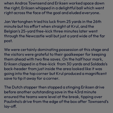
when Andros Townsend and Eriksen worked space down
the right, Eriksen whipped in a delightful ball which went
right across the face of the goal and eluded everyone.
Jan Vertonghen tried his luck from 25 yards in the 26th
minute but his effort when straight at Krul, and the
Belgian’s 25-yard free-kick three minutes later went
through the Newcastle wall but just a yard wide of the far
post.
We were certainly dominating possession at this stage and
the visitors were grateful to their goalkeeper for keeping
them ahead with two fine saves. On the half hour mark,
Eriksen clipped in a free-kick from 30 yards and Soldado’s
back-header from just inside the area looked like it was
going into the top corner but Krul produced a magnificent
save to tip it away for a corner.
The Dutch stopper then stopped a stinging Eriksen drive
before another outstanding save in the 43rd minute
ensured the teams were level at the break, tipping over
Paulinho’s drive from the edge of the box after Townsend’s
lay-off.