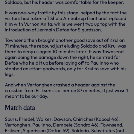
Soldado, but his header was comfortable for the keeper.
It was one-way traffic by this stage, helped by the fact the
visitors had taken off Shola Ameobi up front and replaced
him with Vurnon Anita, while we went two up top with the
introduction of Jermain Defoe for Sigurdsson.
Townsend then brought another good save out of Krul on
71 minutes, the rebound just eluding Soldado and Krul was
there to deny us again 10 minutes later. It was Townsend
again doing the damage down the right, he centred for
Defoe who held it up before laying off to Paulinho who
stabbed an effort goalwards, only for Krul to save with his
legs.
And when Vertonghen crashed a header against the
crossbar from Eriksen’s corner on 87 minutes, it just wasn’t
meant to be our day.
Match data
Spurs: Friedel, Walker, Dawson, Chiriches (Kaboul 46),
Vertonghen, Paulinho, Dembele (Sandro 46), Townsend,
Eriksen, Sigurdsson (Defoe 69), Soldado. Substitutes (not