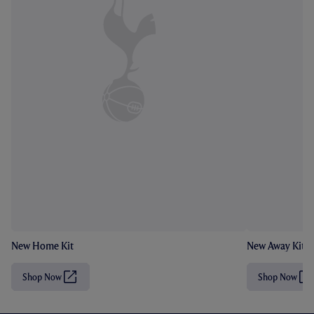
New Home Kit
New Away Kit
Shop Now
Shop Now
(
(
O
O
p
p
e
e