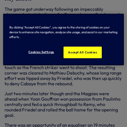
The game got underway following an impeccably
observed minute’s silence for Remembrance Sunday, and
there was a good tempo to the match right from the first
whistle, with both sides moving the ball quickly and looking
By clicking “Accept All Cookies”, you agree to the storing of cookies on your
to get on the front foot early. The first clear chance fell to
device to enhance site navigation, analyze site usage, and assist in our marketing
us on 10 minutes when Roberto Soldado headed Eriksen’s
efforts.
corner just over.
Newcastle responded immediately a minute later when
Cookies Settings
Accept All Cookies
Yohan Cabaye released Remy down the left channel in on
goal, but Vlad Chiriches came across to get the slightest
touch as the French striker went to shoot. The resulting
corner was cleared to Mathieu Debuchy, whose long range
effort was tipped away by Friedel, who was then up quickly
to deny Cabaye from the rebound.
Just two minutes later though and the Magpies were
ahead when Yoan Gouffran won possession from Paulinho
centrally and fed a quick throughball to Remy, who
rounded Friedel and rolled the ball home for the opening
goal.
There was an opportunity of an equaliser on 19 minutes