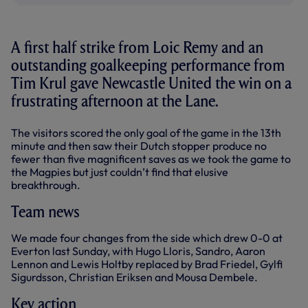
A first half strike from Loic Remy and an
outstanding goalkeeping performance from
Tim Krul gave Newcastle United the win on a
frustrating afternoon at the Lane.
The visitors scored the only goal of the game in the 13th
minute and then saw their Dutch stopper produce no
fewer than five magnificent saves as we took the game to
the Magpies but just couldn’t find that elusive
breakthrough.
Team news
We made four changes from the side which drew 0-0 at
Everton last Sunday, with Hugo Lloris, Sandro, Aaron
Lennon and Lewis Holtby replaced by Brad Friedel, Gylfi
Sigurdsson, Christian Eriksen and Mousa Dembele.
Key action