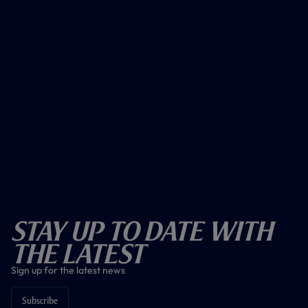
Stay Up To Date With
The Latest
Sign up for the latest news
Subscribe