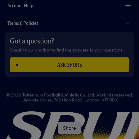
Careers
Account Help
Safeguarding
Foundation
Contact Us
Accessibility
Terms & Policies
Cookie Policy
Privacy Policy
Got a question?
Terms & Conditions
Speak to our chatbot to find the answers to your questions
ASK SPURS
© 2026 Tottenham Football & Athletic Co. Ltd. All rights reserved.
Lilywhite House, 782 High Road, London, N17 0BX
Share