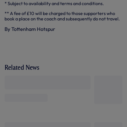
* Subject to availability and terms and conditions.
** A fee of £10 will be charged to those supporters who
book a place on the coach and subsequently do not travel.
By Tottenham Hotspur
Related News