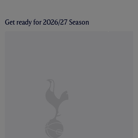
Get ready for 2026/27 Season