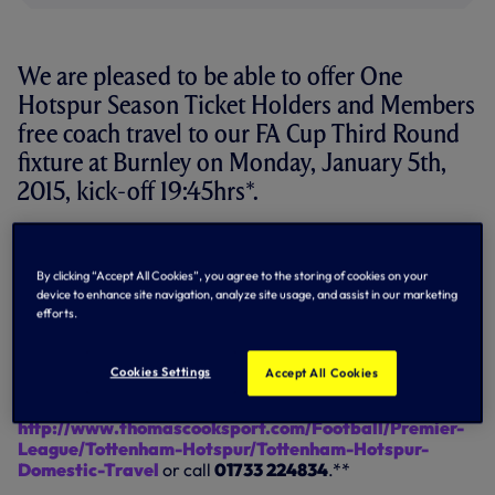
We are pleased to be able to offer One
Hotspur Season Ticket Holders and Members
free coach travel to our FA Cup Third Round
fixture at Burnley on Monday, January 5th,
2015, kick-off 19:45hrs*.
We appreciate that the scheduling of this fixture may
cause some inconvenience for our loyal supporters who
By clicking “Accept All Cookies”, you agree to the storing of cookies on your
travel the length and breadth of the UK and Europe to
device to enhance site navigation, analyze site usage, and assist in our marketing
support the team and we are happy to help supporters in
efforts.
making the long journey to Lancashire on a Monday
evening.
Cookies Settings
Accept All Cookies
For further details and to book your place on one of our
official coaches, please visit
http://www.thomascooksport.com/Football/Premier-
League/Tottenham-Hotspur/Tottenham-Hotspur-
Domestic-Travel
or call
01733 224834
.**