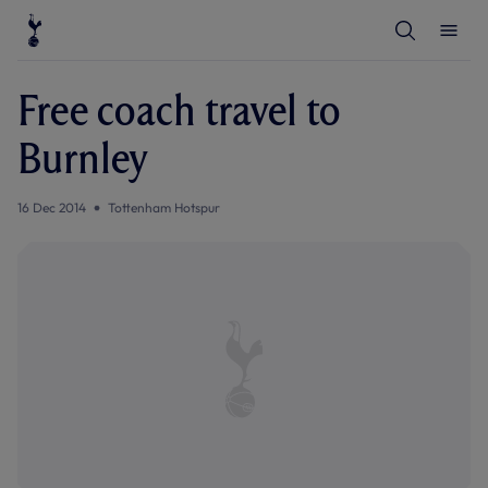
T
T
o
o
g
g
g
g
l
l
Free coach travel to
e
e
S
M
e
e
Burnley
a
n
r
u
c
h
16 Dec 2014
Tottenham Hotspur