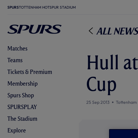
SPURS
TOTTENHAM HOTSPUR STADIUM
All News
Matches
Hull a
Teams
Tickets & Premium
Cup
Membership
Spurs Shop
25 Sep 2013
Tottenham 
SPURSPLAY
The Stadium
Explore