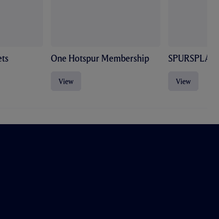
ts
One Hotspur Membership
SPURSPLAY
View
View