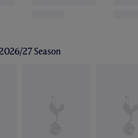
r 2026/27 Season