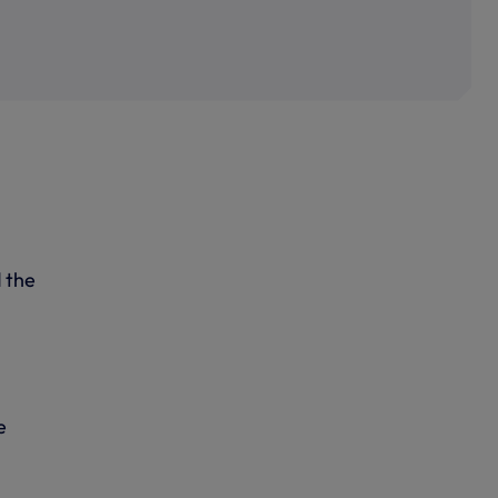
 the
e