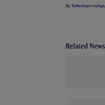
By Tottenham Hotsp
Related News