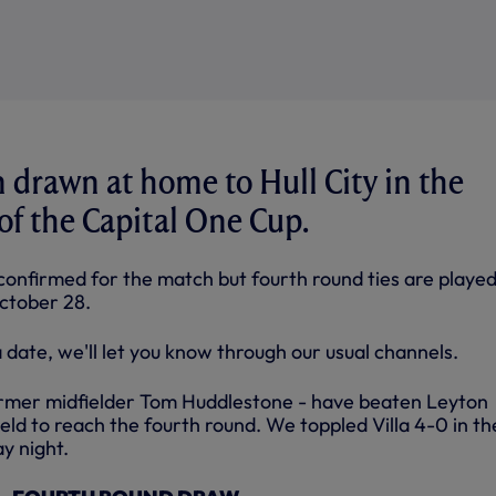
drawn at home to Hull City in the
of the Capital One Cup.
confirmed for the match but fourth round ties are played
tober 28.
date, we'll let you know through our usual channels.
ormer midfielder Tom Huddlestone - have beaten Leyton
ld to reach the fourth round. We toppled Villa 4-0 in th
y night.