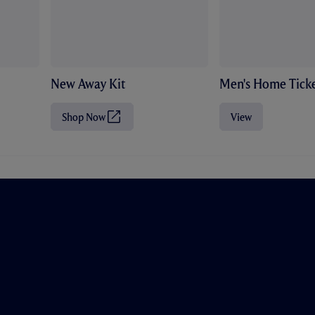
New Away Kit
Men's Home Ticke
Shop Now
View
(
O
p
e
n
s
i
n
n
e
w
t
a
b
/
w
i
n
d