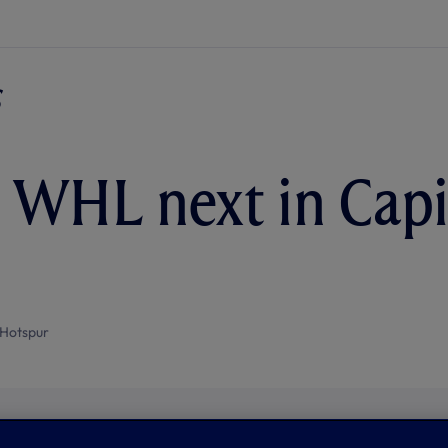
t WHL next in Cap
Hotspur