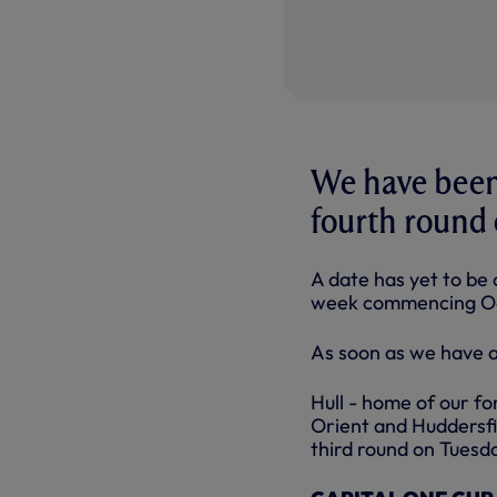
We have been 
fourth round 
A date has yet to be 
week commencing Oc
As soon as we have a 
Hull - home of our f
Orient and Huddersfie
third round on Tuesda