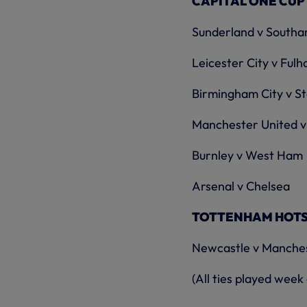
CAPITAL ONE CUP
Sunderland v South
Leicester City v Ful
Birmingham City v St
Manchester United v
Burnley v West Ham
Arsenal v Chelsea
TOTTENHAM HOTSPU
Newcastle v Manches
(All ties played we