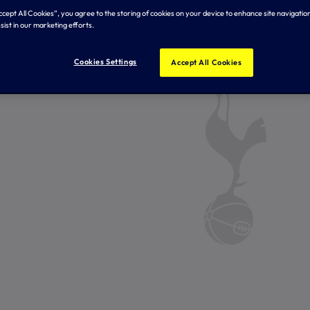
Accept All Cookies”, you agree to the storing of cookies on your device to enhance site navigation
sist in our marketing efforts.
Cookies Settings
Accept All Cookies