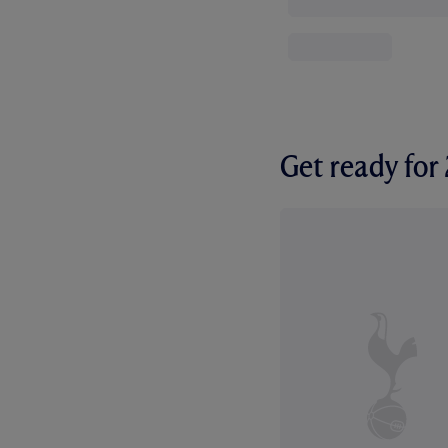
Get ready fo