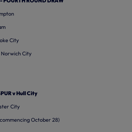
 - FOURTH ROUND DRAW
ampton
ham
oke City
 Norwich City
R v Hull City
ter City
ek commencing October 28)