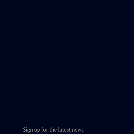
Sign up for the latest news