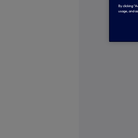
By clicking “
usage, and as