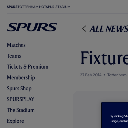
SPURS
TOTTENHAM HOTSPUR STADIUM
All News
Matches
Fixtur
Teams
Tickets & Premium
27 Feb 2014
Tottenham 
Membership
Spurs Shop
SPURSPLAY
The Stadium
By clicking “
Explore
usage, and as