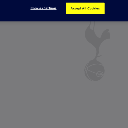
Cookies Settings
Accept All Cookies