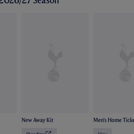
r 2026/27 Season
New Away Kit
Men's Home Ticke