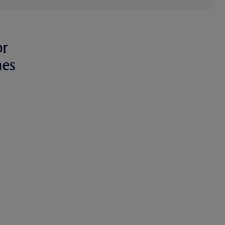
or
hes