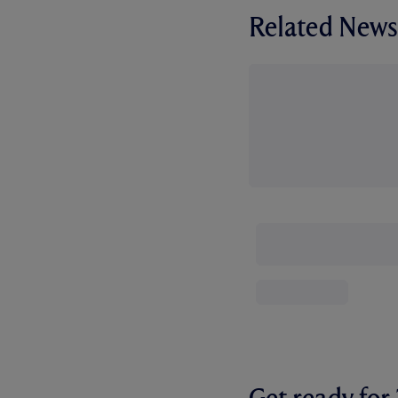
Related News