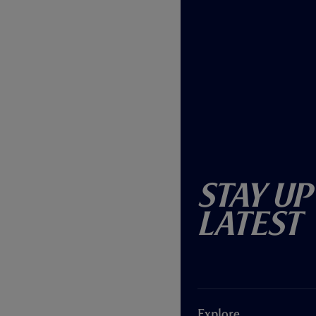
Stay Up
Latest
Explore