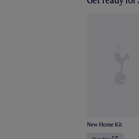
Get ready fo
New Home Kit