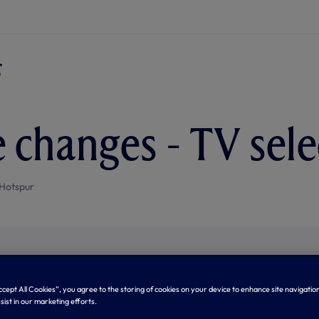
e changes - TV sele
Hotspur
Accept All Cookies”, you agree to the storing of cookies on your device to enhance site navigation
sist in our marketing efforts.