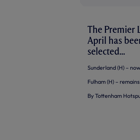
The Premier L
April has be
selected...
Sunderland (H) – now
Fulham (H) – remains 
By Tottenham Hotsp