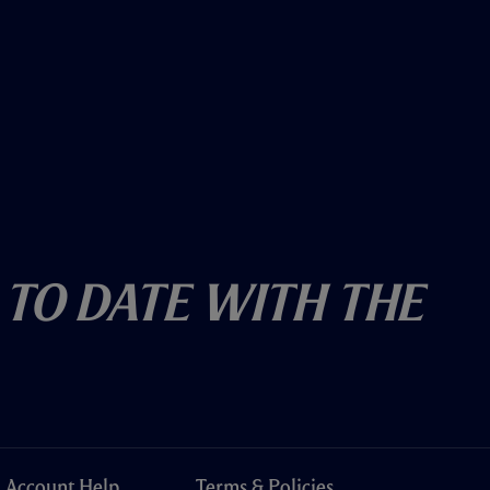
 To Date With The
Account Help
Terms & Policies