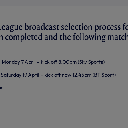
eague broadcast selection process f
en completed and the following matc
 Monday 7 April – kick off 8.00pm (Sky Sports)
Saturday 19 April – kick off now 12.45pm (BT Sport)
ur