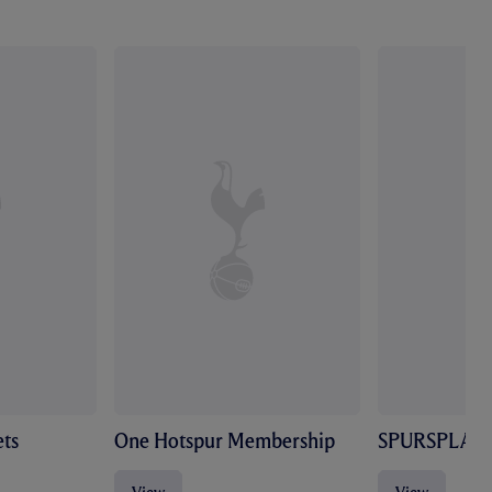
ts
One Hotspur Membership
SPURSPLAY