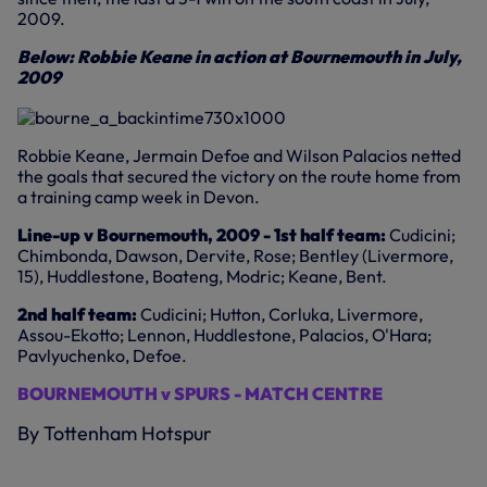
2009.
Below: Robbie Keane in action at Bournemouth in July,
2009
Robbie Keane, Jermain Defoe and Wilson Palacios netted
the goals that secured the victory on the route home from
a training camp week in Devon.
Line-up v Bournemouth, 2009 - 1st half team:
Cudicini;
Chimbonda, Dawson, Dervite, Rose; Bentley (Livermore,
15), Huddlestone, Boateng, Modric; Keane, Bent.
2nd half team:
Cudicini; Hutton, Corluka, Livermore,
Assou-Ekotto; Lennon, Huddlestone, Palacios, O'Hara;
Pavlyuchenko, Defoe.
BOURNEMOUTH v SPURS - MATCH CENTRE
By Tottenham Hotspur