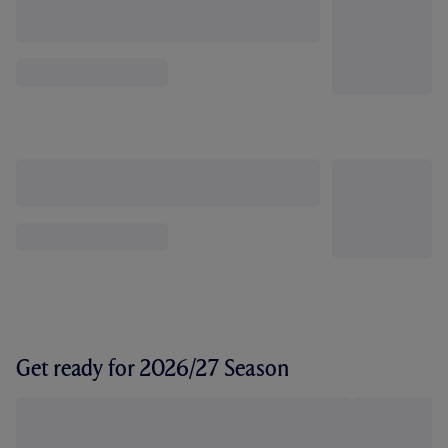
Get ready for 2026/27 Season