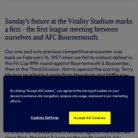
Sunday's fixture at the Vitality Stadium marks
a first - the first league meeting between
ourselves and AFC Bournemouth.
Our one and only previous competitive encounter was
back on February 16, 1957 when we fell to a shock defeat in
the FA Cup fifth round against Bournemouth & Boscombe,
then in the Third Division. Norris opened the scoring, Terry
Medwin levelled but goals from Newsham and Stiffle saw
B&B home. "We were well and truly beaten," declared our
official matchday programme for the next game against
By clicking “Accept All Cookies”, you agree to the storing of cookies on your
Chelsea on February 20, 1957.
device to enhance site navigation, analyze site usage, and assist in our marketing
efforts.
Line-up v Bournemouth & Boscombe, 1957:
Ditchburn,
Baker, Hopkins, Blanchflower, Ryden, Marchi, Medwin,
Harmer, Smith, Stokes, Robb.
Cookies Settings
Accept All Cookies
Bournemouth & Boscombe became AFC Bournemouth in
1972 and we've played five friendlies against the Cherries
since then, the last a 3-1 win on the south coast in July,