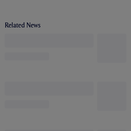
Related News