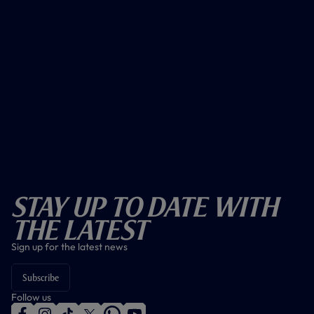
Stay Up To Date With
The Latest
Sign up for the latest news
Subscribe
Follow us