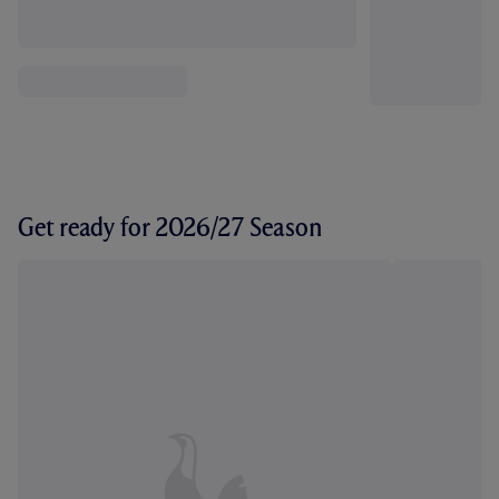
Get ready for 2026/27 Season