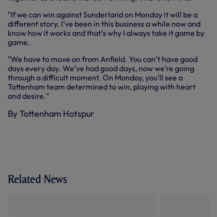
"If we can win against Sunderland on Monday it will be a
different story. I’ve been in this business a while now and
know how it works and that’s why I always take it game by
game.
"We have to move on from Anfield. You can’t have good
days every day. We’ve had good days, now we’re going
through a difficult moment. On Monday, you’ll see a
Tottenham team determined to win, playing with heart
and desire."
By Tottenham Hotspur
Related News