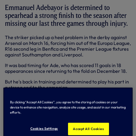
Emmanuel Adebayor is determined to
spearhead a strong finish to the season after
missing our last three games through injury.
The striker picked up a heel problem in the derby against
Arsenal on March 16, forcing him out of the Europa League,
R16 second leg in Benfica and the Premier League fixtures
against Southampton and Liverpool.
It was bad timing for Ade, who has scored 11 goals in 18
appearances since returning to the fold on December 18.
But he's back in training and determined to play his part in
a strong end to the campaign.
Has it been a tough time to be sidelined?
By clicking “Accept All Cookies”, you agree to the storing of cookies on your
device to enhance site navigation, analyze site usage, and assist in our marketing
Ade: "Yes, it’s been a difficult time. I’ve had an ankle
efforts.
problem, a knee problem and now my heel. I landed
awkwardly against Arsenal. I couldn’t get a boot on but
now I’m okay. I’m happy to be back. I always want to be out
Cookies Settings
Accept All Cookies
there, but sometimes injuries are part of the game.