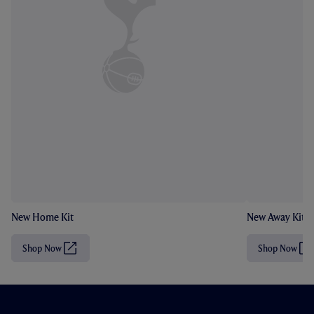
New Home Kit
New Away Kit
Shop Now
Shop Now
(
(
O
O
p
p
e
e
n
n
s
s