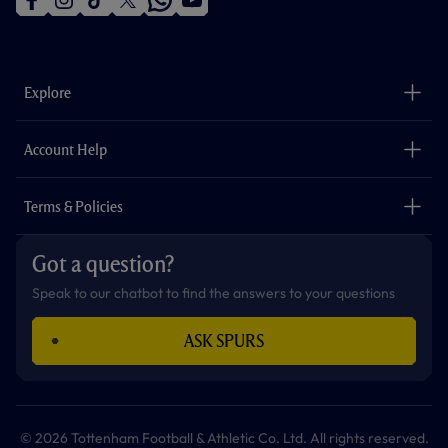
f
i
t
t
w
y
a
n
i
w
h
o
c
s
k
i
a
u
e
t
t
t
t
t
b
a
o
t
s
u
o
g
k
e
a
b
Explore
o
r
r
p
e
k
a
p
m
The Club
Careers
Account Help
Safeguarding
Foundation
Contact Us
Accessibility
Terms & Policies
Cookie Policy
Privacy Policy
Got a question?
Terms & Conditions
Speak to our chatbot to find the answers to your questions
ASK SPURS
© 2026 Tottenham Football & Athletic Co. Ltd. All rights reserved.