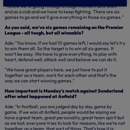
"I know we’re going through a tough moment as a team
and as a club and we have to keep fighting. There are six
games to go and we’ll give everything in those six games."
As you said, we've six games remaining on the Premier
League - all tough, but all winnable?
Ade: "You know, if we had 10 games left, I would say let’s try
to win them all. So the target is to win all six games. It
won’t be easy. We have to give everything, to play with
heart, defend well, attack well and believe we can do it.
"We have great players here, we just have to put it
together as a team, work for each other and that’s the
way we can start winning games."
How important is Monday's match against Sunderland
after what happened at Anfield?
Ade: "In football, you are judged day by day, game by
game. If we won at Anfield, people would be saying we
have a great team, great personality, great team spirit but
as we lost, everyone tries to look for reasons, like we’re not
together as a team, that sort of thing. That’s how it is.