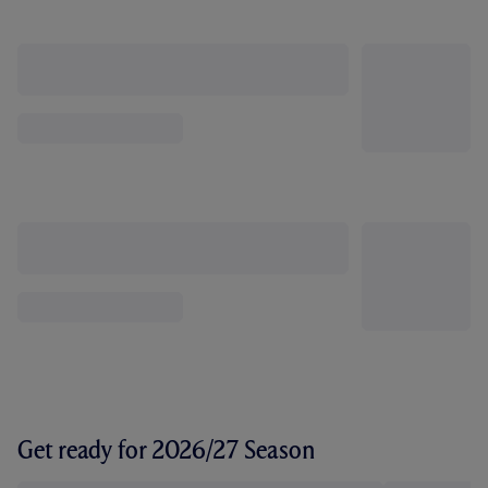
Get ready for 2026/27 Season