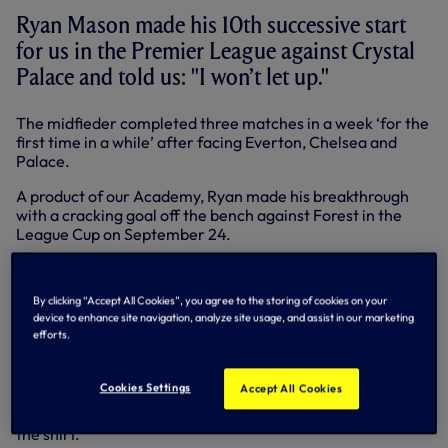
Ryan Mason made his 10th successive start
for us in the Premier League against Crystal
Palace and told us: "I won’t let up."
The midfieder completed three matches in a week ‘for the
first time in a while’ after facing Everton, Chelsea and
Palace.
A product of our Academy, Ryan made his breakthrough
with a cracking goal off the bench against Forest in the
League Cup on September 24.
He made his Premier League debut at Arsenal three days
later and has been a fixture in the team since.
By clicking “Accept All Cookies”, you agree to the storing of cookies on your
device to enhance site navigation, analyze site usage, and assist in our marketing
“It’s great to be out there, great to be starting and it’s what
efforts.
I’ve wanted for a long time, so I’m not going to let up,” said
the 23-year-old.
Cookies Settings
Accept All Cookies
“The fans appreciate the home-grown players coming
through and they can see what it means for us to pull on
the shirt.