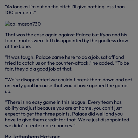
“As long as I’m out on the pitch I’ll give nothing less than
100 per cent.”
That was the case again against Palace but Ryan and his
team-mates were left disappointed by the goalless draw
at the Lane.
“It was tough. Palace came here to do a job, sat off and
tried to catch us on the counter-attack,” he added. “To be
fair, they did a good job at that.
“We’re disappointed we couldn’t break them down and get
an early goal because that would have opened the game
up.
“There is no easy game in this league. Every team has
ability and just because you are at home, you can’t just
expect to get the three points. Palace did well and you
have to give them credit for that. We’re just disappointed
we didn’t create more chances.”
By Tottenham Hotspur