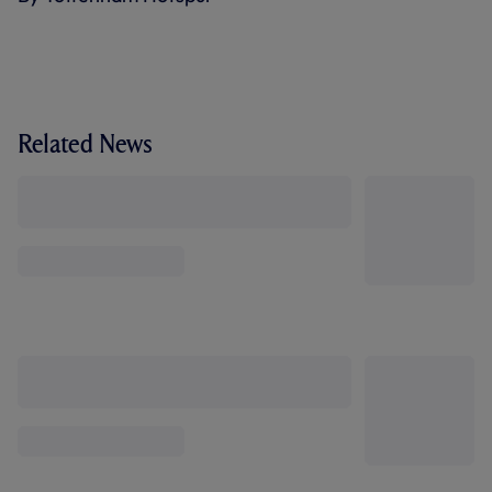
Related News