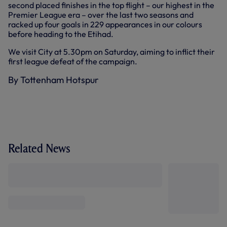
second placed finishes in the top flight – our highest in the
Premier League era – over the last two seasons and
racked up four goals in 229 appearances in our colours
before heading to the Etihad.
We visit City at 5.30pm on Saturday, aiming to inflict their
first league defeat of the campaign.
By Tottenham Hotspur
Related News