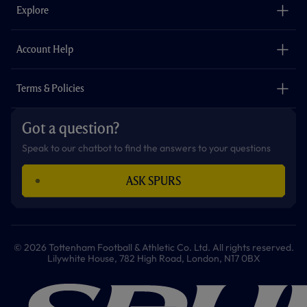
o
g
k
e
a
b
Explore
o
r
r
p
e
k
a
p
m
The Club
Careers
Account Help
Safeguarding
Foundation
Contact Us
Accessibility
Terms & Policies
Cookie Policy
Privacy Policy
Got a question?
Terms & Conditions
Speak to our chatbot to find the answers to your questions
ASK SPURS
© 2026 Tottenham Football & Athletic Co. Ltd. All rights reserved.
Lilywhite House, 782 High Road, London, N17 0BX