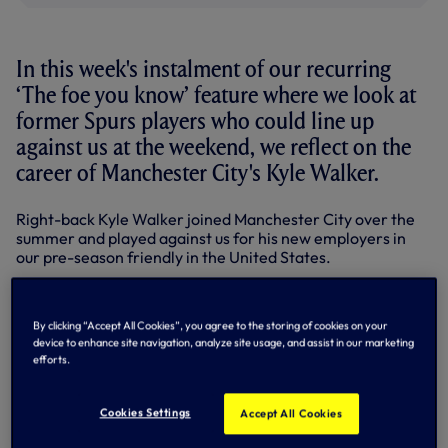
In this week's instalment of our recurring
‘The foe you know’ feature where we look at
former Spurs players who could line up
against us at the weekend, we reflect on the
career of Manchester City's Kyle Walker.
Right-back Kyle Walker joined Manchester City over the
summer and played against us for his new employers in
our pre-season friendly in the United States.
A regular pick for Pep Guardiola, the England international
has missed only two of table-topping City's Premier
By clicking “Accept All Cookies”, you agree to the storing of cookies on your
League games thus far – a 2-1 victory away to AFC
device to enhance site navigation, analyze site usage, and assist in our marketing
Bournemouth in August through suspension after being
efforts.
sent off on his home debut against Everton and this week's
4-0 triumph at Swansea City, when he was named on the
bench.
Cookies Settings
Accept All Cookies
Kyle originally moved here from Sheffield United in a