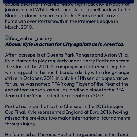
double deal that involved fellow right-back Kyle Naughton
joining him at White Hart Lane. After a spell back with the
Blades on loan, he came in for his Spurs debut in a 2-0
home win over Portsmouth in the Premier League in
March, 2010.
Above: Kyle in action for City against us in America.
After loan spells at Queens Park Rangers and Aston Villa,
Kyle started to play regularly under Harry Redknapp from
the start of the 2011-12 campaign and, after scoring the
winning goal in the north London derby with a long-range
strike in October, 2011, in only his 11th senior appearance
for us, he was named PFA Young Player of the Year at the
end of that season, as well as landing a place in the PFA
Team of the Year – a feat he repeated in 2017.
Part of our side that lost to Chelsea in the 2015 League
Cup Final, Kyle represented England at Euro 2016, having
missed the previous two major international tournaments
through injury.
He featured as Mauricio Pochettino guided us to third and