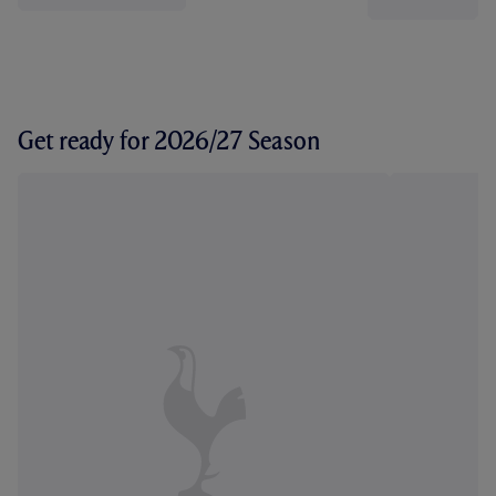
Get ready for 2026/27 Season