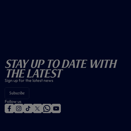
Stay Up To Date With
The Latest
Sign up for the latest news
Subscribe
Follow us
f
i
t
t
w
y
a
n
i
w
h
o
c
s
k
i
a
u
e
t
t
t
t
t
b
a
o
t
s
u