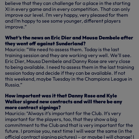
believe that they can challenge for a place in the starting
XI in every game and in every competition. That can only
improve our level. I’m very happy, very pleased for them
and I’m happy to see some younger, different players
improve.”
What’s the news on Eric Dier and Mousa Dembele after
they went off against Sunderland?
Mauricio: “We need to assess them. Today is the last
training session and they are working very well. We’ll see.
Eric Dier, Mousa Dembele and Danny Rose are very close
to being available. I need to assess them in the last training
session today and decide if they can be available. If not
this weekend, maybe Tuesday in the Champions League in
Russia.”
How important was it that Danny Rose and Kyle
Walker signed new contracts and will there be any
more contract signings?
Mauricio: “Always it’s important for the Club. It’s very
important for the players, too, that they show a big
commitment to the Club and that is very important for the
future. I promise you, next time I will wear the same (in the
official contract signing pictures) – or maybe I will change! I