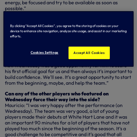
energy, be focused and try to be available as soon as
possible.”
How effective can Vincent Janssen be in Harry’s
absence?
By clicking “Accept All Cookies”, you agree to the storing of cookies on your
Mauricio: “It’s not only his responsibility now, it’s always a
device to enhance site navigation, analyze site usage, and assist in our marketing
team responsibility. He needs to feel free to play and try to
efforts.
help the team now – it’s a big opportunity for him to show
his skills. He needs to feel free, play and enjoy the game
Cookies Settings
Accept All Cookies
with nothing to show, only play football. Always a striker
needs to feel confidence and feel what it’s like to hit the
net. Wednesday was a good opportunity for him to score
his first official goal for us and then always it’s important to
build confidence. We’ll see. It’s a great opportunity to start
from the beginning, maybe, and help the team.”
Can any of the other players who featured on
Wednesday force their way into the side?
Mauricio: “I was very happy after the performance (on
Wednesday). The team was very good, a lot of young
players made their debuts at White Hart Lane and it was
an important 90 minutes for a lot of players that have not
played too much since the beginning of the season. It’s a
good challenge to be competitive and it’s good that all