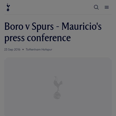
T
T
o
o
g
g
g
g
l
l
Boro v Spurs - Mauricio's
e
e
S
M
e
e
press conference
a
n
r
u
c
h
23 Sep 2016
Tottenham Hotspur