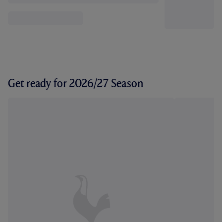
Get ready for 2026/27 Season