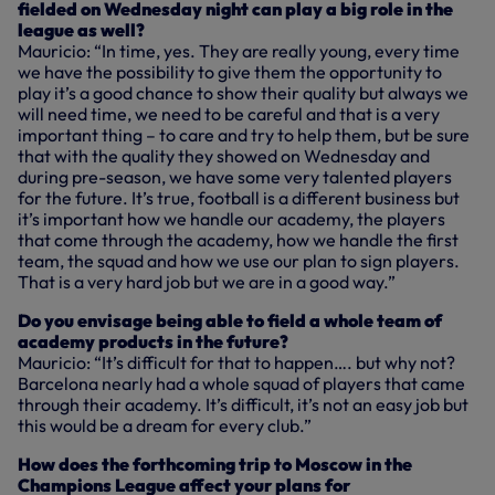
fielded on Wednesday night can play a big role in the
league as well?
Mauricio: “In time, yes. They are really young, every time
we have the possibility to give them the opportunity to
play it’s a good chance to show their quality but always we
will need time, we need to be careful and that is a very
important thing – to care and try to help them, but be sure
that with the quality they showed on Wednesday and
during pre-season, we have some very talented players
for the future. It’s true, football is a different business but
it’s important how we handle our academy, the players
that come through the academy, how we handle the first
team, the squad and how we use our plan to sign players.
That is a very hard job but we are in a good way.”
Do you envisage being able to field a whole team of
academy products in the future?
Mauricio: “It’s difficult for that to happen…. but why not?
Barcelona nearly had a whole squad of players that came
through their academy. It’s difficult, it’s not an easy job but
this would be a dream for every club.”
How does the forthcoming trip to Moscow in the
Champions League affect your plans for