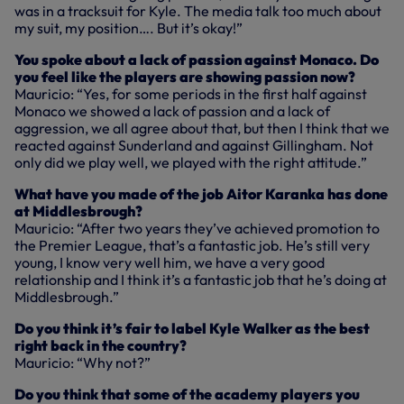
was in a tracksuit for Kyle. The media talk too much about
my suit, my position…. But it’s okay!”
You spoke about a lack of passion against Monaco. Do
you feel like the players are showing passion now?
Mauricio: “Yes, for some periods in the first half against
Monaco we showed a lack of passion and a lack of
aggression, we all agree about that, but then I think that we
reacted against Sunderland and against Gillingham. Not
only did we play well, we played with the right attitude.”
What have you made of the job Aitor Karanka has done
at Middlesbrough?
Mauricio: “After two years they’ve achieved promotion to
the Premier League, that’s a fantastic job. He’s still very
young, I know very well him, we have a very good
relationship and I think it’s a fantastic job that he’s doing at
Middlesbrough.”
Do you think it’s fair to label Kyle Walker as the best
right back in the country?
Mauricio: “Why not?”
Do you think that some of the academy players you