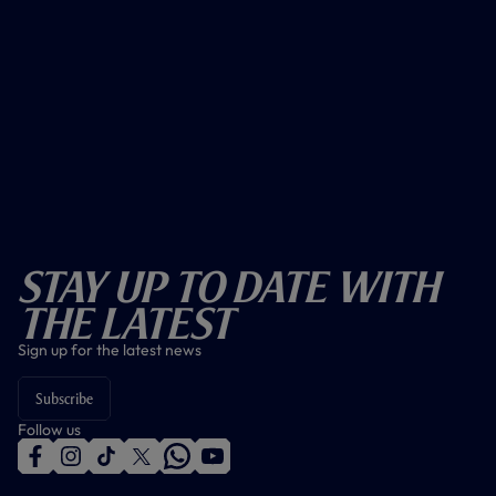
Stay Up To Date With
The Latest
Sign up for the latest news
Subscribe
Follow us
f
i
t
t
w
y
a
n
i
w
h
o