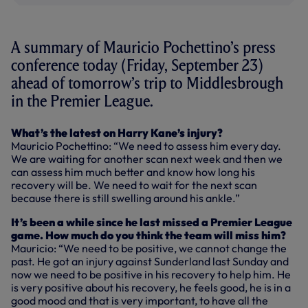
A summary of Mauricio Pochettino’s press
conference today (Friday, September 23)
ahead of tomorrow’s trip to Middlesbrough
in the Premier League.
What’s the latest on Harry Kane’s injury?
Mauricio Pochettino: “We need to assess him every day.
We are waiting for another scan next week and then we
can assess him much better and know how long his
recovery will be. We need to wait for the next scan
because there is still swelling around his ankle.”
It’s been a while since he last missed a Premier League
game. How much do you think the team will miss him?
Mauricio: “We need to be positive, we cannot change the
past. He got an injury against Sunderland last Sunday and
now we need to be positive in his recovery to help him. He
is very positive about his recovery, he feels good, he is in a
good mood and that is very important, to have all the