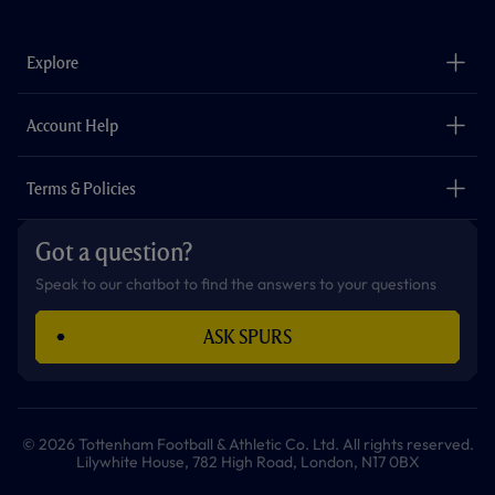
c
s
k
i
a
u
e
t
t
t
t
t
b
a
o
t
s
u
o
g
k
e
a
b
Explore
o
r
r
p
e
k
a
p
m
The Club
Careers
Account Help
Safeguarding
Foundation
Contact Us
Accessibility
Terms & Policies
Cookie Policy
Privacy Policy
Got a question?
Terms & Conditions
Speak to our chatbot to find the answers to your questions
ASK SPURS
© 2026 Tottenham Football & Athletic Co. Ltd. All rights reserved.
Lilywhite House, 782 High Road, London, N17 0BX