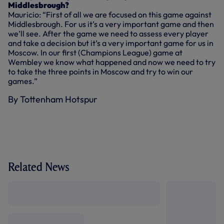
Middlesbrough?
Mauricio: “First of all we are focused on this game against
Middlesbrough. For us it’s a very important game and then
we’ll see. After the game we need to assess every player
and take a decision but it’s a very important game for us in
Moscow. In our first (Champions League) game at
Wembley we know what happened and now we need to try
to take the three points in Moscow and try to win our
games.”
By Tottenham Hotspur
Related News