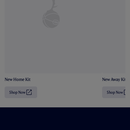
New Home Kit
New Away Kit
Shop Now
Shop Now
(
(
O
O
p
p
e
e
n
n
s
s
i
i
n
n
n
n