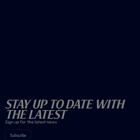
Stay Up To Date With
The Latest
Sign up for the latest news
Subscribe