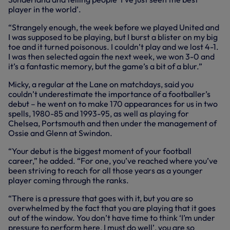
player in the world’.
“Strangely enough, the week before we played United and
I was supposed to be playing, but I burst a blister on my big
toe and it turned poisonous. I couldn’t play and we lost 4-1.
I was then selected again the next week, we won 3-0 and
it’s a fantastic memory, but the game’s a bit of a blur.”
Micky, a regular at the Lane on matchdays, said you
couldn’t underestimate the importance of a footballer’s
debut – he went on to make 170 appearances for us in two
spells, 1980-85 and 1993-95, as well as playing for
Chelsea, Portsmouth and then under the management of
Ossie and Glenn at Swindon.
“Your debut is the biggest moment of your football
career,” he added. “For one, you’ve reached where you’ve
been striving to reach for all those years as a younger
player coming through the ranks.
“There is a pressure that goes with it, but you are so
overwhelmed by the fact that you are playing that it goes
out of the window. You don’t have time to think ‘I’m under
pressure to perform here, I must do well’, you are so