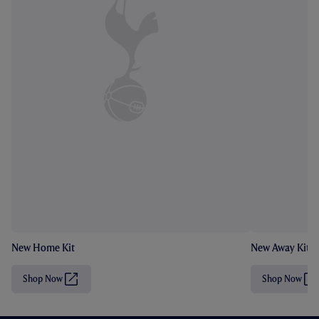
New Home Kit
New Away Kit
Shop Now
Shop Now
(
(
O
O
p
p
e
e