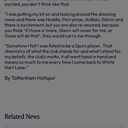
excited, you don’t think like that.
“I was putting my kit on and looking around the dressing
room and there was Hoddle, Perryman, Ardiles, Galvin and
there is excitement, but you are also re-assured, because
you think ‘if I have a ‘mare, Glenn will cover for me, or
Ossie will do that’, they would carry me through.
“Somehow I felt I was fated to be a Spurs player. That
chemistry of what the club stands for and what I stand for,
my beliefs, the club’s motto, it all went hand in hand and
means so much to me every time I come back to White
Hart Lane.”
By Tottenham Hotspur
Related News