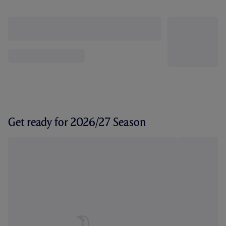
Get ready for 2026/27 Season