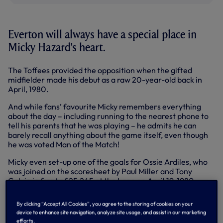
Everton will always have a special place in
Micky Hazard's heart.
The Toffees provided the opposition when the gifted
midfielder made his debut as a raw 20-year-old back in
April, 1980.
And while fans’ favourite Micky remembers everything
about the day – including running to the nearest phone to
tell his parents that he was playing – he admits he can
barely recall anything about the game itself, even though
he was voted Man of the Match!
Micky even set-up one of the goals for Ossie Ardiles, who
was joined on the scoresheet by Paul Miller and Tony
Galvin in front of 25,245 at the Lane on April 19, 1980.
“I was told on the Friday and remember running down the
By clicking “Accept All Cookies”, you agree to the storing of cookies on your
High Road to phone my mum and dad to tell them,”
device to enhance site navigation, analyze site usage, and assist in our marketing
reflected Micky.
efforts.