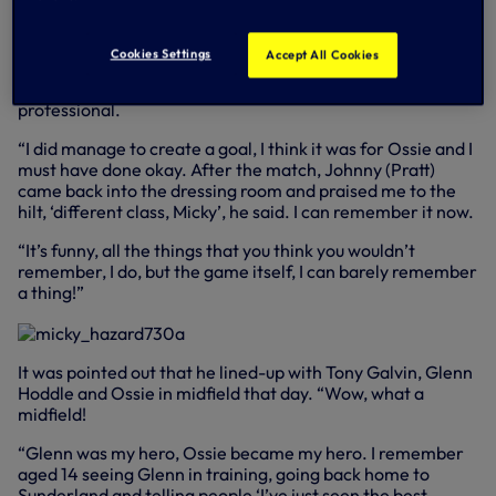
“I remember all the build-up, the excitement. John Pratt,
whose place I actually took, came up to me before the
Cookies Settings
Accept All Cookies
game and spoke to me, gave me words of advice, that was
fantastic. He’s someone I hold in such high esteem, a great
professional.
“I did manage to create a goal, I think it was for Ossie and I
must have done okay. After the match, Johnny (Pratt)
came back into the dressing room and praised me to the
hilt, ‘different class, Micky’, he said. I can remember it now.
“It’s funny, all the things that you think you wouldn’t
remember, I do, but the game itself, I can barely remember
a thing!”
It was pointed out that he lined-up with Tony Galvin, Glenn
Hoddle and Ossie in midfield that day. “Wow, what a
midfield!
“Glenn was my hero, Ossie became my hero. I remember
aged 14 seeing Glenn in training, going back home to
Sunderland and telling people ‘I’ve just seen the best