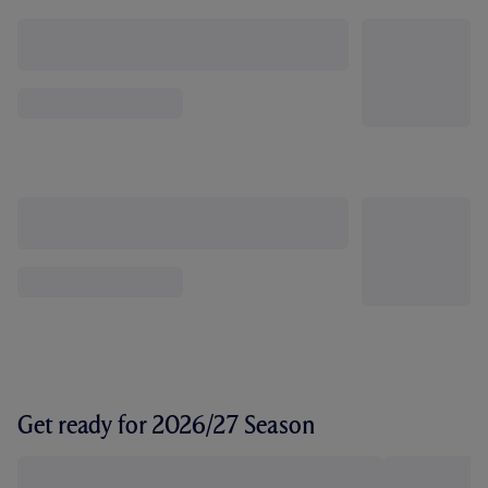
Get ready for 2026/27 Season