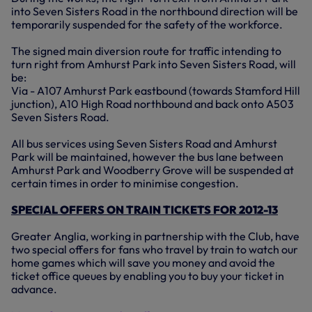
into Seven Sisters Road in the northbound direction will be
temporarily suspended for the safety of the workforce.
The signed main diversion route for traffic intending to
turn right from Amhurst Park into Seven Sisters Road, will
be:
Via - A107 Amhurst Park eastbound (towards Stamford Hill
junction), A10 High Road northbound and back onto A503
Seven Sisters Road.
All bus services using Seven Sisters Road and Amhurst
Park will be maintained, however the bus lane between
Amhurst Park and Woodberry Grove will be suspended at
certain times in order to minimise congestion.
SPECIAL OFFERS ON TRAIN TICKETS FOR 2012-13
Greater Anglia, working in partnership with the Club, have
two special offers for fans who travel by train to watch our
home games which will save you money and avoid the
ticket office queues by enabling you to buy your ticket in
advance.