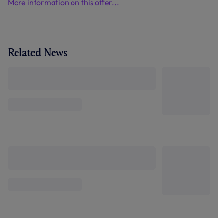
More information on this offer...
Related News