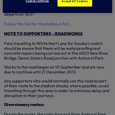
Cookies Settings
Accept All Cookies
departs at: 18:10;
Northbound - First train departs at: 15:29; Last trains
departs at: 18:57
Follow this link for timetables in full...
NOTE TO SUPPORTERS – ROADWORKS
Fans travelling to White Hart Lane for Sunday's match
should be aware that there will be waterproofing and
concrete repairs being carried out to the A503 New River
Bridge, Seven Sisters Road junction with Amhurst Park.
Works to the road began on 10 September and are now
due to continue until 21 December 2012.
Any supporters who would normally use this road as part
of their route to the stadium should, where possible, avoid
travelling through this area in order to minimise delay and
disruption to their journeys.
Diversionary routes:
During the works, the right-turn exit from Amhurst Park