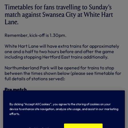
Timetables for fans travelling to Sunday's
match against Swansea City at White Hart
Lane.
Remember, kick-off is 1.30pm.
White Hart Lane will have extra trains for approximately
one and a half to two hours before and after the game
including stopping Hertford East trains additionally.
Northumberland Park will be opened for trains to stop
between the times shown below (please see timetable for
full details of stations served):
Pre match
Southbound - First train arrives at: 11:10; Last trains arrives
at: 13:27
By clicking “Accept All Cookies”, you agree to the storing of cookies on your
Northbound - First train arrives at: 10:42; Last trains
device to enhance site navigation, analyze site usage, and assist in our marketing
arrives at: 13:24;
efforts.
Post match
Southbound - First train departs at: 15:27; Last trains