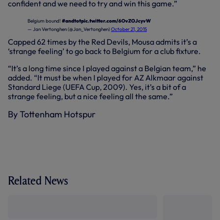
confident and we need to try and win this game.”
Belgium bound!
#andtot
pic.twitter.com/6OvZOJcyvW
— Jan Vertonghen (@Jan_Vertonghen)
October 21, 2015
Capped 62 times by the Red Devils, Mousa admits it’s a
‘strange feeling’ to go back to Belgium for a club fixture.
“It’s a long time since I played against a Belgian team,” he
added. “It must be when I played for AZ Alkmaar against
Standard Liege (UEFA Cup, 2009). Yes, it’s a bit of a
strange feeling, but a nice feeling all the same.”
By Tottenham Hotspur
Related News