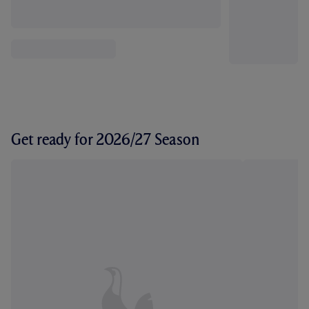
Get ready for 2026/27 Season