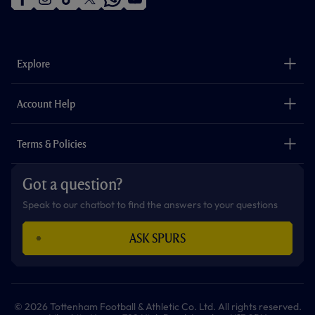
f
i
t
t
w
y
a
n
i
w
h
o
c
s
k
i
a
u
e
t
t
t
t
t
b
a
o
t
s
u
o
g
k
e
a
b
Explore
o
r
r
p
e
k
a
p
m
The Club
Careers
Account Help
Safeguarding
Foundation
Contact Us
Accessibility
Terms & Policies
Cookie Policy
Privacy Policy
Got a question?
Terms & Conditions
Speak to our chatbot to find the answers to your questions
ASK SPURS
© 2026 Tottenham Football & Athletic Co. Ltd. All rights reserved.