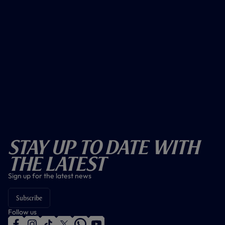
Stay Up To Date With
The Latest
Sign up for the latest news
Subscribe
Follow us