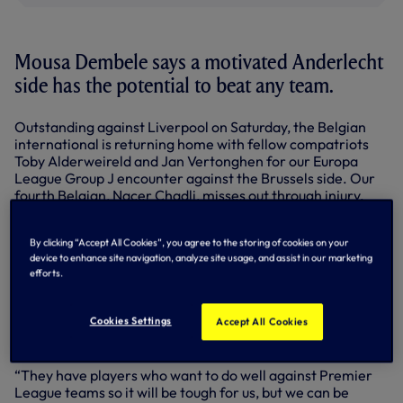
Mousa Dembele says a motivated Anderlecht
side has the potential to beat any team.
Outstanding against Liverpool on Saturday, the Belgian
international is returning home with fellow compatriots
Toby Alderweireld and Jan Vertonghen for our Europa
League Group J encounter against the Brussels side. Our
fourth Belgian, Nacer Chadli, misses out through injury.
Anderlecht pushed Arsenal all the way in the Champions
League last season and Mousa knows all about the team
By clicking “Accept All Cookies”, you agree to the storing of cookies on your
device to enhance site navigation, analyze site usage, and assist in our marketing
beaten just once domestically so far this season.
efforts.
“When they play against big teams Anderlecht are
motivated and eager to show how good they are,” said
Cookies Settings
Accept All Cookies
Mousa. “And if they are motivated, they can win against
any team. We will not underestimate them, for sure.
“They have players who want to do well against Premier
League teams so it will be tough for us, but we can be