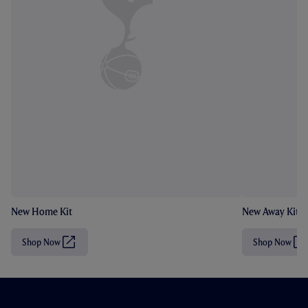
New Home Kit
New Away Kit
Shop Now
Shop Now
(
(
O
O
p
p
e
e
n
n
s
s
i
i