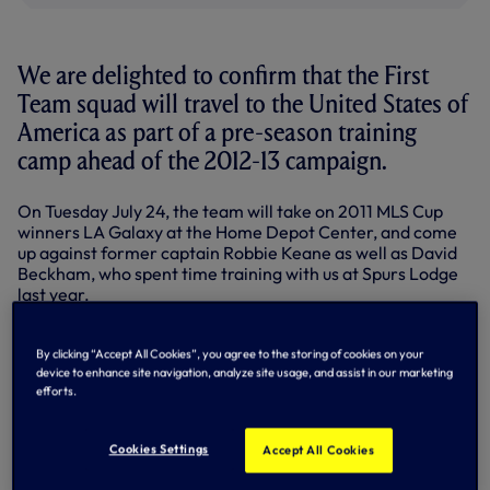
We are delighted to confirm that the First
Team squad will travel to the United States of
America as part of a pre-season training
camp ahead of the 2012-13 campaign.
On Tuesday July 24, the team will take on 2011 MLS Cup
winners LA Galaxy at the Home Depot Center, and come
up against former captain Robbie Keane as well as David
Beckham, who spent time training with us at Spurs Lodge
last year.
The tour fixture schedule concludes with a return to the
Red Bull Arena where we face New York Red Bulls on
By clicking “Accept All Cookies”, you agree to the storing of cookies on your
Tuesday July 31. The venue hosted two games during our
device to enhance site navigation, analyze site usage, and assist in our marketing
efforts.
summer tour of 2010 where we participated in the New
York Football Challenge, playing games against the Red
Bulls and Sporting Lisbon.
Cookies Settings
Accept All Cookies
On announcing the tour, Tottenham Hotspur Chairman