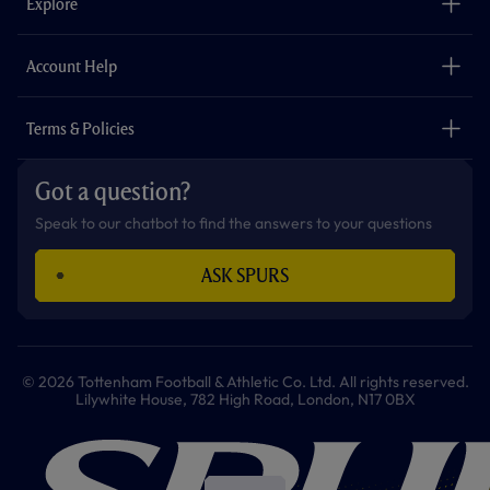
Explore
o
r
r
p
e
k
a
p
m
The Club
Careers
Account Help
Safeguarding
Foundation
Contact Us
Accessibility
Terms & Policies
Cookie Policy
Privacy Policy
Got a question?
Terms & Conditions
Speak to our chatbot to find the answers to your questions
ASK SPURS
© 2026 Tottenham Football & Athletic Co. Ltd. All rights reserved.
Lilywhite House, 782 High Road, London, N17 0BX