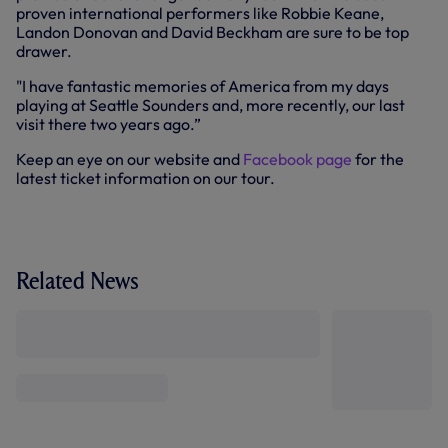
proven international performers like Robbie Keane,
Landon Donovan and David Beckham are sure to be top
drawer.
"I have fantastic memories of America from my days
playing at Seattle Sounders and, more recently, our last
visit there two years ago.”
Keep an eye on our website and
Facebook page
for the
latest ticket information on our tour.
Related News