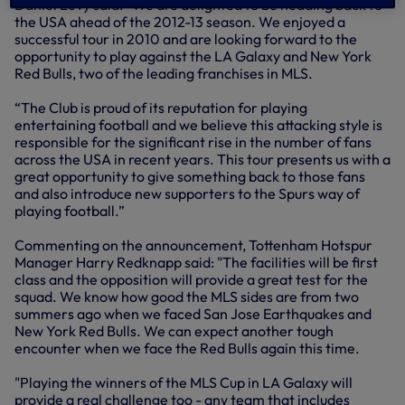
Daniel Levy said: “We are delighted to be heading back to
the USA ahead of the 2012-13 season. We enjoyed a
successful tour in 2010 and are looking forward to the
opportunity to play against the LA Galaxy and New York
Red Bulls, two of the leading franchises in MLS.
“The Club is proud of its reputation for playing
entertaining football and we believe this attacking style is
responsible for the significant rise in the number of fans
across the USA in recent years. This tour presents us with a
great opportunity to give something back to those fans
and also introduce new supporters to the Spurs way of
playing football.”
Commenting on the announcement, Tottenham Hotspur
Manager Harry Redknapp said: "The facilities will be first
class and the opposition will provide a great test for the
squad. We know how good the MLS sides are from two
summers ago when we faced San Jose Earthquakes and
New York Red Bulls. We can expect another tough
encounter when we face the Red Bulls again this time.
"Playing the winners of the MLS Cup in LA Galaxy will
provide a real challenge too - any team that includes