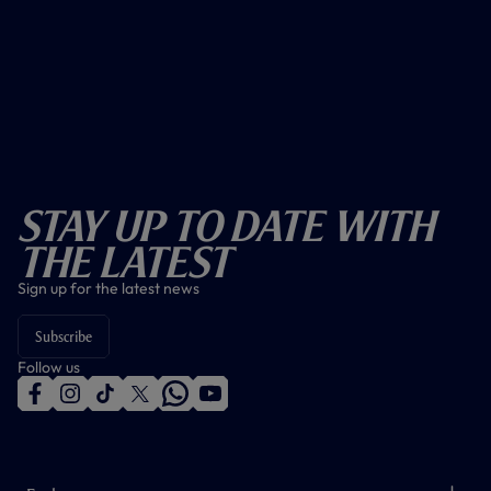
Stay Up To Date With
The Latest
Sign up for the latest news
Subscribe
Follow us
f
i
t
t
w
y
a
n
i
w
h
o
c
s
k
i
a
u
e
t
t
t
t
t
b
a
o
t
s
u
o
g
k
e
a
b