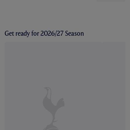
Get ready for 2026/27 Season