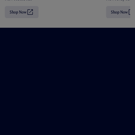
Shop Now
Shop Now
(
(
O
O
p
p
e
e
n
n
s
s
i
i
n
n
n
n
e
e
w
w
t
t
a
a
b
b
/
/
w
w
i
i
n
n
d
d
o
o
w
w
)
)