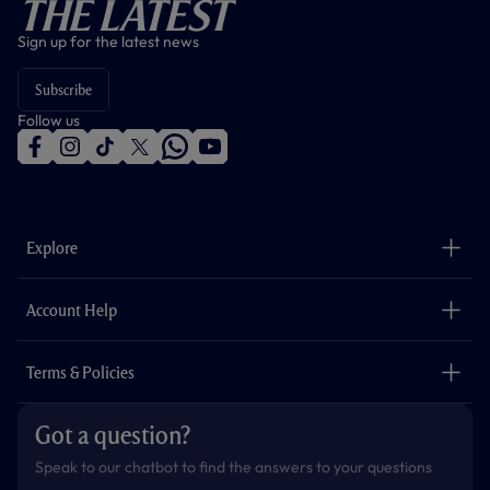
The Latest
Sign up for the latest news
Subscribe
Follow us
f
i
t
t
w
y
a
n
i
w
h
o
c
s
k
i
a
u
e
t
t
t
t
t
b
a
o
t
s
u
o
g
k
e
a
b
Explore
o
r
r
p
e
k
a
p
m
The Club
Careers
Account Help
Safeguarding
Foundation
Contact Us
Accessibility
Terms & Policies
Cookie Policy
Privacy Policy
Got a question?
Terms & Conditions
Speak to our chatbot to find the answers to your questions