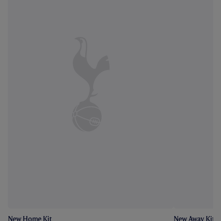
New Home Kit
New Away Kit