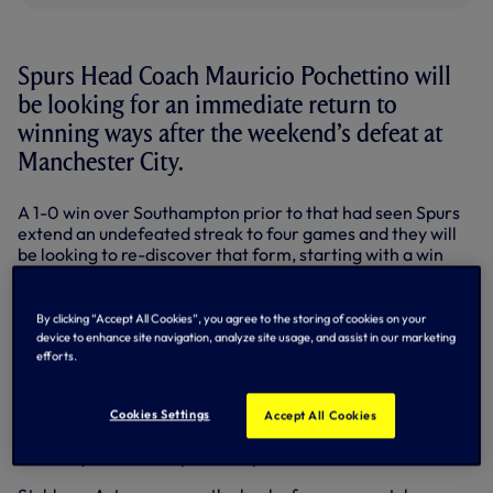
Spurs Head Coach Mauricio Pochettino will
be looking for an immediate return to
winning ways after the weekend’s defeat at
Manchester City.
A 1-0 win over Southampton prior to that had seen Spurs
extend an undefeated streak to four games and they will
be looking to re-discover that form, starting with a win
over Asteras Tripolis.
The Greek side head into tonight’s match on the back of a
By clicking “Accept All Cookies”, you agree to the storing of cookies on your
1-1 draw with Panetolikos, continuing an indifferent start to
device to enhance site navigation, analyze site usage, and assist in our marketing
their domestic campaign.
efforts.
However, Staikos Vergetis’ men have had an impressive
UEFA Europa League adventure so far, seeing off the likes
Cookies Settings
Accept All Cookies
of Mainz 05 and Maccabi Tel Aviv in qualifying, and
currently sit at the top of Group C.