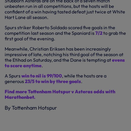
Stubborn Asteras are on the back of a seven match
unbeaten run in all competitions, but the hosts will be
confident of a win having tasted defeat just twice at White
Hart Lane all season.
Spurs striker Roberto Soldado scored five goals in the
competition last season and the Spaniard is
7/2
to grab the
first goal of the evening.
Meanwhile, Christian Eriksen has been increasingly
impressive of late, notching his third goal of the season at
the Etihad on Saturday, and the Dane is tempting at
evens
to score anytime
.
A Spurs
win to nil is 99/100
, while the hosts are a
generous
23/5 to win by three goals
.
Find more Tottenham Hotspur v Asteras odds with
Marathonbet.
By Tottenham Hotspur