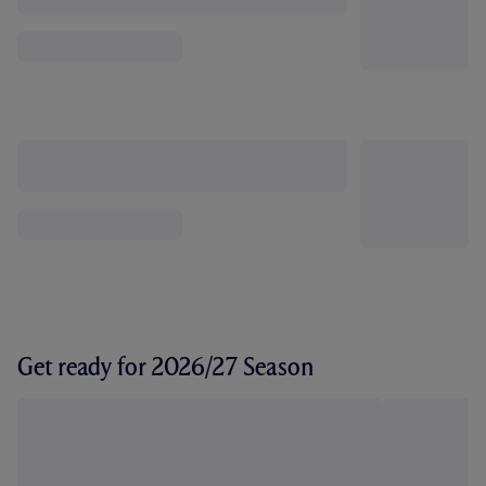
Get ready for 2026/27 Season