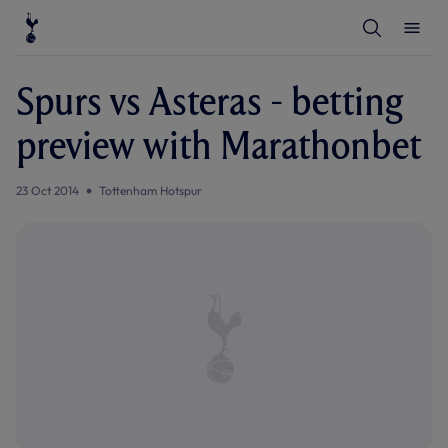
T
T
o
o
g
g
g
g
l
l
Spurs vs Asteras - betting
e
e
S
M
e
e
preview with Marathonbet
a
n
r
u
c
h
23 Oct 2014
Tottenham Hotspur