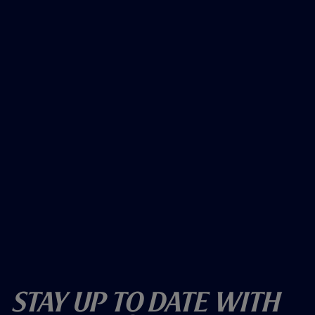
Stay Up To Date With