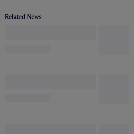
Related News