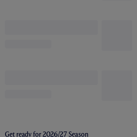
Get ready for 2026/27 Season