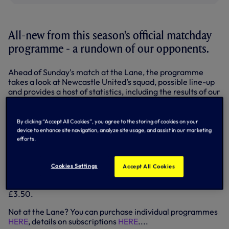
All-new from this season's official matchday
programme - a rundown of our opponents.
Ahead of Sunday's match at the Lane, the programme
takes a look at Newcastle United’s squad, possible line-up
and provides a host of statistics, including the results of our
last five meetings and a head-to-head league record.
It's a feature that will run in the programme throughout our
By clicking “Accept All Cookies”, you agree to the storing of cookies on your
Premier League campaign - and we'll reproduce as part of
device to enhance site navigation, analyze site usage, and assist in our marketing
our previews here on tottenhamhotspur.com.
efforts.
READ THE OPPOSITION FILES HERE (pdf)...
Cookies Settings
Accept All Cookies
Our official programme is available at all usual outlets
including the Spurs Megastore on matchdays - 100 pages,
£3.50.
Not at the Lane? You can purchase individual programmes
HERE
, details on subscriptions
HERE
....