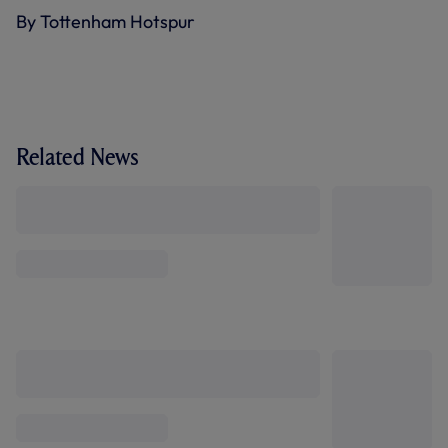
By Tottenham Hotspur
Related News