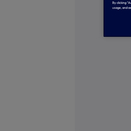
By clicking “
usage, and as