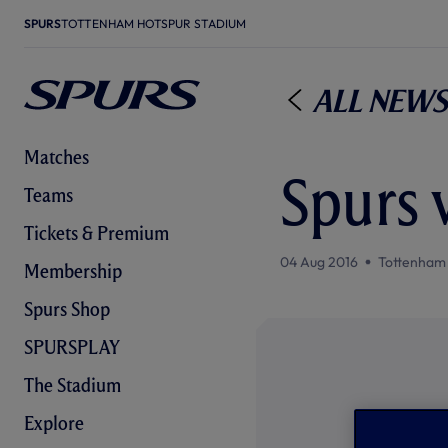
SPURS
TOTTENHAM HOTSPUR STADIUM
All News
Matches
Spurs v
Teams
Tickets & Premium
04 Aug 2016
Tottenham
Membership
Spurs Shop
SPURSPLAY
The Stadium
Explore