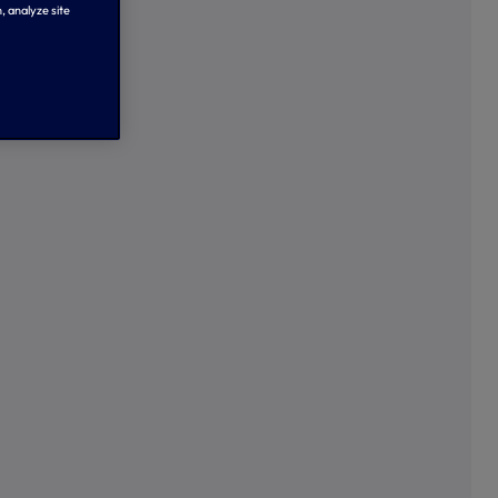
, analyze site