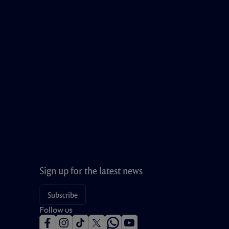
Sign up for the latest news
Subscribe
Follow us