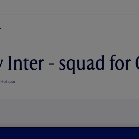
 Inter - squad for
 Hotspur