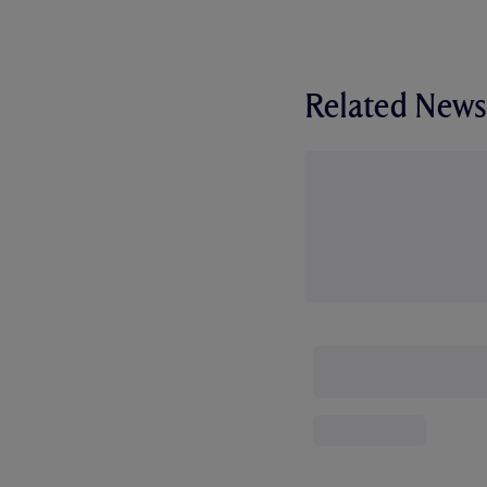
Related News