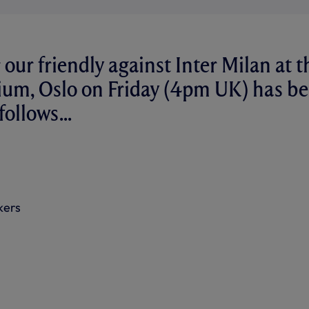
 our friendly against Inter Milan at t
dium, Oslo on Friday (4pm UK) has b
ollows...
kers