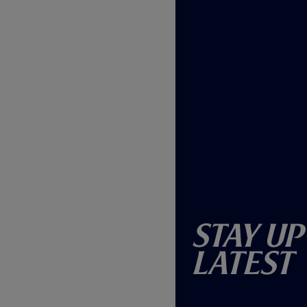
Stay Up
Latest