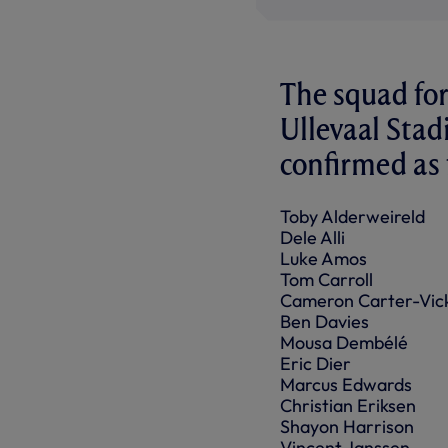
The squad for
Ullevaal Sta
confirmed as f
Toby Alderweireld
Dele Alli
Luke Amos
Tom Carroll
Cameron Carter-Vic
Ben Davies
Mousa Dembélé
Eric Dier
Marcus Edwards
Christian Eriksen
Shayon Harrison
Vincent Janssen