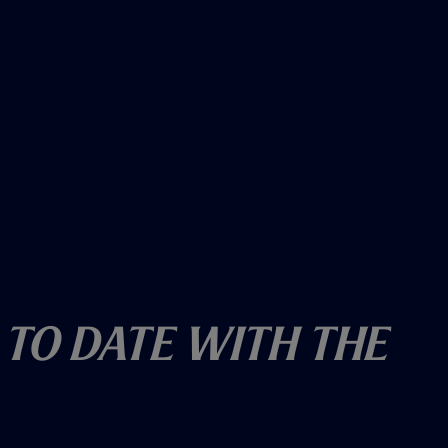
 To Date With The