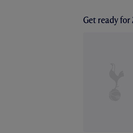
Get ready fo