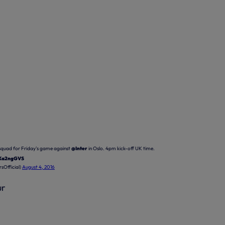
quad for Friday's game against
@Inter
in Oslo. 4pm kick-off UK time.
NKa2ngGVS
sOfficial)
August 4, 2016
ur