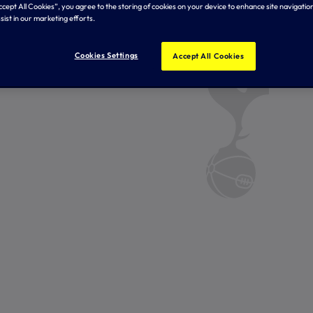
Accept All Cookies”, you agree to the storing of cookies on your device to enhance site navigation
sist in our marketing efforts.
Cookies Settings
Accept All Cookies