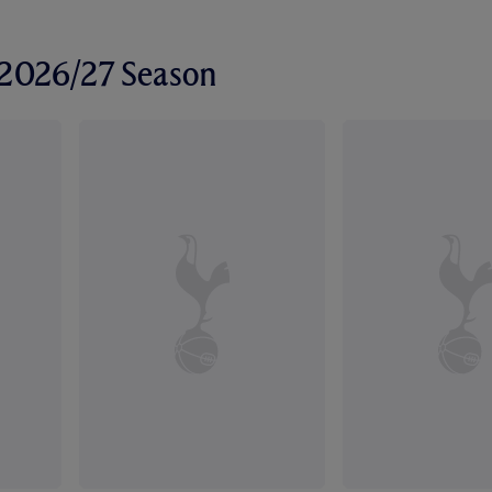
r 2026/27 Season