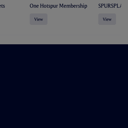
ts
One Hotspur Membership
SPURSPLAY
View
View