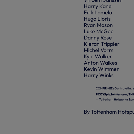
Harry Kane
Erik Lamela
Hugo Lloris
Ryan Mason
Luke McGee
Danny Rose
Kieran Trippier
Michel Vorm
Kyle Walker
Anton Walkes
Kevin Wimmer
Harry Winks
CONFIRMED: Our travelling s
#COYS
pic.twitter.com/2
— Tottenham Hotspur (@Spur
By Tottenham Hotsp