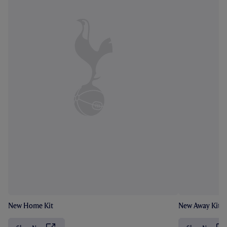
New Home Kit
New Away Kit