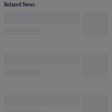
Related News