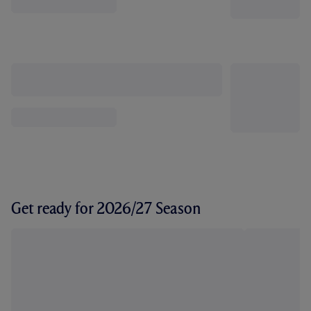
Get ready for 2026/27 Season