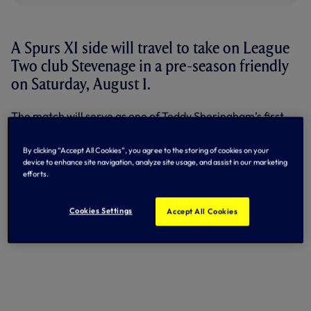
A Spurs XI side will travel to take on League
Two club Stevenage in a pre-season friendly
on Saturday, August 1.
The match will serve as one of Teddy Sheringham’s first
games in charge of the Hertfordshire outfit, after they
recently appointed the legendary former striker as their
By clicking “Accept All Cookies”, you agree to the storing of cookies on your
new manager.
device to enhance site navigation, analyze site usage, and assist in our marketing
efforts.
Kick-off at the Lamex Stadium will be at 3pm.
Ticket details will follow in due course.
Cookies Settings
Accept All Cookies
By Tottenham Hotspur