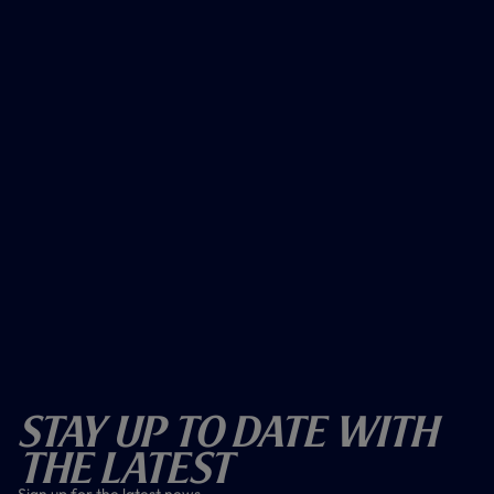
Stay Up To Date With
The Latest