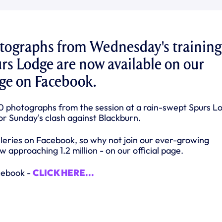
otographs from Wednesday's training
urs Lodge are now available on our
page on Facebook.
0 photographs from the session at a rain-swept Spurs L
or Sunday's clash against Blackburn.
lleries on Facebook, so why not join our ever-growing
 approaching 1.2 million - on our official page.
cebook -
CLICK HERE...