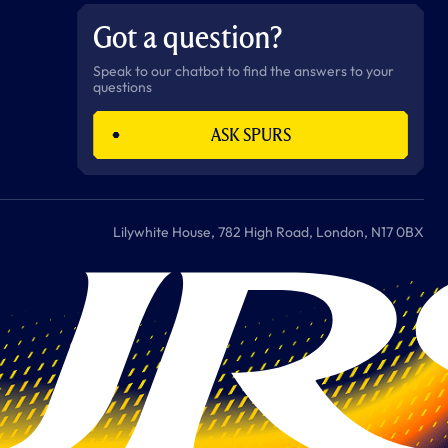
b
a
o
t
s
u
o
g
k
e
a
b
Got a question?
o
r
r
p
e
k
a
p
m
Speak to our chatbot to find the answers to your
questions
ASK SPURS
Lilywhite House, 782 High Road, London, N17 0BX