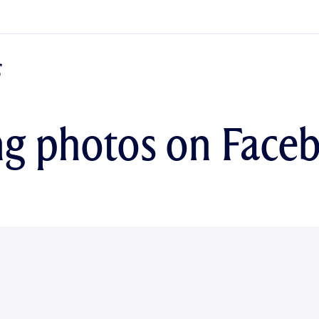
ng photos on Face