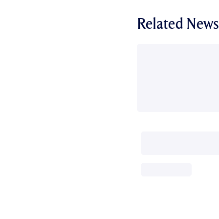
Related News