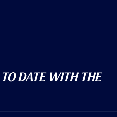
 To Date With The