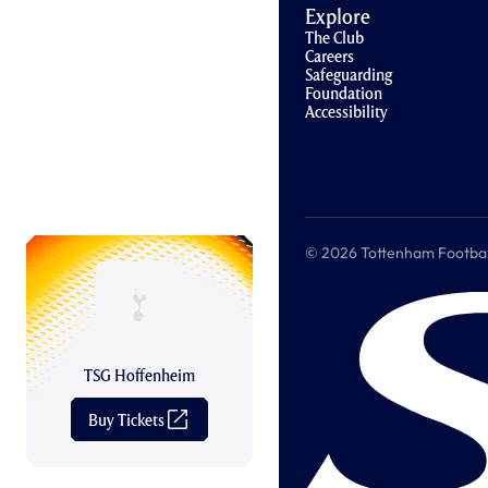
Explore
The Club
Careers
Safeguarding
Foundation
Accessibility
© 2026 Tottenham Football &
TSG Hoffenheim
Buy Tickets
(
O
p
e