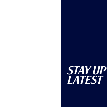
Stay Up
Latest