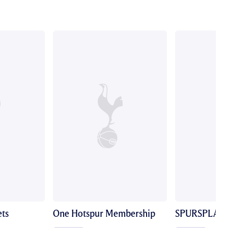
ts
One Hotspur Membership
SPURSPLAY