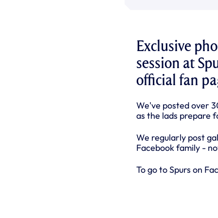
Exclusive ph
session at Sp
official fan 
We've posted over 3
as the lads prepare f
We regularly post ga
Facebook family - now
To go to Spurs on Fa