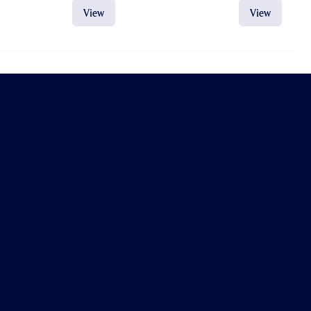
View
View