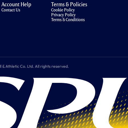
Account Help
Terms & Policies
Contact Us
Cookie Policy
Privacy Policy
Terms & Conditions
 Athletic Co. Ltd. All rights reserved.