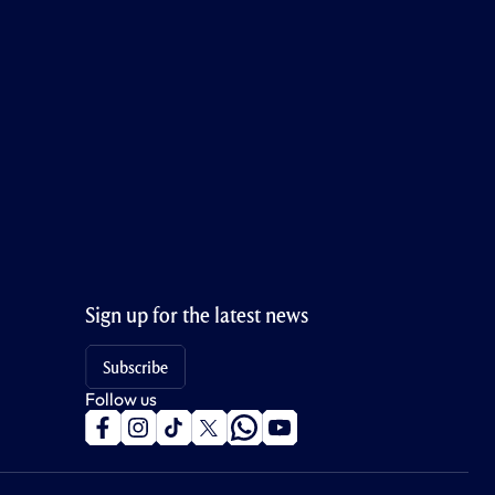
Sign up for the latest news
Subscribe
Follow us
f
i
t
t
w
y
a
n
i
w
h
o
c
s
k
i
a
u
e
t
t
t
t
t