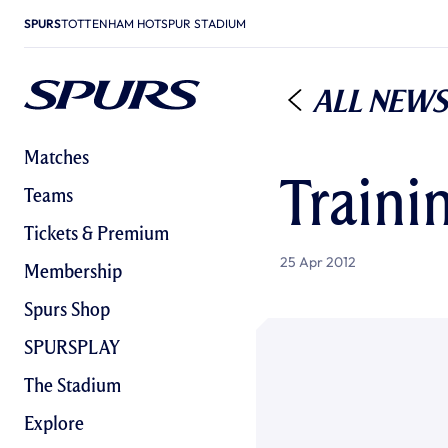
SPURS
TOTTENHAM HOTSPUR STADIUM
All News
Matches
Traini
Teams
Tickets & Premium
25 Apr 2012
Membership
Spurs Shop
SPURSPLAY
The Stadium
Explore