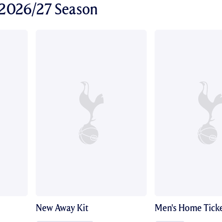
r 2026/27 Season
New Away Kit
Men's Home Ticke