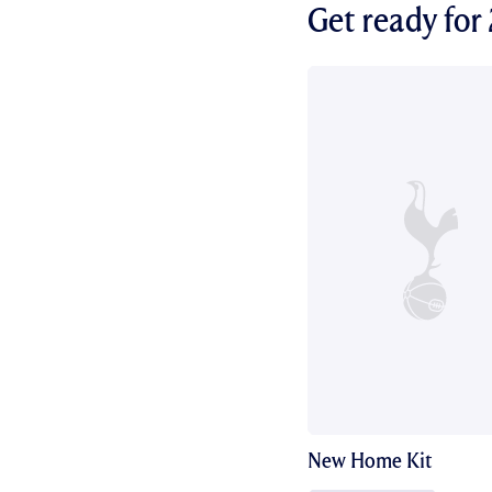
Get ready fo
New Home Kit