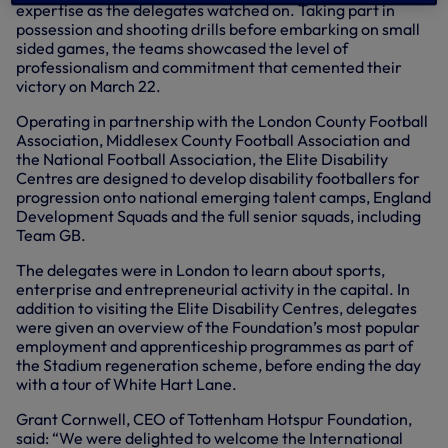
expertise as the delegates watched on. Taking part in
possession and shooting drills before embarking on small
sided games, the teams showcased the level of
professionalism and commitment that cemented their
victory on March 22.
Operating in partnership with the London County Football
Association, Middlesex County Football Association and
the National Football Association, the Elite Disability
Centres are designed to develop disability footballers for
progression onto national emerging talent camps, England
Development Squads and the full senior squads, including
Team GB.
The delegates were in London to learn about sports,
enterprise and entrepreneurial activity in the capital. In
addition to visiting the Elite Disability Centres, delegates
were given an overview of the Foundation’s most popular
employment and apprenticeship programmes as part of
the Stadium regeneration scheme, before ending the day
with a tour of White Hart Lane.
Grant Cornwell, CEO of Tottenham Hotspur Foundation,
said: “We were delighted to welcome the International