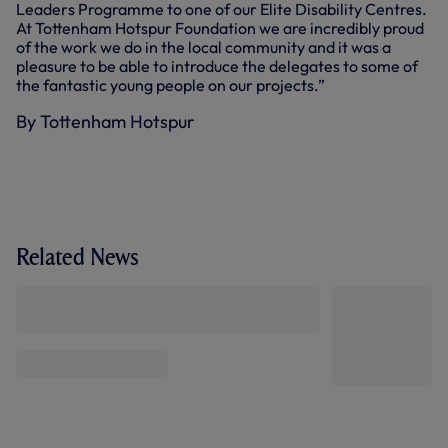
Leaders Programme to one of our Elite Disability Centres.
At Tottenham Hotspur Foundation we are incredibly proud
of the work we do in the local community and it was a
pleasure to be able to introduce the delegates to some of
the fantastic young people on our projects.”
By Tottenham Hotspur
Related News