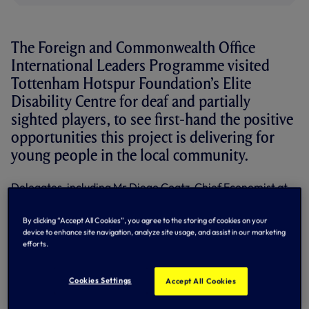
The Foreign and Commonwealth Office
International Leaders Programme visited
Tottenham Hotspur Foundation’s Elite
Disability Centre for deaf and partially
sighted players, to see first-hand the positive
opportunities this project is delivering for
young people in the local community.
Delegates, including Mr Diego Coatz, Chief Economist at
the Industrial Union of Argentina (UIA), and Ms Julie
Chappell, Head of Emerging Powers Department and the
By clicking “Accept All Cookies”, you agree to the storing of cookies on your
youngest ever British Ambassador, were given the
device to enhance site navigation, analyze site usage, and assist in our marketing
opportunity to meet the Foundation’s Deaf and Partially
efforts.
Sighted U16s team, fresh from their glory at the National
Futsal Championships in March.
Cookies Settings
Accept All Cookies
The players, who beat five teams from across the country
in the Championships, demonstrated their skills and