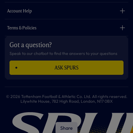
m
The Club
Careers
Account Help
Safeguarding
Foundation
Contact Us
Accessibility
Terms & Policies
Cookie Policy
Privacy Policy
Got a question?
Terms & Conditions
Speak to our chatbot to find the answers to your questions
ASK SPURS
© 2026 Tottenham Football & Athletic Co. Ltd. All rights reserved.
Lilywhite House, 782 High Road, London, N17 0BX
Share