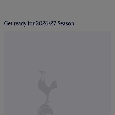
Get ready for 2026/27 Season