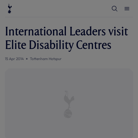
T
T
o
o
g
g
g
g
l
l
International Leaders visit
e
e
S
M
e
e
Elite Disability Centres
a
n
r
u
c
h
15 Apr 2014
Tottenham Hotspur