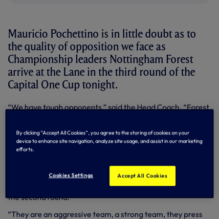
Mauricio Pochettino is in little doubt as to
the quality of opposition we face as
Championship leaders Nottingham Forest
arrive at the Lane in the third round of the
Capital One Cup tonight.
“We have tough opponents,” said the Head Coach. “Forest
are unbeaten this season, they are the top of the
Championship and a very good team playing with
By clicking “Accept All Cookies”, you agree to the storing of cookies on your
confidence. We expect a tough game.”
device to enhance site navigation, analyze site usage, and assist in our marketing
efforts.
Stuart Pearce’s men have yet to have their colours
lowered in 10 competitive matches so far this term.
Cookies Settings
Accept All Cookies
They started their Capital Cup campaign back on August
12 with a 1-0 win at Tranmere and beat Huddersfield 2-0 in
the second round.
“They are an aggressive team, a strong team, they press