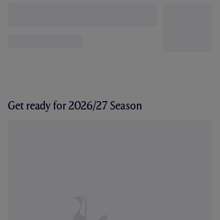
Get ready for 2026/27 Season