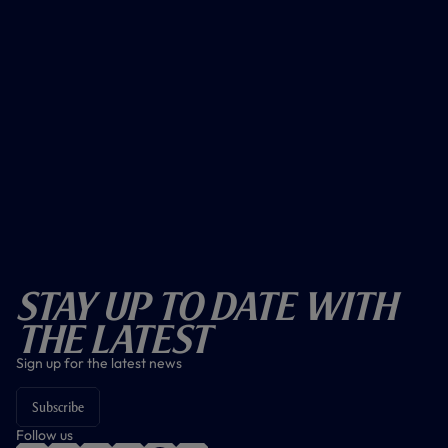
Stay Up To Date With
The Latest
Sign up for the latest news
Subscribe
Follow us