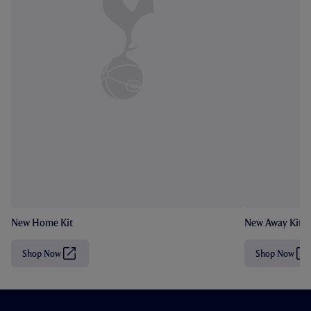
New Home Kit
New Away Kit
Shop Now
Shop Now
(
(
O
O
p
p
e
e
n
n
s
s