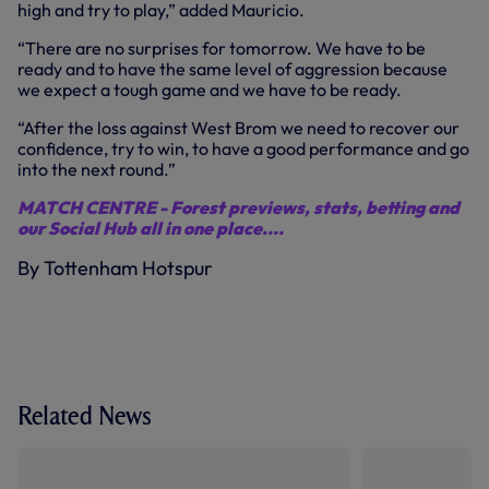
high and try to play,” added Mauricio.
“There are no surprises for tomorrow. We have to be
ready and to have the same level of aggression because
we expect a tough game and we have to be ready.
“After the loss against West Brom we need to recover our
confidence, try to win, to have a good performance and go
into the next round.”
MATCH CENTRE - Forest previews, stats, betting and
our Social Hub all in one place....
By Tottenham Hotspur
Related News