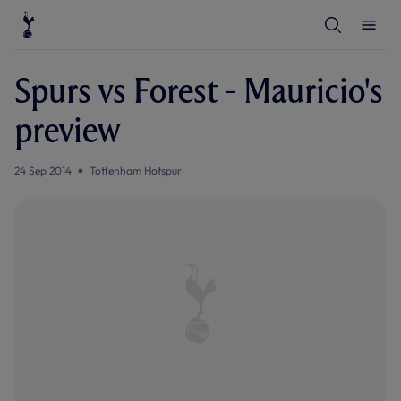
T
T
o
o
g
g
g
g
l
l
Spurs vs Forest - Mauricio's
e
e
S
M
e
e
preview
a
n
r
u
c
h
24 Sep 2014
Tottenham Hotspur