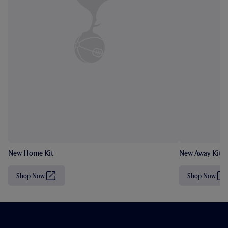
New Home Kit
New Away Kit
Shop Now
Shop Now
(
(
O
O
p
p
e
e
n
n
s
s
i
i