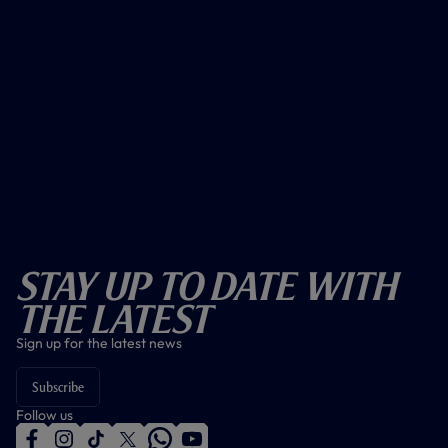
Stay Up To Date With
The Latest
Sign up for the latest news
Subscribe
Follow us