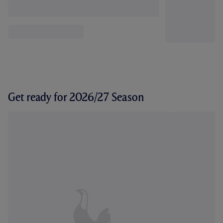
Get ready for 2026/27 Season