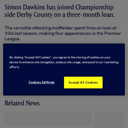
Simon Dawkins has joined Championship
side Derby County on a three-month loan.
The versatile attacking midfielder spent time on loan at
Villa last season, making four appearances in the Premier
League.
He has played three times for our Under-21s this season,
scoring once in the 3-2 win at West Ham.
By clicking “Accept All Cookies”, you agree to the storing of cookies on your
device to enhance site navigation, analyze site usage, and assist in our marketing
By Tottenham Hotspur
efforts.
Cookies Settings
Accept All Cookies
Related News