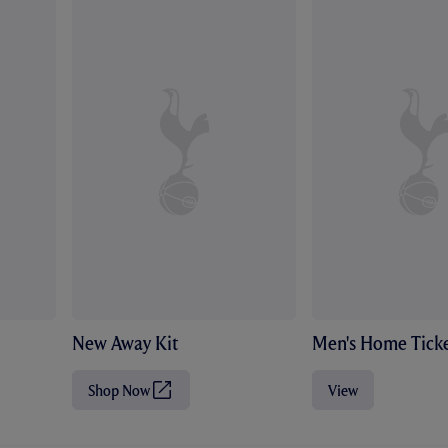
New Away Kit
Men's Home Ticke
Shop Now
View
(
O
p
e