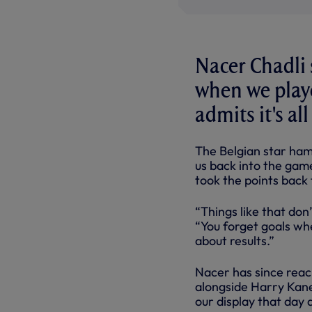
Nacer Chadli 
when we playe
admits it's al
The Belgian star ham
us back into the gam
took the points back 
“Things like that don’
“You forget goals whe
about results.”
Nacer has since reac
alongside Harry Kane
our display that day 