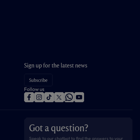
Sign up for the latest news
Subscribe
Follow us
f
i
t
t
w
y
a
n
i
w
h
o
c
s
k
i
a
u
e
t
t
t
t
t
b
a
o
t
s
u
o
g
k
e
a
b
Got a question?
o
r
r
p
e
k
a
p
m
Speak to our chatbot to find the answers to your