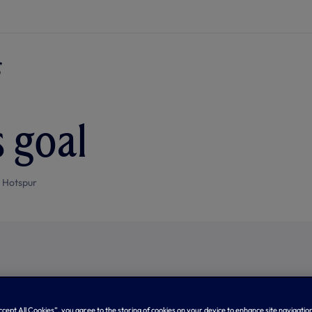
s goal
 Hotspur
Accept All Cookies”, you agree to the storing of cookies on your device to enhance site navigation