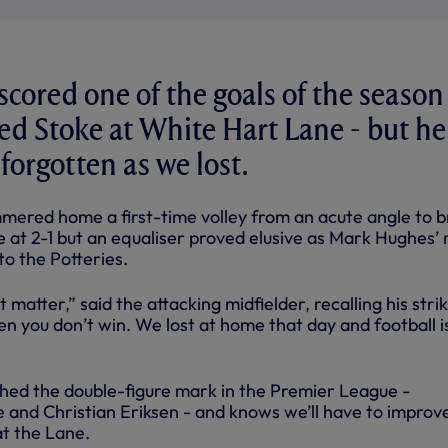
scored one of the goals of the season
d Stoke at White Hart Lane - but he
l forgotten as we lost.
mered home a first-time volley from an acute angle to b
e at 2-1 but an equaliser proved elusive as Mark Hughes’
to the Potteries.
t matter,” said the attacking midfielder, recalling his stri
n you don’t win. We lost at home that day and football is
hed the double-figure mark in the Premier League -
 and Christian Eriksen - and knows we’ll have to improv
at the Lane.