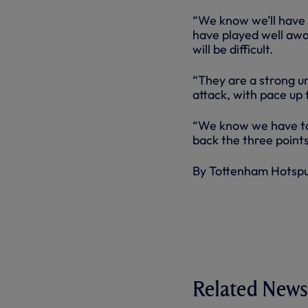
“We know we’ll have 
have played well awa
will be difficult.
“They are a strong un
attack, with pace up 
“We know we have to 
back the three points
By Tottenham Hotsp
Related News