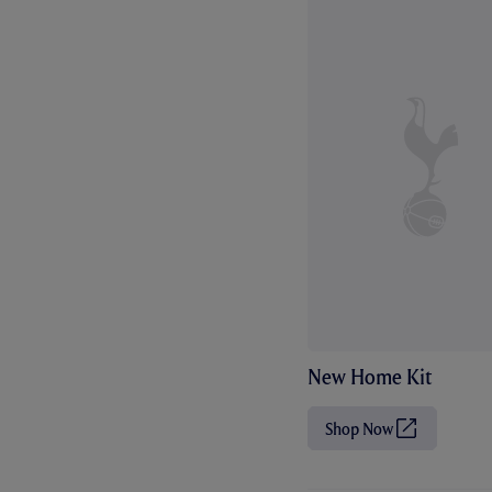
New Home Kit
Shop Now
(
O
p
e