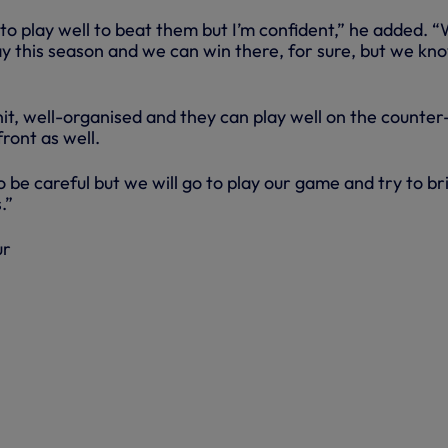
to play well to beat them but I’m confident,” he added. 
y this season and we can win there, for sure, but we kno
it, well-organised and they can play well on the counter
front as well.
be careful but we will go to play our game and try to br
.”
ur