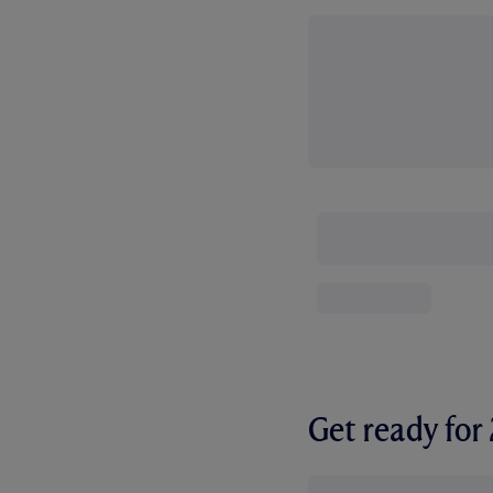
Get ready fo