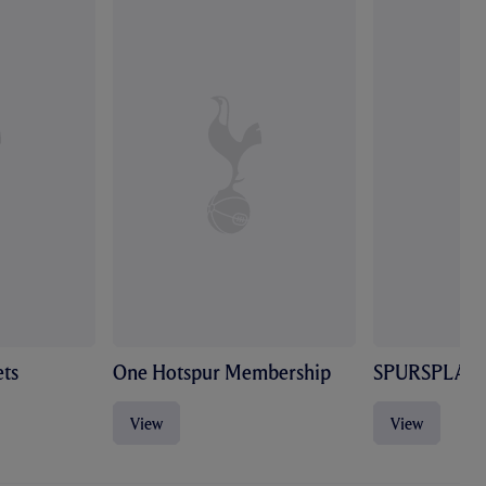
ts
One Hotspur Membership
SPURSPLAY
View
View