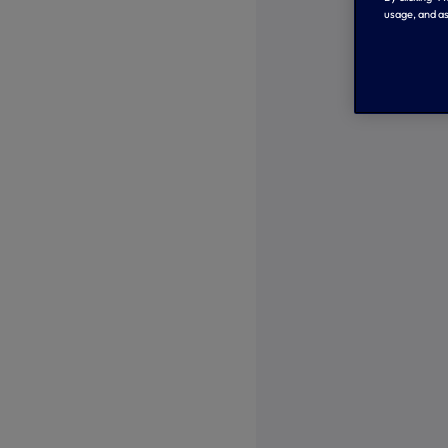
usage, and as