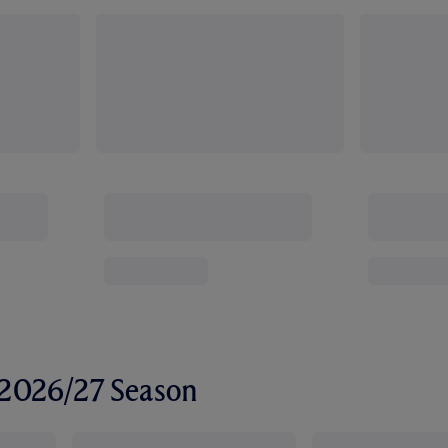
r 2026/27 Season