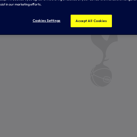
sist in our marketing efforts.
Cookies Settings
Accept All Cookies