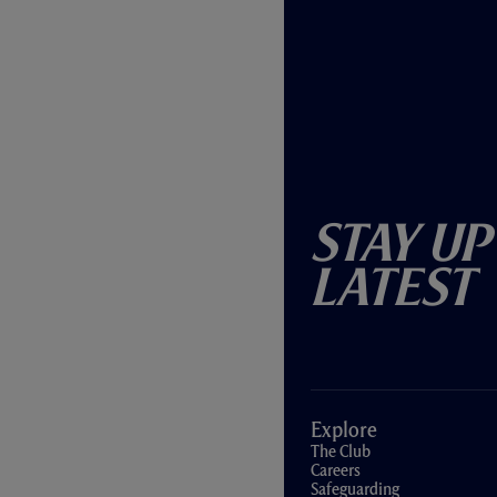
Stay Up
Latest
Explore
The Club
Careers
Safeguarding