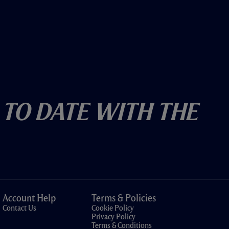
 To Date With The
Account Help
Terms & Policies
Contact Us
Cookie Policy
Privacy Policy
Terms & Conditions