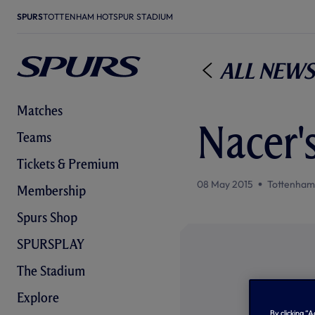
SPURS
TOTTENHAM HOTSPUR STADIUM
All News
Matches
Nacer'
Teams
Tickets & Premium
08 May 2015
Tottenham
Membership
Spurs Shop
SPURSPLAY
The Stadium
Explore
By clicking “