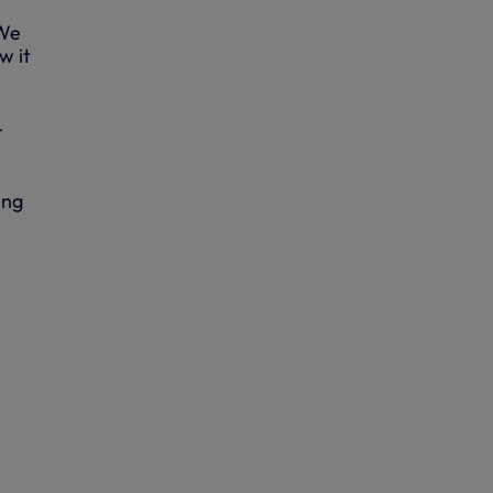
“We
w it
-
ing