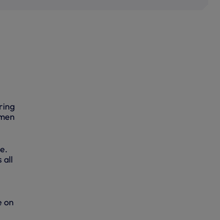
ring
 men
ke.
 all
e on