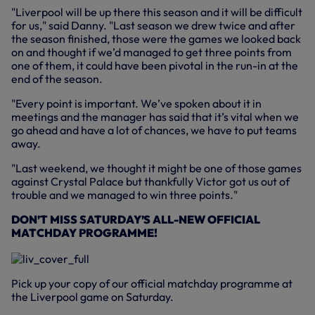
"Liverpool will be up there this season and it will be difficult
for us," said Danny. "Last season we drew twice and after
the season finished, those were the games we looked back
on and thought if we’d managed to get three points from
one of them, it could have been pivotal in the run-in at the
end of the season.
"Every point is important. We’ve spoken about it in
meetings and the manager has said that it’s vital when we
go ahead and have a lot of chances, we have to put teams
away.
"Last weekend, we thought it might be one of those games
against Crystal Palace but thankfully Victor got us out of
trouble and we managed to win three points."
DON’T MISS SATURDAY’S ALL-NEW OFFICIAL
MATCHDAY PROGRAMME!
Pick up your copy of our official matchday programme at
the Liverpool game on Saturday.