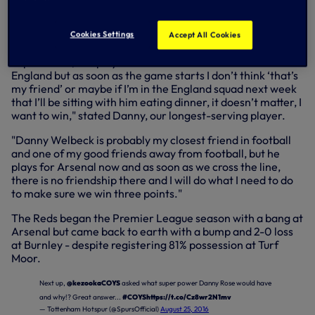
off, 12.30pm.
Cookies Settings
Accept All Cookies
"I get on very well with Jordan Henderson, who is their
captain now, I’ve played with him since I was about 19 with
England but as soon as the game starts I don’t think ‘that’s
my friend’ or maybe if I’m in the England squad next week
that I’ll be sitting with him eating dinner, it doesn’t matter, I
want to win," stated Danny, our longest-serving player.
"Danny Welbeck is probably my closest friend in football
and one of my good friends away from football, but he
plays for Arsenal now and as soon as we cross the line,
there is no friendship there and I will do what I need to do
to make sure we win three points."
The Reds began the Premier League season with a bang at
Arsenal but came back to earth with a bump and 2-0 loss
at Burnley - despite registering 81% possession at Turf
Moor.
Next up,
@kezookaCOYS
asked what super power Danny Rose would have
and why!? Great answer...
#COYS
https://t.co/Cz8wr2N1mv
— Tottenham Hotspur (@SpursOfficial)
August 25, 2016