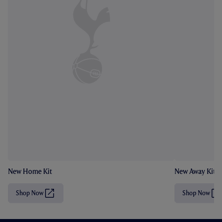
New Home Kit
New Away Kit
Shop Now
Shop Now
(
(
O
O
p
p
e
e