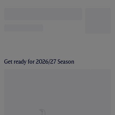
Get ready for 2026/27 Season