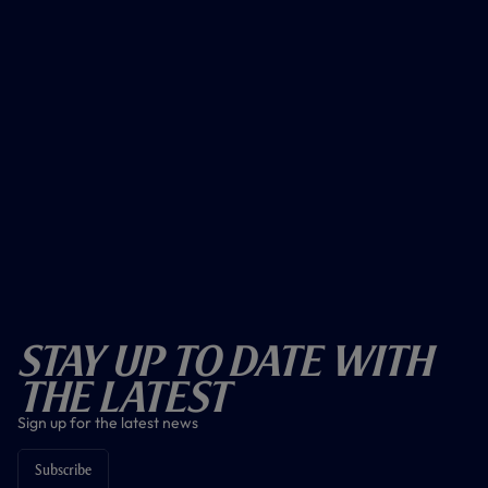
Stay Up To Date With
The Latest
Sign up for the latest news
Subscribe