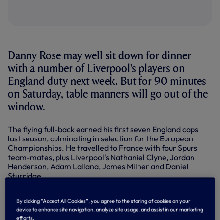
Danny Rose may well sit down for dinner
with a number of Liverpool's players on
England duty next week. But for 90 minutes
on Saturday, table manners will go out of the
window.
The flying full-back earned his first seven England caps
last season, culminating in selection for the European
Championships. He travelled to France with four Spurs
team-mates, plus Liverpool's Nathaniel Clyne, Jordan
Henderson, Adam Lallana, James Milner and Daniel
Sturridge.
Now he's likely to face them all - particularly Clyne down
his left flank - as we prepare for a potential cracker
By clicking “Accept All Cookies”, you agree to the storing of cookies on your
device to enhance site navigation, analyze site usage, and assist in our marketing
against Jurgen Klopp's men at the Lane. It's an early kick-
efforts.