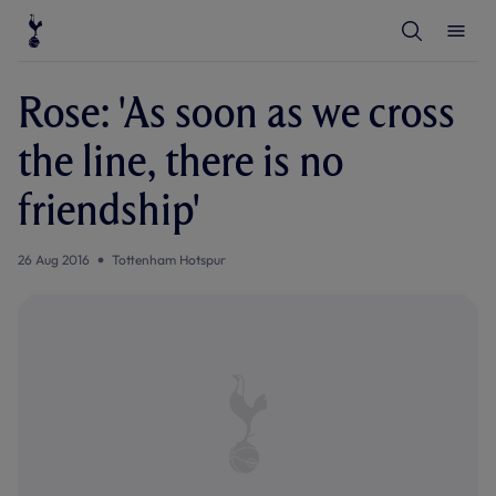
T
T
o
o
g
g
g
g
l
l
Rose: 'As soon as we cross
e
e
S
M
e
e
the line, there is no
a
n
r
u
c
friendship'
h
26 Aug 2016
Tottenham Hotspur