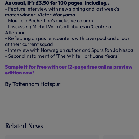
As usual, it’s £3.50 for 100 pages, including...
- Feature interview with new signing and last week's
match winner, Victor Wanyama
- Mauricio Pochettino’s exclusive column
- Discussing Michel Vorm's attributes in 'Centre of
Attention'
- Reflecting on past encounters with Liverpool and a look
at their current squad
- Interview with Norwegian author and Spurs fan Jo Nesbø
- Second instalment of ‘The White Hart Lane Years’
Sample it for free with our 12-page free online preview
edition now!
By Tottenham Hotspur
Related News