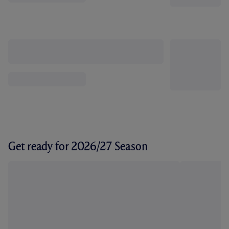
Get ready for 2026/27 Season