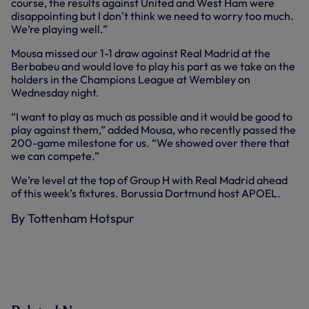
course, the results against United and West Ham were
disappointing but I don’t think we need to worry too much.
We’re playing well.”
Mousa missed our 1-1 draw against Real Madrid at the
Berbabeu and would love to play his part as we take on the
holders in the Champions League at Wembley on
Wednesday night.
“I want to play as much as possible and it would be good to
play against them,” added Mousa, who recently passed the
200-game milestone for us. “We showed over there that
we can compete.”
We’re level at the top of Group H with Real Madrid ahead
of this week’s fixtures. Borussia Dortmund host APOEL.
By Tottenham Hotspur