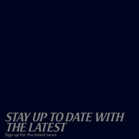
Stay Up To Date With
The Latest
Sign up for the latest news