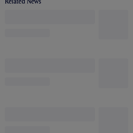
Related News