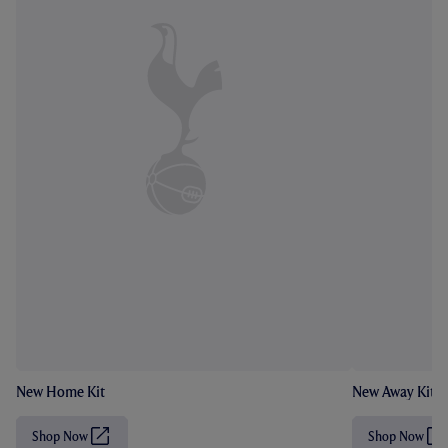
New Home Kit
New Away Kit
Shop Now
Shop Now
(
(