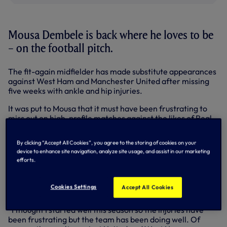
Mousa Dembele is back where he loves to be
– on the football pitch.
The fit-again midfielder has made substitute appearances
against West Ham and Manchester United after missing
five weeks with ankle and hip injuries.
It was put to Mousa that it must have been frustrating to
miss out on high-profile matches against the likes of Real
Madrid and Liverpool in recent weeks.
By clicking “Accept All Cookies”, you agree to the storing of cookies on your
“It’s been tough, of course,” he said. “It’s frustrating not
device to enhance site navigation, analyze site usage, and assist in our marketing
only missing the big games but you just want to play.
efforts.
“I can’t get too carried away because of the result but I
played half-an-hour against Manchester United and that’s
Cookies Settings
Accept All Cookies
positive for my physical condition.
“I thought I started well this season so the injuries have
been frustrating but the team has been doing well. Of