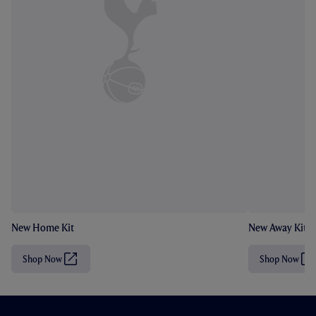
New Home Kit
New Away Kit
Shop Now
Shop Now
(
(
O
O
p
p
e
e
n
n
s
s