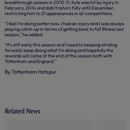
breakthrough season in 2010-11, Kyle was hit by injury in
February, 2014 and didn't return fully until December,
restricting him to 21 appearances in all competitions.
"I feel I’m doing better now, I had an injury and I was always
playing catch-up in terms of getting back to full fitness last
season," he added.
"It’s still early this season and I need to keeping striding
forward, keep doing what I’m doing and hopefully the
rewards will come at the end of the season both with
Tottenham and England."
By Tottenham Hotspur
Related News