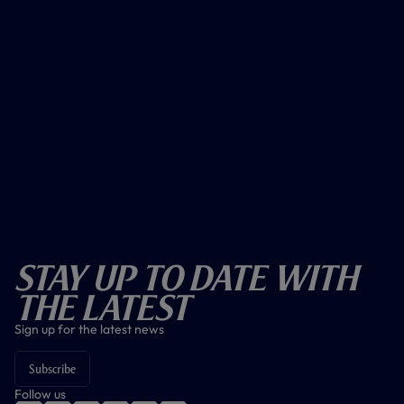
Stay Up To Date With
The Latest
Sign up for the latest news
Subscribe
Follow us