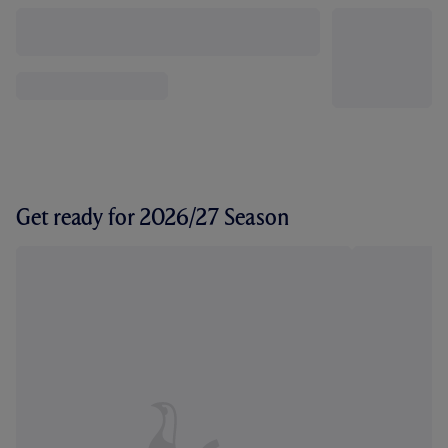
Get ready for 2026/27 Season