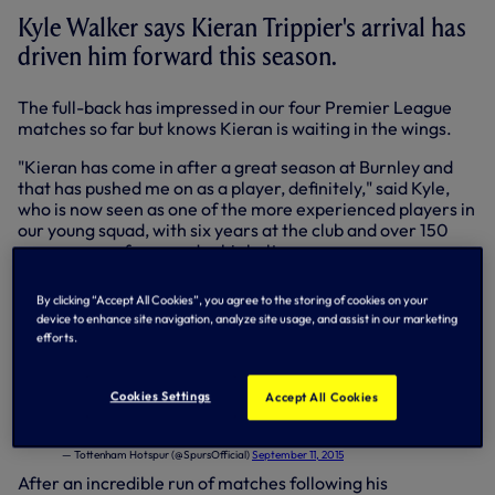
Kyle Walker says Kieran Trippier's arrival has
driven him forward this season.
The full-back has impressed in our four Premier League
matches so far but knows Kieran is waiting in the wings.
"Kieran has come in after a great season at Burnley and
that has pushed me on as a player, definitely," said Kyle,
who is now seen as one of the more experienced players in
our young squad, with six years at the club and over 150
appearances for us under his belt.
"I'm focused and right on it now. I’m not getting any
By clicking “Accept All Cookies”, you agree to the storing of cookies on your
younger and I know I have to go out every day and prove
device to enhance site navigation, analyze site usage, and assist in our marketing
myself, not just to the gaffer, players and fans, but to
efforts.
myself and my family."
Spurs TV: We spoke to
@kylewalker2
about the start of the season &
Cookies Settings
Accept All Cookies
familiar faces on Sunday -
http://t.co/WAQiUK6UXu
pic.twitter.com/acOF1sMwxH
— Tottenham Hotspur (@SpursOfficial)
September 11, 2015
After an incredible run of matches following his