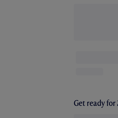
Get ready fo