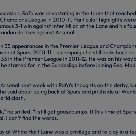
occasion, Rafa was devastating in the team that reached
 Champions League in 2010-11. Particular highlights were
amous 3-1 win against Inter Milan at the Lane and his fou
 London derbies against Arsenal.
 in 35 appearances in the Premier League and Champion
ason at Spurs, 2010-11 – a campaign he still looks back on
in 33 in the Premier League in 2011-12. He was on his way
he starred for in the Bundesliga before joining Real Madr
 Arsenal next week with Rafa’s thoughts on the derby, bu
t he said about being back at Spurs and pitchside at Wem
drid clash.
ck,” he smiled. “I still get goosebumps. It (his time at Spurs
, I can’t find the words.
lay at White Hart Lane was a privilege and to play in a t