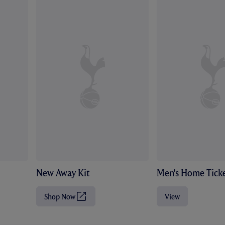
New Away Kit
Men's Home Ticke
Shop Now
View
(
O
p
e