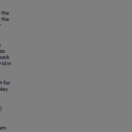
 the
 the
r
s
 as
 back
id in
t for
bley
)
eam