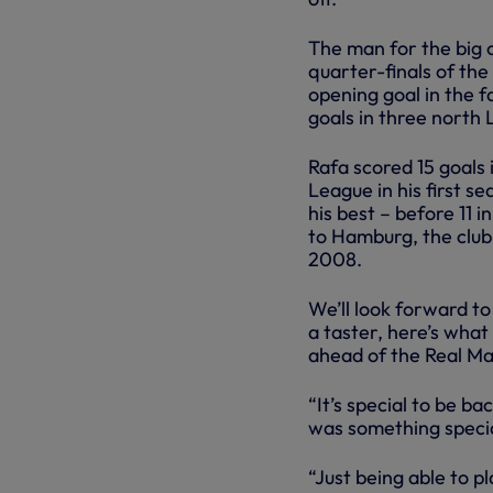
The man for the big 
quarter-finals of the
opening goal in the f
goals in three north
Rafa scored 15 goals
League in his first se
his best – before 11 
to Hamburg, the club 
2008.
We’ll look forward to
a taster, here’s wha
ahead of the Real Ma
“It’s special to be ba
was something special
“Just being able to p