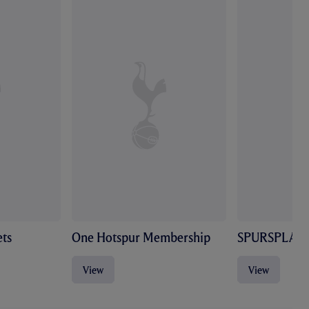
ts
One Hotspur Membership
SPURSPLAY
View
View