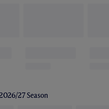
r 2026/27 Season