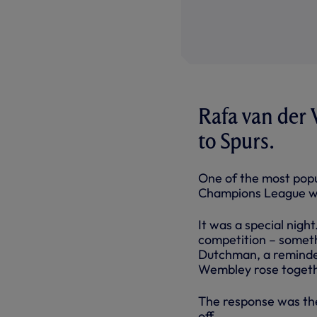
Rafa van der 
to Spurs.
One of the most popu
Champions League win
It was a special nigh
competition – someth
Dutchman, a reminder
Wembley rose togethe
The response was the
off.