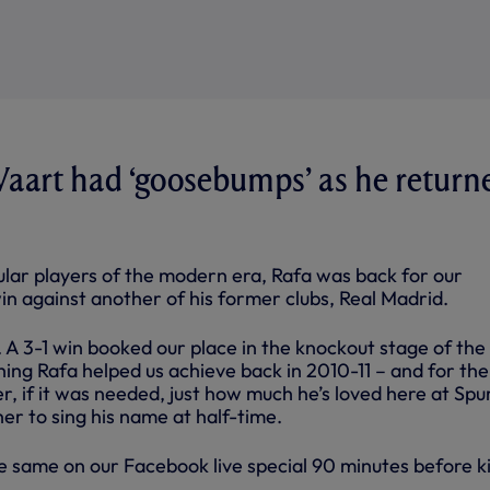
Vaart had ‘goosebumps’ as he return
lar players of the modern era, Rafa was back for our
 against another of his former clubs, Real Madrid.
t. A 3-1 win booked our place in the knockout stage of the
ing Rafa helped us achieve back in 2010-11 – and for the
, if it was needed, just how much he’s loved here at Spu
r to sing his name at half-time.
 same on our Facebook live special 90 minutes before k