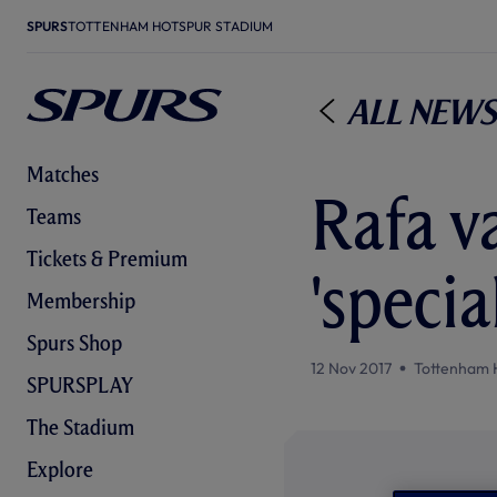
SPURS
TOTTENHAM HOTSPUR STADIUM
All News
Matches
Rafa v
Teams
Tickets & Premium
'specia
Membership
Spurs Shop
12 Nov 2017
Tottenham 
SPURSPLAY
The Stadium
Explore