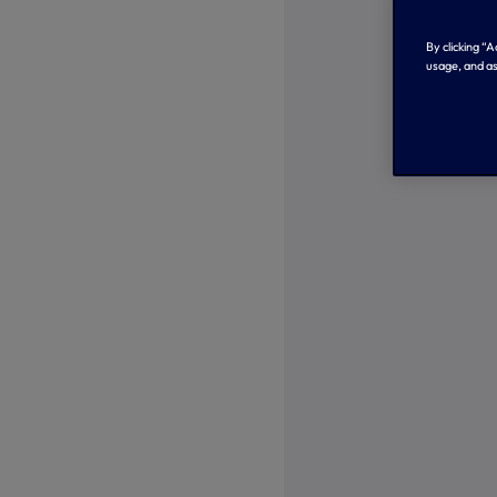
By clicking “
usage, and as