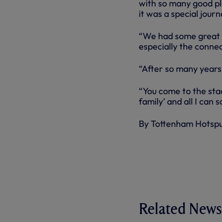
with so many good pl
it was a special journ
“We had some great n
especially the connect
“After so many years 
“You come to the stad
family’ and all I can s
By Tottenham Hotsp
Related News