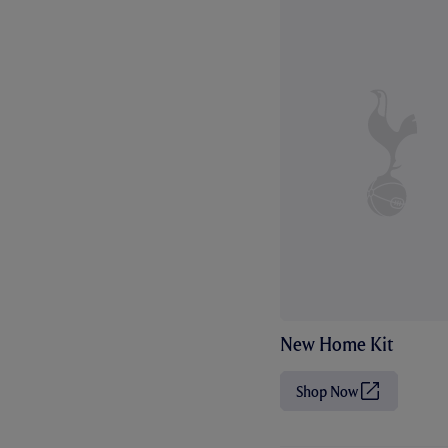
New Home Kit
Shop Now
(
O
p
e