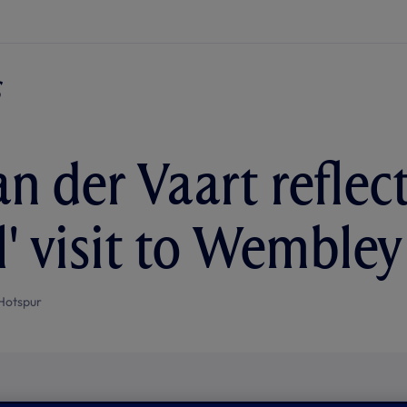
an der Vaart reflec
l' visit to Wembley
Hotspur