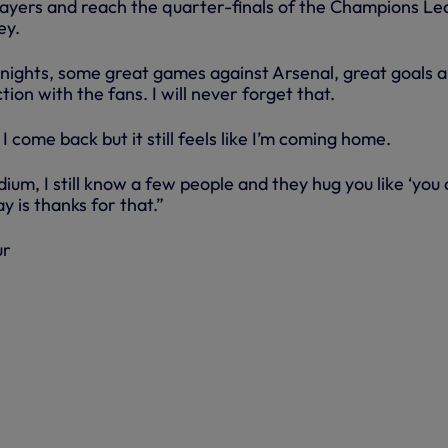
ayers and reach the quarter-finals of the Champions Le
ey.
ights, some great games against Arsenal, great goals 
ion with the fans. I will never forget that.
I come back but it still feels like I’m coming home.
ium, I still know a few people and they hug you like ‘you 
ay is thanks for that.”
ur