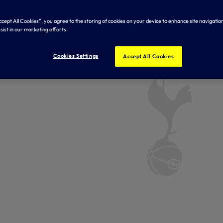
Accept All Cookies”, you agree to the storing of cookies on your device to enhance site navigation
sist in our marketing efforts.
Cookies Settings
Accept All Cookies