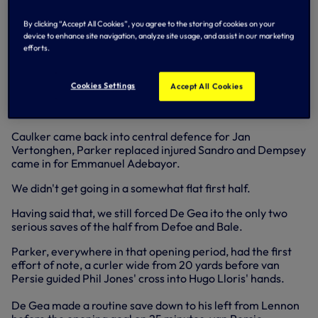
across goal and Dempsey was there to turn the ball home
from six yards.
By clicking “Accept All Cookies”, you agree to the storing of cookies on your
device to enhance site navigation, analyze site usage, and assist in our marketing
It was no less than we deserved after dominating the
efforts.
second half - 23 shots to United's six underlining our
territorial advantage.
Cookies Settings
Accept All Cookies
Andre Villas-Boas made three changes to the team that
started at QPR last weekend.
Caulker came back into central defence for Jan
Vertonghen, Parker replaced injured Sandro and Dempsey
came in for Emmanuel Adebayor.
We didn't get going in a somewhat flat first half.
Having said that, we still forced De Gea ito the only two
serious saves of the half from Defoe and Bale.
Parker, everywhere in that opening period, had the first
effort of note, a curler wide from 20 yards before van
Persie guided Phil Jones' cross into Hugo Lloris' hands.
De Gea made a routine save down to his left from Lennon