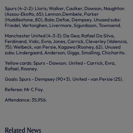
Spurs (4-2-2): Lloris; Walker, Caulker, Dawson, Naughton
(Assou-Ekotto, 65); Lennon,Dembele, Parker
(Huddlestone, 80), Bale; Defoe, Dempsey. Unused subs:
Friedel, Vertonghen, Livermore, Sigurdsson, Townsend.
Manchester United (4-3-3): De Gea; Rafael Da Silva,
Ferdinand, Vidic, Evra; Jones, Carrick, Cleverley (Valencia,
75); Welbeck, van Persie, Kagawa (Rooney, 62). Unused
subs: Lindergaard, Anderson, Giggs, Smalling, Chicharito.
Yellow cards: Spurs - Dawson. United - Carrick, Evra,
Rafael, Rooney.
Goals: Spurs - Dempsey (90+3). United - van Persie (25).
Referee: Mr C Foy.
Attendance: 35,956.
Related News