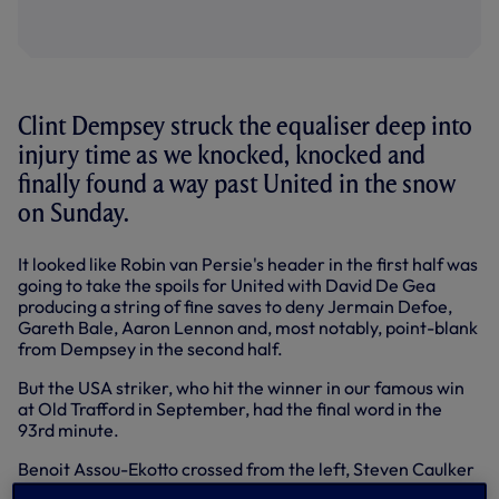
Clint Dempsey struck the equaliser deep into
injury time as we knocked, knocked and
finally found a way past United in the snow
on Sunday.
It looked like Robin van Persie's header in the first half was
going to take the spoils for United with David De Gea
producing a string of fine saves to deny Jermain Defoe,
Gareth Bale, Aaron Lennon and, most notably, point-blank
from Dempsey in the second half.
But the USA striker, who hit the winner in our famous win
at Old Trafford in September, had the final word in the
93rd minute.
Benoit Assou-Ekotto crossed from the left, Steven Caulker
went up with De Gea, the ball fell to Aaron Lennon, he fired