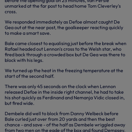
before the opening goal on 25 minutes, van Persie
unmarked at the far post to head home Tom Cleverley's
cross.
We responded immediately as Defoe almost caught De
Gea out at the near post, the goalkeeper reacting quickly
to make a smart save.
Bale came closest to equalising just before the break when
Rafael headed out Lennon's cross to the Welsh star, who
fired back through a crowded box but De Gea was there to
block with his legs.
We turned up the heat in the freezing temperature at the
start of the second half.
There was only 45 seconds on the clock when Lennon
released Defoe in the inside right channel, he had to take
his shot quickly as Ferdinand and Nemanja Vidic closed in,
but fired wide.
Dembele did well to block from Danny Welbeck before
Bale curled just over from 20 yards and then the best
chance - and save - of the half as Dembele wriggled away
from two men on the egde of the box and found Dempsey,