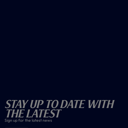
Stay Up To Date With
The Latest
Sign up for the latest news