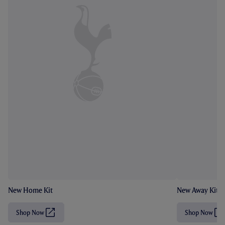
New Home Kit
New Away Kit
Shop Now
Shop Now
(
(
O
O