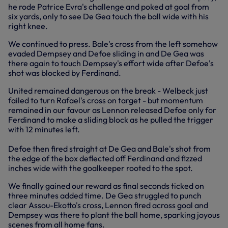
he rode Patrice Evra's challenge and poked at goal from
six yards, only to see De Gea touch the ball wide with his
right knee.
We continued to press. Bale's cross from the left somehow
evaded Dempsey and Defoe sliding in and De Gea was
there again to touch Dempsey's effort wide after Defoe's
shot was blocked by Ferdinand.
United remained dangerous on the break - Welbeck just
failed to turn Rafael's cross on target - but momentum
remained in our favour as Lennon released Defoe only for
Ferdinand to make a sliding block as he pulled the trigger
with 12 minutes left.
Defoe then fired straight at De Gea and Bale's shot from
the edge of the box deflected off Ferdinand and fizzed
inches wide with the goalkeeper rooted to the spot.
We finally gained our reward as final seconds ticked on
three minutes added time. De Gea struggled to punch
clear Assou-Ekotto's cross, Lennon fired across goal and
Dempsey was there to plant the ball home, sparking joyous
scenes from all home fans.