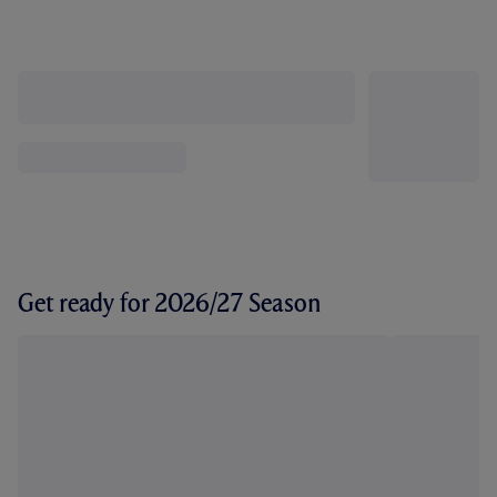
Get ready for 2026/27 Season