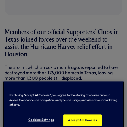
Members of our official Supporters’ Clubs in
Texas joined forces over the weekend to
assist the Hurricane Harvey relief effort in
Houston.
The storm, which struck a month ago, is reported to have
destroyed more than 176,000 homes in Texas, leaving
more than 1,300 people still displaced.
Led by Austin Spurs, members of our official Supporters’
Clubs in the state, including San Antonio, showed
By clicking “Accept All Cookies”, you agree to the storing of cookies on your
incredible levels of compassion by travelling to Houston to
device to enhance site navigation, analyze site usage, and assist in our marketing
meet up with fellow Spurs fans in the city and do
efforts.
something to help.
After an early start at Houston Spurs’ regular meeting
Cookies Settings
Accept All Cookies
place, Bar Munich, for a 6.30am CT kick-off, the groups