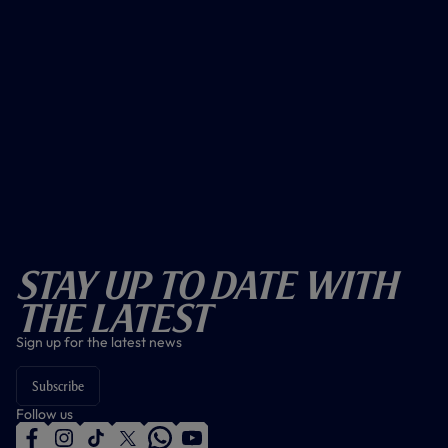
Stay Up To Date With
The Latest
Sign up for the latest news
Subscribe
Follow us