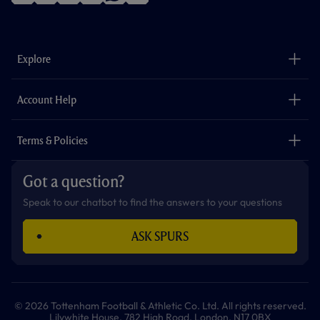
f
i
t
t
w
y
a
n
i
w
h
o
c
s
k
i
a
u
e
t
t
t
t
t
b
a
o
t
s
u
o
g
k
e
a
b
Explore
o
r
r
p
e
k
a
p
m
The Club
Careers
Account Help
Safeguarding
Foundation
Contact Us
Accessibility
Terms & Policies
Cookie Policy
Privacy Policy
Got a question?
Terms & Conditions
Speak to our chatbot to find the answers to your questions
ASK SPURS
© 2026 Tottenham Football & Athletic Co. Ltd. All rights reserved.
Lilywhite House, 782 High Road, London, N17 0BX