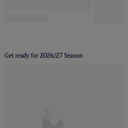
Get ready for 2026/27 Season