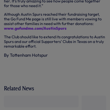
her. It’s truly amazing to see how people come together
for those who need it.”
Although Austin Spurs reached their fundraising target,
the Go Fund Me page is still live with members vowing to
assist other families in need with further donations:
www.gofundme.com/AustinSpurs
The Club should like to extend its congratulations to Austin
Spurs and our official Supporters’ Clubs in Texas on a truly
remarkable effort.
By Tottenham Hotspur
Related News