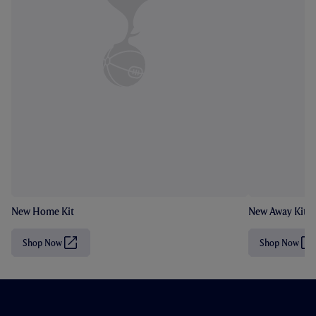
New Home Kit
New Away Kit
Shop Now
Shop Now
(
(
O
O
p
p
e
e
n
n
s
s
i
i