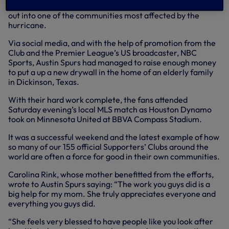
watched our 4-0 victory over Huddersfield before heading
out into one of the communities most affected by the
hurricane.
Via social media, and with the help of promotion from the
Club and the Premier League’s US broadcaster, NBC
Sports, Austin Spurs had managed to raise enough money
to put a up a new drywall in the home of an elderly family
in Dickinson, Texas.
With their hard work complete, the fans attended
Saturday evening’s local MLS match as Houston Dynamo
took on Minnesota United at BBVA Compass Stadium.
It was a successful weekend and the latest example of how
so many of our 155 official Supporters’ Clubs around the
world are often a force for good in their own communities.
Carolina Rink, whose mother benefitted from the efforts,
wrote to Austin Spurs saying: “The work you guys did is a
big help for my mom. She truly appreciates everyone and
everything you guys did.
“She feels very blessed to have people like you look after