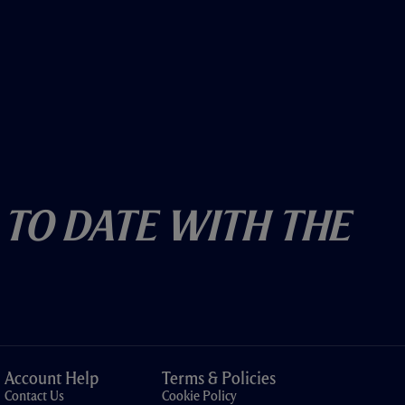
 To Date With The
Account Help
Terms & Policies
Contact Us
Cookie Policy