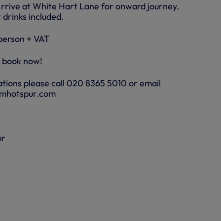
Arrive at White Hart Lane for onward journey.
 drinks included.
person + VAT
o book now!
tions please call 020 8365 5010 or email
amhotspur.com
ur