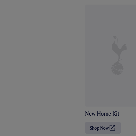
New Home Kit
Shop Now
(
O