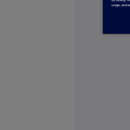
By clicking “
usage, and as