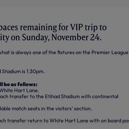
paces remaining for VIP trip to
ity on Sunday, November 24.
 what is always one of the fixtures on the Premier League
d Stadium is 1.30pm.
ll be as follows:
 White Hart Lane.
ach transfer to the Etihad Stadium with continental
able match seats in the visitors’ section.
ach transfer return to White Hart Lane with on board po