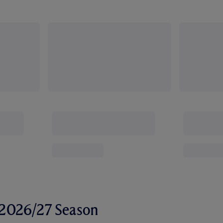
r 2026/27 Season