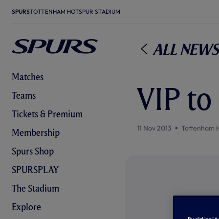
SPURS
TOTTENHAM HOTSPUR STADIUM
All News
Matches
VIP to 
Teams
Tickets & Premium
11 Nov 2013
Tottenham 
Membership
Spurs Shop
SPURSPLAY
The Stadium
Explore