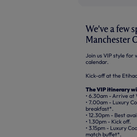
We've a few s
Manchester C
Join us VIP style for
calendar.
Kick-off at the Etiha
The VIP itinerary wi
• 6.30am - Arrive at
• 7.00am - Luxury Co
breakfast*.
• 12.30pm - Best avail
• 1.30pm - Kick off.
• 3.15pm - Luxury Co
match buffet*.