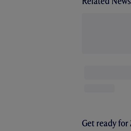
Related News
Get ready fo