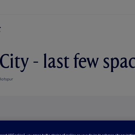
City - last few spac
Hotspur