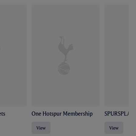
ts
One Hotspur Membership
SPURSPLAY
View
View