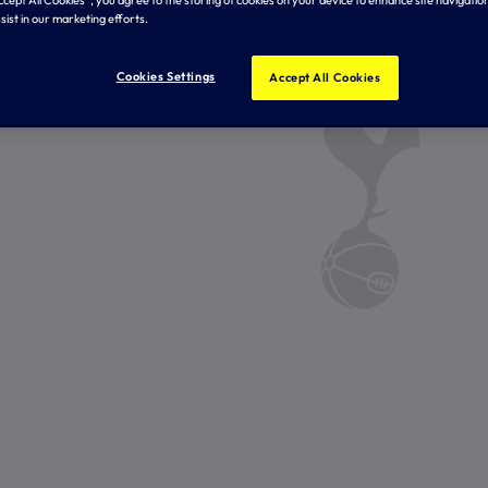
Accept All Cookies”, you agree to the storing of cookies on your device to enhance site navigation
sist in our marketing efforts.
Cookies Settings
Accept All Cookies