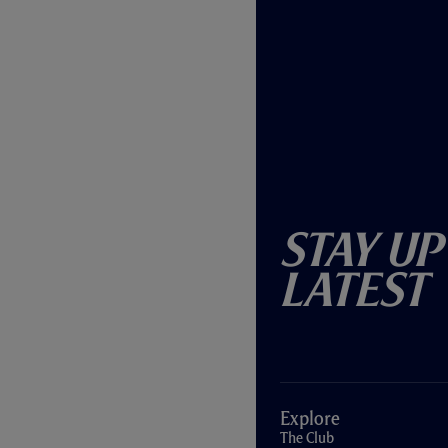
Stay Up
Latest
Explore
The Club