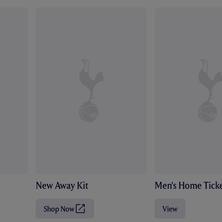
New Away Kit
Men's Home Ticke
Shop Now
View
(
O