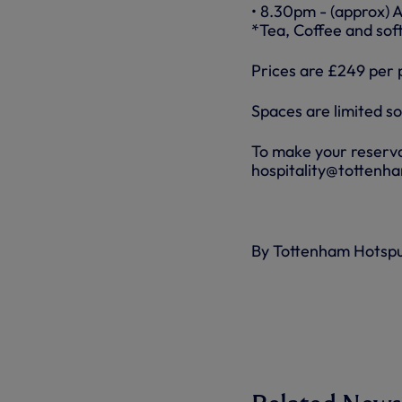
• 8.30pm - (approx) 
*Tea, Coffee and soft
Prices are £249 per 
Spaces are limited s
To make your reserva
hospitality@tottenh
By Tottenham Hotsp