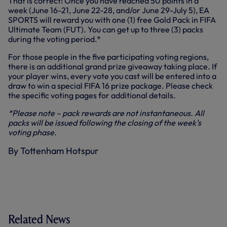
That is correct! Once you have reached 50 points in a
week (June 16-21, June 22-28, and/or June 29-July 5), EA
SPORTS will reward you with one (1) free Gold Pack in FIFA
Ultimate Team (FUT). You can get up to three (3) packs
during the voting period.*
For those people in the five participating voting regions,
there is an additional grand prize giveaway taking place. If
your player wins, every vote you cast will be entered into a
draw to win a special FIFA 16 prize package. Please check
the specific voting pages for additional details.
*Please note – pack rewards are not instantaneous. All
packs will be issued following the closing of the week's
voting phase.
By Tottenham Hotspur
Related News