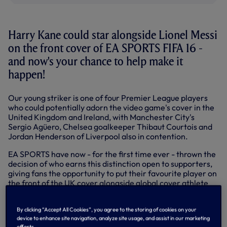
Harry Kane could star alongside Lionel Messi
on the front cover of EA SPORTS FIFA 16 -
and now's your chance to help make it
happen!
Our young striker is one of four Premier League players
who could potentially adorn the video game's cover in the
United Kingdom and Ireland, with Manchester City's
Sergio Agüero, Chelsea goalkeeper Thibaut Courtois and
Jordan Henderson of Liverpool also in contention.
EA SPORTS have now - for the first time ever - thrown the
decision of who earns this distinction open to supporters,
giving fans the opportunity to put their favourite player on
the front of the UK cover alongside global cover athlete
Messi.
You can vote by visiting
www.fifa16cover.co.uk
OR
By clicking “Accept All Cookies”, you agree to the storing of cookies on your
device to enhance site navigation, analyze site usage, and assist in our marketing
www.easports.com/fifa16ukcover
efforts.