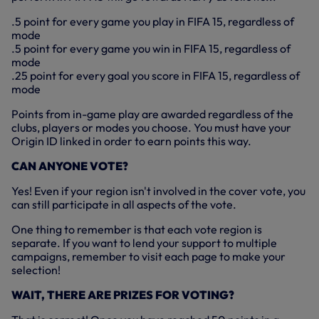
.5 point for every game you play in FIFA 15, regardless of
mode
.5 point for every game you win in FIFA 15, regardless of
mode
.25 point for every goal you score in FIFA 15, regardless of
mode
Points from in-game play are awarded regardless of the
clubs, players or modes you choose. You must have your
Origin ID linked in order to earn points this way.
CAN ANYONE VOTE?
Yes! Even if your region isn't involved in the cover vote, you
can still participate in all aspects of the vote.
One thing to remember is that each vote region is
separate. If you want to lend your support to multiple
campaigns, remember to visit each page to make your
selection!
WAIT, THERE ARE PRIZES FOR VOTING?