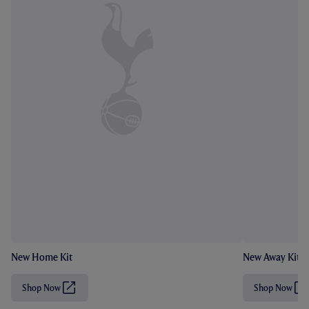
New Home Kit
New Away Kit
Shop Now
Shop Now
(
(
O
O