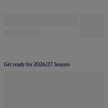
Get ready for 2026/27 Season