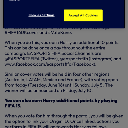
Each vote you cast is worth one (1) point. You can vote like
this once a day until the voting closes.
Cookies Settings
Accept All Cookies
Every time you vote for Harry, you can share your support
on Facebook, Google+ or Twitter using the hashtags
#FIFA16UKcover and #VoteKane.
When you do this, you earn Harry an additional 10 points.
This can be done once a day throughout the entire
campaign. EA SPORTS FIFA Social Channels are
@EASPORTSFIFA (Twitter), @easportsfifa (Instagram) and
www.facebook.com/easportsfifa (Facebook).
Similar cover votes will be held in four other regions
(Australia, LATAM, Mexico and France), with voting open
from today (Tuesday, June 16) until Sunday, July 5. The
winner will be announced on Friday, July 10.
You can also earn Harry additional points by playing
FIFA 15.
When you vote for him through the portal, you will be given
the option to link your Origin ID. Once linked, actions you
perform in FIFA 15 will go towards Harry as follows...