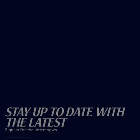
Stay Up To Date With
The Latest
Sign up for the latest news