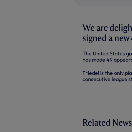
We are deligh
signed a new 
The United States go
has made 49 appeara
Friedel is the only p
consecutive league st
Related News