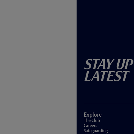
Stay Up
Latest
Explore
The Club
Careers
Safeguarding