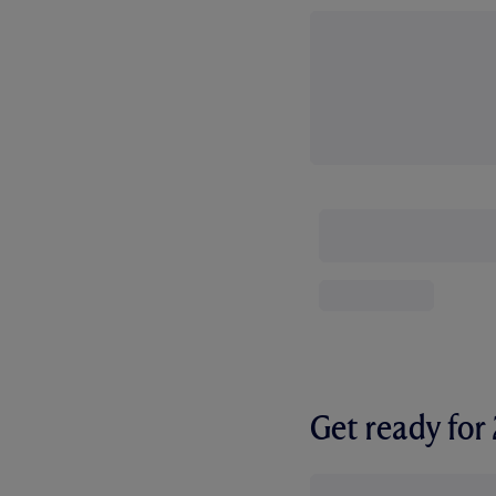
Get ready fo