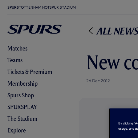
SPURS
TOTTENHAM HOTSPUR STADIUM
All News
Matches
New co
Teams
Tickets & Premium
26 Dec 2012
Membership
Spurs Shop
SPURSPLAY
The Stadium
By clicking “
usage, and as
Explore