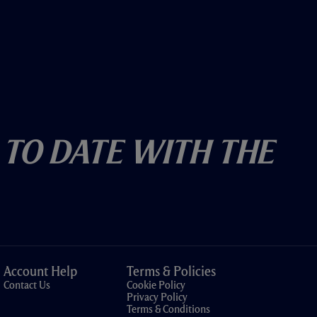
 To Date With The
Account Help
Terms & Policies
Contact Us
Cookie Policy
Privacy Policy
Terms & Conditions