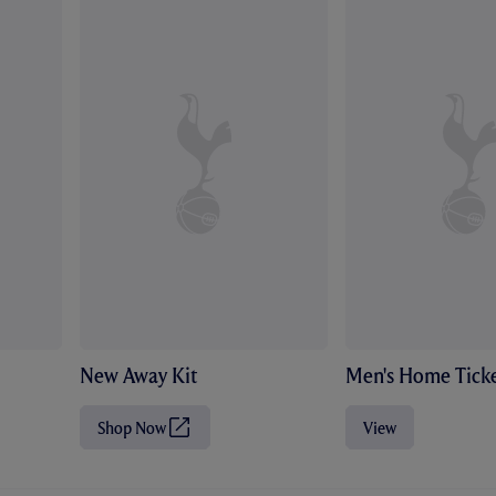
New Away Kit
Men's Home Ticke
Shop Now
View
(
O
p
e