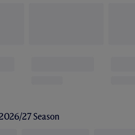
r 2026/27 Season