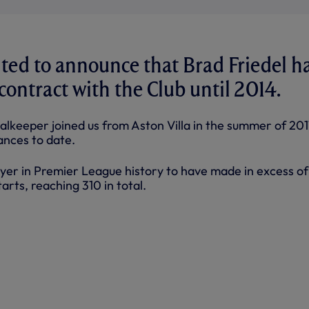
ted to announce that Brad Friedel h
contract with the Club until 2014.
alkeeper joined us from Aston Villa in the summer of 201
nces to date.
layer in Premier League history to have made in excess o
arts, reaching 310 in total.