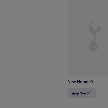
New Home Kit
Shop Now
(
O
p
e