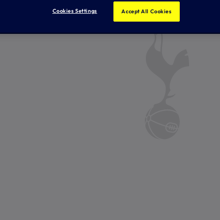
Cookies Settings
Accept All Cookies