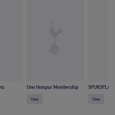
ts
One Hotspur Membership
SPURSPLAY
View
View