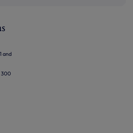
as
1 and
f 300