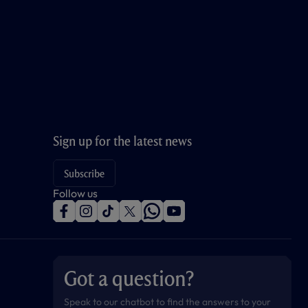
Sign up for the latest news
Subscribe
Follow us
f
i
t
t
w
y
a
n
i
w
h
o
c
s
k
i
a
u
e
t
t
t
t
t
b
a
o
t
s
u
o
g
k
e
a
b
Got a question?
o
r
r
p
e
k
a
p
m
Speak to our chatbot to find the answers to your