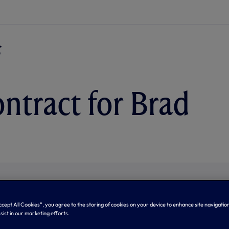
ntract for Brad
Accept All Cookies”, you agree to the storing of cookies on your device to enhance site navigation
sist in our marketing efforts.