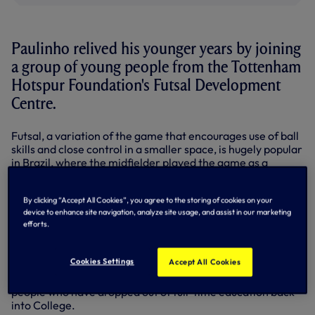
Paulinho relived his younger years by joining
a group of young people from the Tottenham
Hotspur Foundation's Futsal Development
Centre.
Futsal, a variation of the game that encourages use of ball
skills and close control in a smaller space, is hugely popular
in Brazil, where the midfielder played the game as a
youngster.
The programme is run at Haringey Sixth Form Centre in
By clicking “Accept All Cookies”, you agree to the storing of cookies on your
Tottenham, giving 16-18 year olds the chance to play the
device to enhance site navigation, analyze site usage, and assist in our marketing
efforts.
sport while studying for BTEC qualifications.
It follows the same model as the Sports Industry Award-
Cookies Settings
Accept All Cookies
nominated Education and Football Development Centre
programme, using the hook of the game to get young
people who have dropped out of full-time education back
into College.