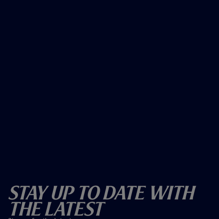
Stay Up To Date With
The Latest