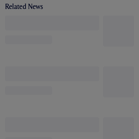
Related News