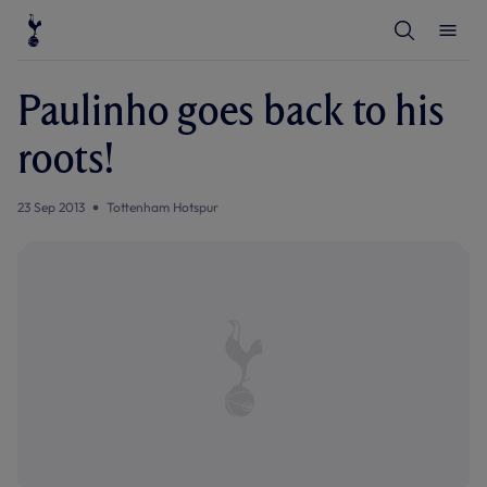
T
T
o
o
g
g
g
g
l
l
Paulinho goes back to his
e
e
S
M
e
e
roots!
a
n
r
u
c
h
23 Sep 2013
Tottenham Hotspur