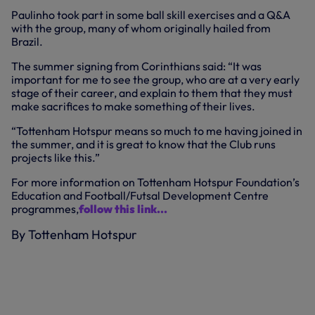
Paulinho took part in some ball skill exercises and a Q&A
with the group, many of whom originally hailed from
Brazil.
The summer signing from Corinthians said: “It was
important for me to see the group, who are at a very early
stage of their career, and explain to them that they must
make sacrifices to make something of their lives.
“Tottenham Hotspur means so much to me having joined in
the summer, and it is great to know that the Club runs
projects like this.”
For more information on Tottenham Hotspur Foundation’s
Education and Football/Futsal Development Centre
programmes,
follow this link...
By Tottenham Hotspur