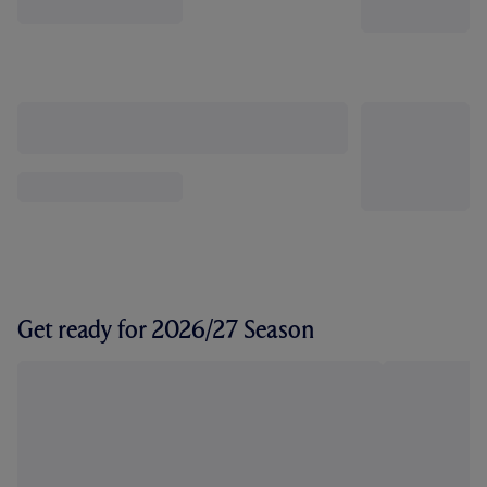
Get ready for 2026/27 Season