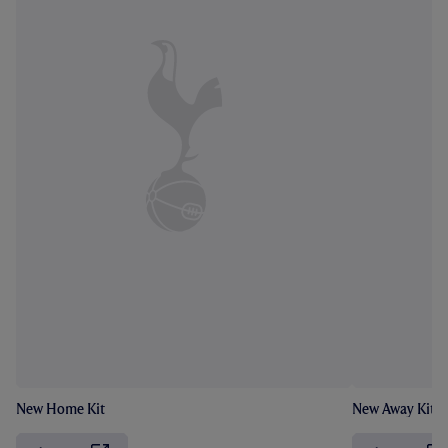
New Home Kit
New Away Kit