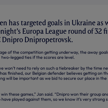
n has targeted goals in Ukraine as 
onight’s Europa League round of 32 fi
C Dnipro Dnipropetrovsk.
age of the competition getting underway, the away goals
 two-legged ties if the scores are level.
e won’t need to rely on such a tiebreaker by the time ne
as finished, our Belgian defender believes getting on th
ng will be important as we bid to secure our place in the
 win these games,” Jan said. “Dnipro won their group and
have played against them, so we know it’s very strong s