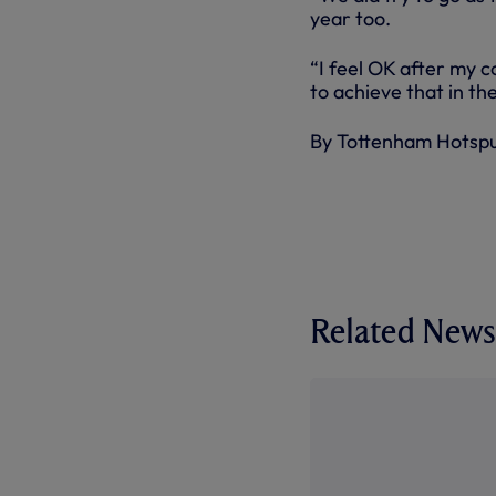
year too.
“I feel OK after my c
to achieve that in t
By Tottenham Hotsp
Related News