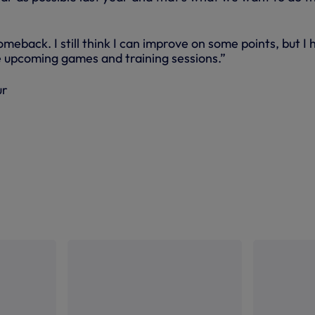
omeback. I still think I can improve on some points, but I
he upcoming games and training sessions.”
ur