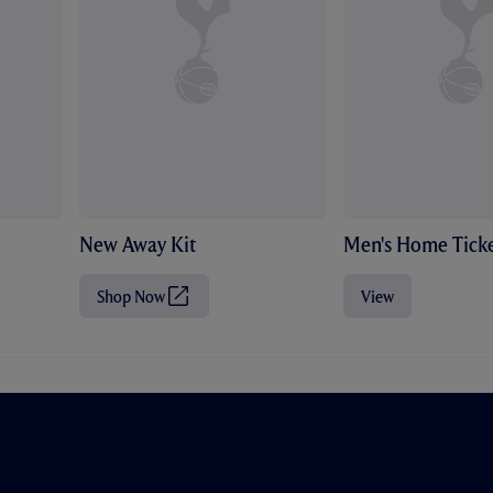
New Away Kit
Men's Home Ticke
Shop Now
View
(
O
p
e
n
s
i
n
n
e
w
t