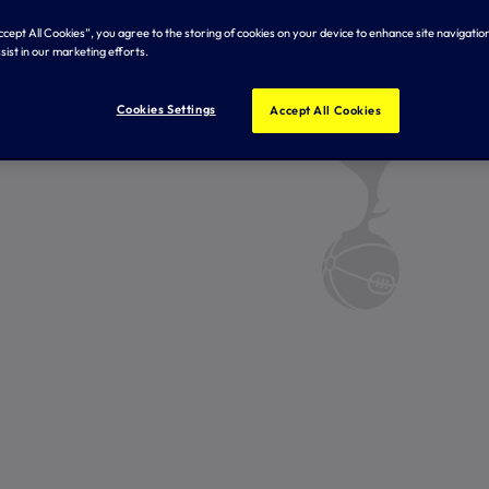
Accept All Cookies”, you agree to the storing of cookies on your device to enhance site navigation
sist in our marketing efforts.
Cookies Settings
Accept All Cookies