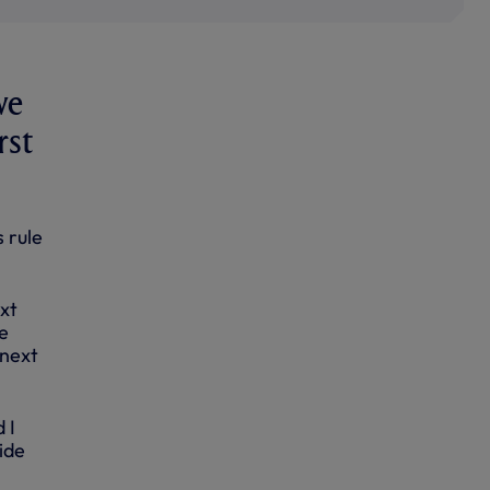
we
rst
 rule
xt
e
 next
 I
ide