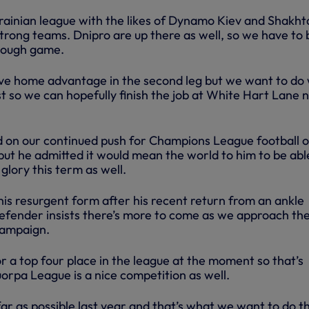
krainian league with the likes of Dynamo Kiev and Shakht
trong teams. Dnipro are up there as well, so we have to 
 tough game.
ave home advantage in the second leg but we want to do 
t so we can hopefully finish the job at White Hart Lane 
 on our continued push for Champions League football 
but he admitted it would mean the world to him to be abl
lory this term as well.
his resurgent form after his recent return from an ankle
 defender insists there’s more to come as we approach th
campaign.
r a top four place in the league at the moment so that’s
orpa League is a nice competition as well.
far as possible last year and that’s what we want to do th