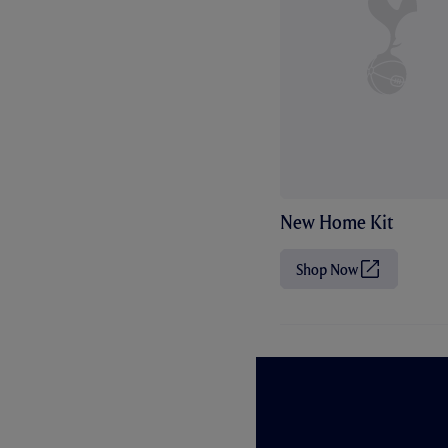
New Home Kit
Shop Now
(
O
p
e
n
s
i
n
n
e
w
t