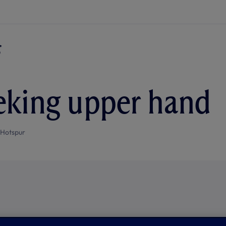
eking upper hand
 Hotspur