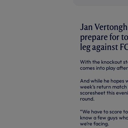
Jan Vertonghe
prepare for t
leg against F
With the knockout st
comes into play after
And while he hopes w
week’s return match h
scoresheet this eveni
round.
“We have to score to
know a few guys who 
we’re facing.