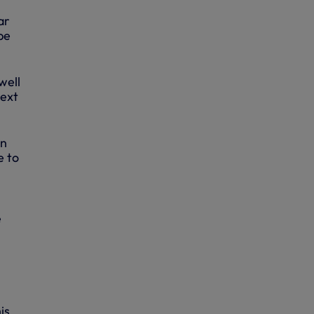
ar
be
well
next
on
e to
e
is