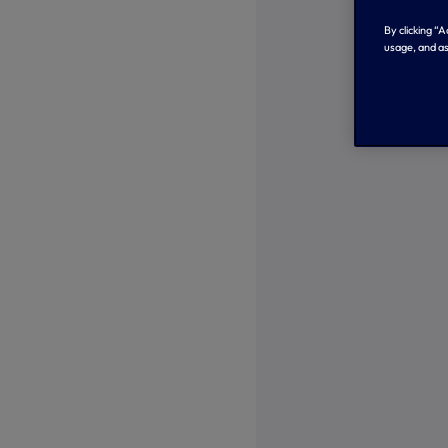
By clicking “
usage, and as