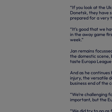
“If you look at the U
Donetsk, they have s
prepared for a very
“It’s good that we h
in the away game firs
week.”
Jan remains focussed
the domestic scene, 
taste Europa League g
And as he continues 
injury, the versatile
business end of the 
“We’re challenging fo
important, but the Eu
“We did try to go as 