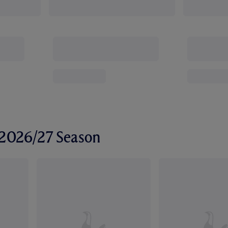
r 2026/27 Season