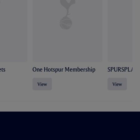
ts
One Hotspur Membership
SPURSPLAY
View
View