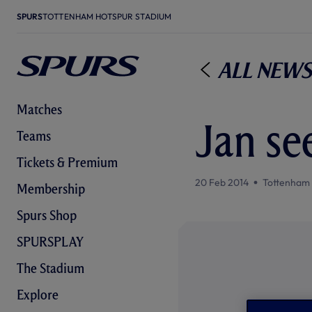
SPURS
TOTTENHAM HOTSPUR STADIUM
All News
Matches
Jan se
Teams
Tickets & Premium
20 Feb 2014
Tottenham
Membership
Spurs Shop
SPURSPLAY
The Stadium
Explore