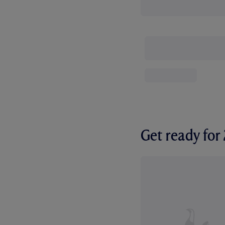
Get ready fo