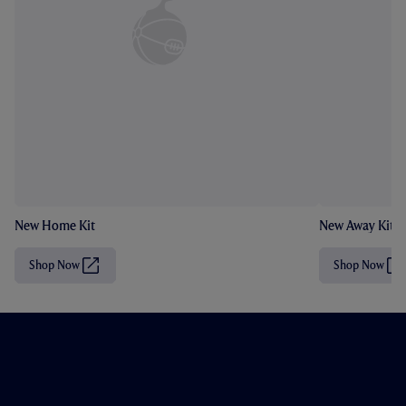
New Home Kit
New Away Kit
Shop Now
Shop Now
(
(
O
O
p
p
e
e
n
n
s
s
i
i
n
n
n
n
e
e