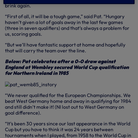
brink again.
“First of all, it will be a tough game,” said Pat. “Hungary
haven’t given a lot of goals away in the last few games
(three in seven qualifiers) and that’s always a problem for
us, scoring goals.
“But we’ll have fantastic support at home and hopefully
that will carry the team over the line.
Below: Pat celebrates after a 0-0 draw against
England at Wembley secured World Cup qualification
for Northern Ireland in 1985
“We never qualified for the European Championships. We
beat West Germany home and away in qualifying for 1984
and still didn’t make it! (NI lost out to West Germany on
goal difference).
“It’s been 30 years since our last appearance in the World
Cup but you have to think it was 24 years between
tournaments when I played, from 1958 to the World Cup in