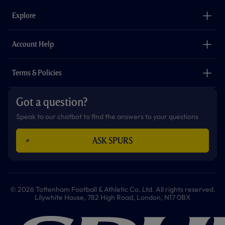
b
a
o
t
s
u
o
g
k
e
a
b
Explore
o
r
r
p
e
k
a
p
m
The Club
Careers
Account Help
Safeguarding
Foundation
Contact Us
Accessibility
Terms & Policies
Cookie Policy
Privacy Policy
Got a question?
Terms & Conditions
Speak to our chatbot to find the answers to your questions
ASK SPURS
© 2026 Tottenham Football & Athletic Co. Ltd. All rights reserved.
Lilywhite House, 782 High Road, London, N17 0BX