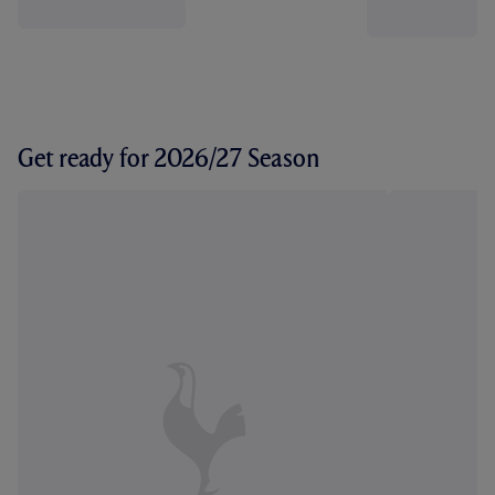
Get ready for 2026/27 Season