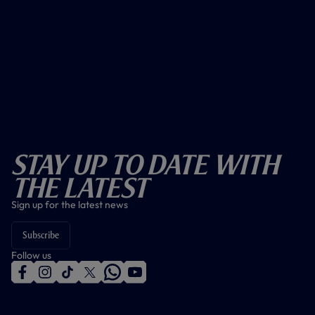
Stay Up To Date With
The Latest
Sign up for the latest news
Subscribe
Follow us
f
i
t
t
w
y
a
n
i
w
h
o
c
s
k
i
a
u
e
t
t
t
t
t