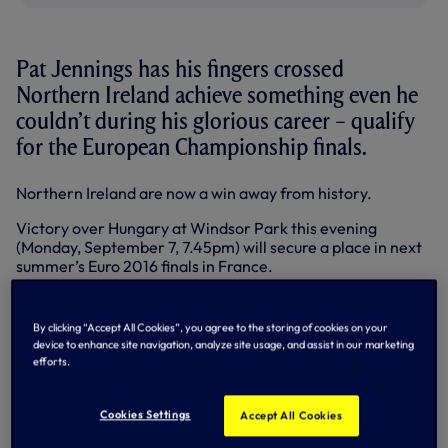
Pat Jennings has his fingers crossed
Northern Ireland achieve something even he
couldn’t during his glorious career – qualify
for the European Championship finals.
Northern Ireland are now a win away from history.
Victory over Hungary at Windsor Park this evening
(Monday, September 7, 7.45pm) will secure a place in next
summer’s Euro 2016 finals in France.
Northern Ireland’s most capped player with 119 caps, Pat
helped his country qualify for the 1982 and 1986 World Cup
By clicking “Accept All Cookies”, you agree to the storing of cookies on your
Finals.
device to enhance site navigation, analyze site usage, and assist in our marketing
efforts.
They famously beat Spain on home soil in Valencia in the
1982 finals before Pat called time on his legendary career
against Brazil in Mexico four years later.
Cookies Settings
Accept All Cookies
Now, after a 30-year wait, Northern Ireland are on the