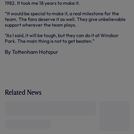
1982. It took me 18 years to make it.
“It would be special to make it, a real milestone for the
team. The fans deserve it as well. They give unbelievable
support wherever the team plays.
“As I said, it will be tough, but they can do it at Windsor
Park. The main thing is not to get beaten.”
By Tottenham Hotspur
Related News